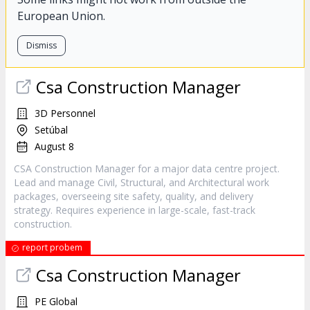
European Union.
Dismiss
Csa Construction Manager
3D Personnel
Setúbal
August 8
CSA Construction Manager for a major data centre project.
Lead and manage Civil, Structural, and Architectural work
packages, overseeing site safety, quality, and delivery
strategy. Requires experience in large-scale, fast-track
construction.
report probem
Csa Construction Manager
PE Global