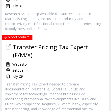
July 31
Research Scholarship available for Master's holders in
Materials Engineering. Focus is on producing and
characterizing multifunctional capacitors and batteries using
biopolymers and biofluids.
report probem
Transfer Pricing Tax Expert
(F/M/X)
Webasto
Setúbal
July 29
Transfer Pricing Tax Expert needed to prepare
documentation (Master File, Local File, CbCR) and
implement tax technology. Responsibilities include
monitoring international tax developments like BEPS and
Pillar Two compliance. Requires 5+ years in tax, especially
transfer pricing, and knowledge of international tax law.