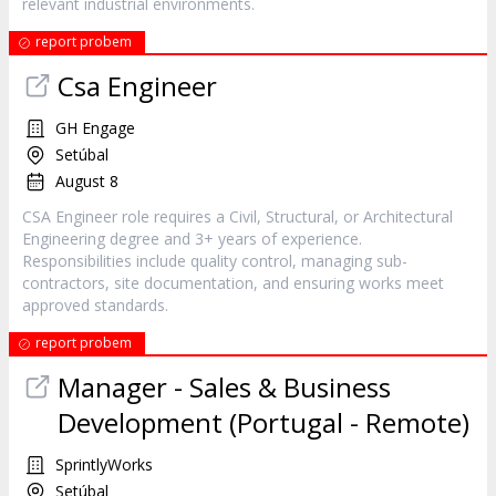
relevant industrial environments.
report probem
Csa Engineer
GH Engage
Setúbal
August 8
CSA Engineer role requires a Civil, Structural, or Architectural
Engineering degree and 3+ years of experience.
Responsibilities include quality control, managing sub-
contractors, site documentation, and ensuring works meet
approved standards.
report probem
Manager - Sales & Business
Development (Portugal - Remote)
SprintlyWorks
Setúbal