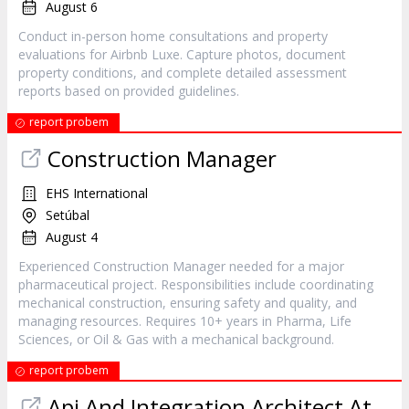
August 6
Conduct in-person home consultations and property
evaluations for Airbnb Luxe. Capture photos, document
property conditions, and complete detailed assessment
reports based on provided guidelines.
report probem
Construction Manager
EHS International
Setúbal
August 4
Experienced Construction Manager needed for a major
pharmaceutical project. Responsibilities include coordinating
mechanical construction, ensuring safety and quality, and
managing resources. Requires 10+ years in Pharma, Life
Sciences, or Oil & Gas with a mechanical background.
report probem
Api And Integration Architect At