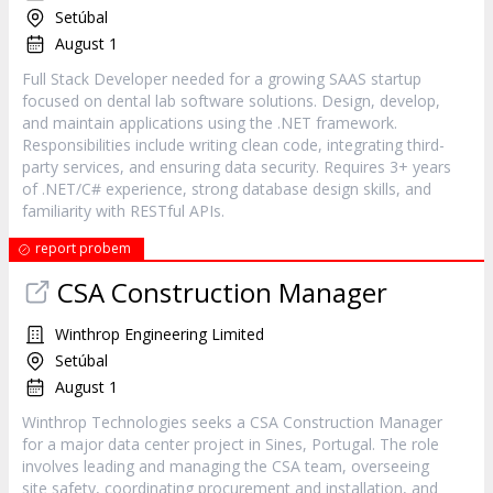
Setúbal
August 1
Full Stack Developer needed for a growing SAAS startup
focused on dental lab software solutions. Design, develop,
and maintain applications using the .NET framework.
Responsibilities include writing clean code, integrating third-
party services, and ensuring data security. Requires 3+ years
of .NET/C# experience, strong database design skills, and
familiarity with RESTful APIs.
report probem
CSA Construction Manager
Winthrop Engineering Limited
Setúbal
August 1
Winthrop Technologies seeks a CSA Construction Manager
for a major data center project in Sines, Portugal. The role
involves leading and managing the CSA team, overseeing
site safety, coordinating procurement and installation, and