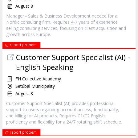
August 8
Manager - Sales & Business Development needed for a
Nordic consulting firm. Requires 4-7 years of experience
selling consulting services, focusing on client acquisition and
growth across Europe.
report probem
Customer Support Specialist (AI) -
English Speaking
FH Collective Academy
Setúbal Municipality
August 8
Customer Support Specialist (AI) provides professional
support to users regarding account access, functionality,
and billing for AI products. Requires C1/C2 English
proficiency and flexibility for a 24/7 rotating shift schedule.
report probem