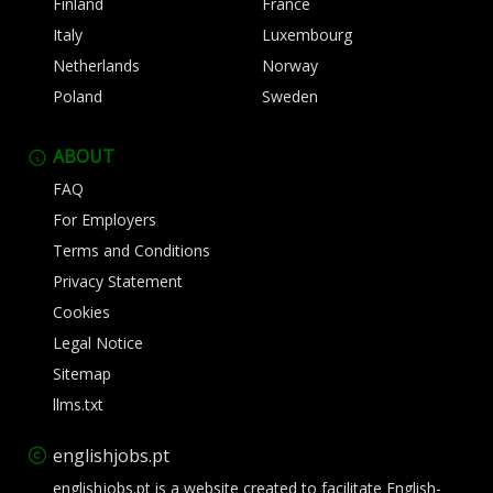
Finland
France
Italy
Luxembourg
Netherlands
Norway
Poland
Sweden
ABOUT
FAQ
For Employers
Terms and Conditions
Privacy Statement
Cookies
Legal Notice
Sitemap
llms.txt
englishjobs.pt
englishjobs.pt is a website created to facilitate English-