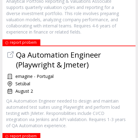
Analytical Portfolio Reporting & Valuations Associate
supports quarterly valuation cycles and reporting for a
diverse investment portfolio. This role involves preparing
valuation models, analyzing company performance, and
collaborating with internal teams. Requires 4-6 years of
experience in finance or related fields.
report probem
Qa Automation Engineer
(Playwright & Jmeter)
emagine - Portugal
Setúbal
August 2
QA Automation Engineer needed to design and maintain
automated test suites using Playwright and perform load
testing with JMeter. Responsibilities include CI/CD
integration via Jenkins and API validation. Requires 1-3 years
of QA Automation experience.
report probem