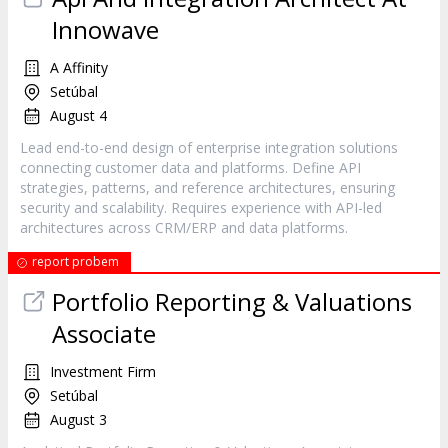
Innowave
A Affinity
Setúbal
August 4
Lead end-to-end design of enterprise integration solutions
connecting customer data and platforms. Define API
strategies, patterns, and reference architectures, ensuring
security and scalability. Requires experience with API-led
architectures across CRM/ERP and data platforms.
report probem
Portfolio Reporting & Valuations
Associate
Investment Firm
Setúbal
August 3