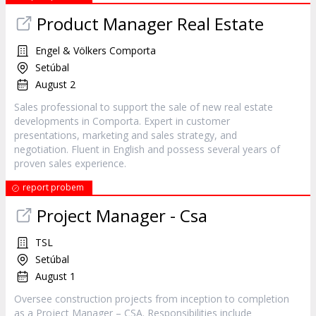
Product Manager Real Estate
Engel & Völkers Comporta
Setúbal
August 2
Sales professional to support the sale of new real estate
developments in Comporta. Expert in customer
presentations, marketing and sales strategy, and
negotiation. Fluent in English and possess several years of
proven sales experience.
report probem
Project Manager - Csa
TSL
Setúbal
August 1
Oversee construction projects from inception to completion
as a Project Manager – CSA. Responsibilities include