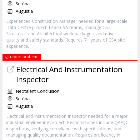
Setúbal
August 8
Experienced Construction Manager needed for a large-scale
Data Centre project. Lead CSA teams, manage Civil,
Structural, and Architectural work packages, and drive
quality and safety standards. Requires 7+ years of CSA site
experience.
report probem
Electrical And Instrumentation
Inspector
Neotalent Conclusion
Setúbal
August 8
Electrical and Instrumentation Inspector needed for a major
industrial engineering project. Responsibilities include QA/QC
inspections, verifying compliance with specifications, and
managing quality documentation. Requires proficiency in