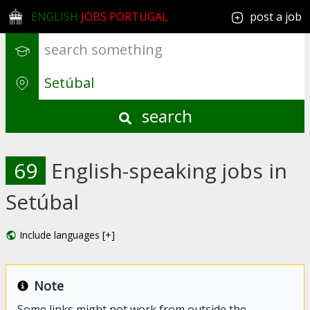
ENGLISH
JOBS PORTUGAL
post a job
search
69
English-speaking jobs in
Setúbal
Include languages [+]
Note
Some links might not work from outside the