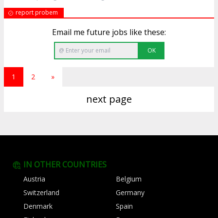
report probem
Email me future jobs like these:
OK
1
2
»
next page
IN OTHER COUNTRIES
Austria
Belgium
Switzerland
Germany
Denmark
Spain