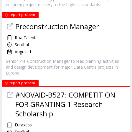
ensuring project delivery to the highest standards.
report probem
Preconstruction Manager
Roa Talent
Setúbal
August 1
Senior Pre-Construction Manager to lead planning activities
and design development for major Data Centre projects in
Europe.
report probem
#NOVAID-B527: COMPETITION
FOR GRANTING 1 Research
Scholarship
Euraxess
Setúbal