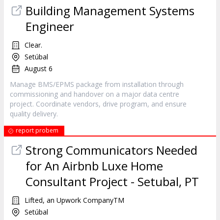
Building Management Systems
Engineer
Clear.
Setúbal
August 6
Manage BMS/EPMS package from installation through
commissioning and handover on a major data centre
project. Coordinate vendors, drive program, and ensure
quality delivery.
report probem
Strong Communicators Needed
for An Airbnb Luxe Home
Consultant Project - Setubal, PT
Lifted, an Upwork CompanyTM
Setúbal