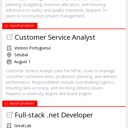
planning, budgeting, resource allocation, and ensuring
adherence to safety and quality standards. Requires 5+
years in construction project management.
report probem
Customer Service Analyst
Visteon Portuguesa
Setúbal
August 1
Customer Service Analyst joins the MP&L team to manage
customer communication, production planning, and delivery
performance. Responsibilities include coordinating logistics,
ensuring data accuracy, and resolving delivery issues.
Requires a university degree and fluent English.
report probem
Full-stack .net Developer
GreatLab