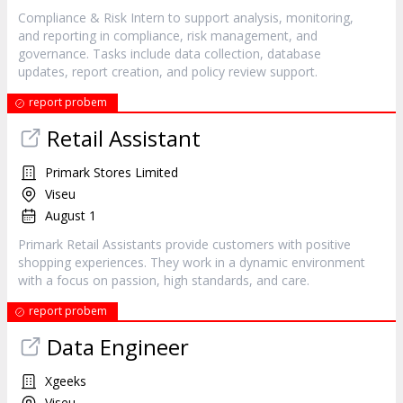
Compliance & Risk Intern to support analysis, monitoring,
and reporting in compliance, risk management, and
governance. Tasks include data collection, database
updates, report creation, and policy review support.
report probem
Retail Assistant
Primark Stores Limited
Viseu
August 1
Primark Retail Assistants provide customers with positive
shopping experiences. They work in a dynamic environment
with a focus on passion, high standards, and care.
report probem
Data Engineer
Xgeeks
Viseu