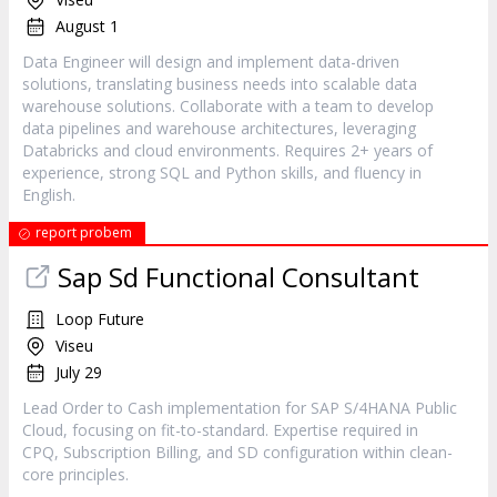
August 1
Data Engineer will design and implement data-driven
solutions, translating business needs into scalable data
warehouse solutions. Collaborate with a team to develop
data pipelines and warehouse architectures, leveraging
Databricks and cloud environments. Requires 2+ years of
experience, strong SQL and Python skills, and fluency in
English.
report probem
Sap Sd Functional Consultant
Loop Future
Viseu
July 29
Lead Order to Cash implementation for SAP S/4HANA Public
Cloud, focusing on fit-to-standard. Expertise required in
CPQ, Subscription Billing, and SD configuration within clean-
core principles.