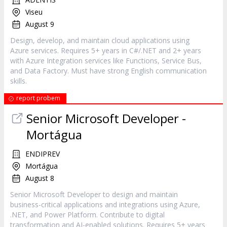
Viseu
August 9
Design, develop, and maintain cloud applications using
Azure services. Requires 5+ years in C#/.NET and 2+ years
with Azure Integration services like Functions, Service Bus,
and Data Factory. Must have strong English communication
skills.
report probem
Senior Microsoft Developer -
Mortágua
ENDIPREV
Mortágua
August 8
Senior Microsoft Developer to design and maintain
business-critical applications and integrations using Azure,
.NET, and Power Platform. Contribute to digital
transformation and AI-enabled solutions. Requires 5+ years