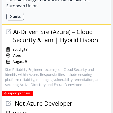
European Union.
Dismiss
Ai-Driven Sre (Azure) – Cloud
Security & Iam | Hybrid Lisbon
act digital
Viseu
August 9
Site Reliability Engineer focusing on Cloud Security and
Identity within Azure. Responsibilities include ensuring
platform reliability, managing vulnerability remediation, and
securing Active Directory and Entra ID environments.
report probem
.Net Azure Developer
ADENTIS