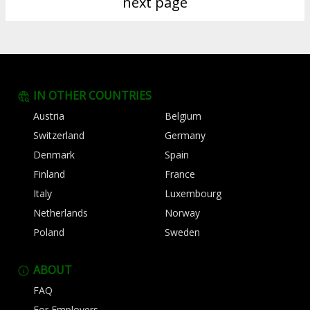
next page
IN OTHER COUNTRIES
Austria
Belgium
Switzerland
Germany
Denmark
Spain
Finland
France
Italy
Luxembourg
Netherlands
Norway
Poland
Sweden
ABOUT
FAQ
For Employers