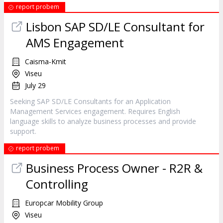
report probem
Lisbon SAP SD/LE Consultant for
AMS Engagement
Caisma-Kmit
Viseu
July 29
Seeking SAP SD/LE Consultants for an Application
Management Services engagement. Requires English
language skills to analyze business processes and provide
support.
report probem
Business Process Owner - R2R &
Controlling
Europcar Mobility Group
Viseu