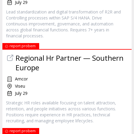
July 29
Lead standardization and digital transformation of R2R and
Controlling processes within SAP S/4 HANA. Drive
continuous improvement, governance, and automation
across global financial functions. Requires 7+ years in
financial processes.
report probem
Regional Hr Partner — Southern
Europe
Amcor
Viseu
July 29
Strategic HR roles available focusing on talent attraction,
retention, and people initiatives across various functions.
Positions require experience in HR practices, technical
recruiting, and managing employee lifecycles.
report probem