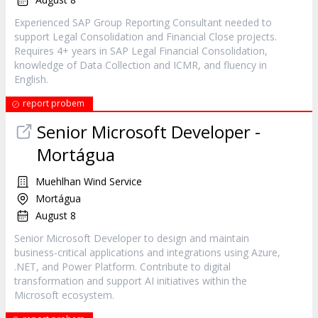
Experienced SAP Group Reporting Consultant needed to
support Legal Consolidation and Financial Close projects.
Requires 4+ years in SAP Legal Financial Consolidation,
knowledge of Data Collection and ICMR, and fluency in
English.
report probem
Senior Microsoft Developer -
Mortágua
Muehlhan Wind Service
Mortágua
August 8
Senior Microsoft Developer to design and maintain
business-critical applications and integrations using Azure,
.NET, and Power Platform. Contribute to digital
transformation and support AI initiatives within the
Microsoft ecosystem.