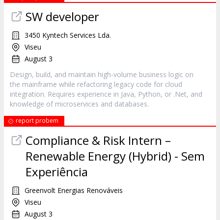
SW developer
3450 Kyntech Services Lda.
Viseu
August 3
Design, build, and maintain high-volume business logic on
the mainframe while refactoring legacy code for cloud
integration. Requires experience in Java, Python, or .Net, and
knowledge of microservices and databases.
report probem
Compliance & Risk Intern –
Renewable Energy (Hybrid) - Sem
Experiência
Greenvolt Energias Renováveis
Viseu
August 3