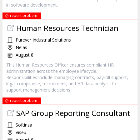
in software development.
report probem
Human Resources Technician
Purever Industrial Solutions
Nelas
August 8
This Human Resources Officer ensures compliant HR
administration across the employee lifecycle.
Responsibilities include managing contracts, payroll support,
legal compliance, recruitment, and HR data analysis to
support management decisions.
report probem
SAP Group Reporting Consultant
Softinsa
Viseu
August 8