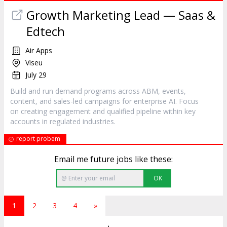
Growth Marketing Lead — Saas &
Edtech
Air Apps
Viseu
July 29
Build and run demand programs across ABM, events,
content, and sales-led campaigns for enterprise AI. Focus
on creating engagement and qualified pipeline within key
accounts in regulated industries.
report probem
Email me future jobs like these:
OK
1
2
3
4
»