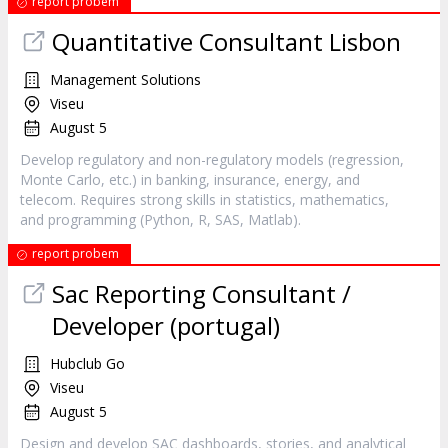
report probem
Quantitative Consultant Lisbon
Management Solutions
Viseu
August 5
Develop regulatory and non-regulatory models (regression,
Monte Carlo, etc.) in banking, insurance, energy, and
telecom. Requires strong skills in statistics, mathematics,
and programming (Python, R, SAS, Matlab).
report probem
Sac Reporting Consultant /
Developer (portugal)
Hubclub Go
Viseu
August 5
Design and develop SAC dashboards, stories, and analytical