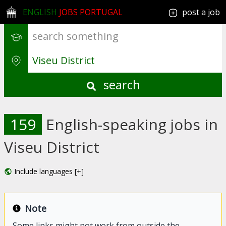
ENGLISH
JOBS PORTUGAL
post a job
search
159
English-speaking jobs in
Viseu District
Include languages [+]
Note
Some links might not work from outside the