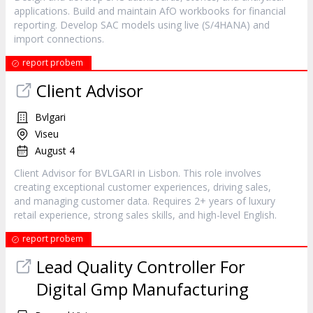
applications. Build and maintain AfO workbooks for financial
reporting. Develop SAC models using live (S/4HANA) and
import connections.
report probem
Client Advisor
Bvlgari
Viseu
August 4
Client Advisor for BVLGARI in Lisbon. This role involves
creating exceptional customer experiences, driving sales,
and managing customer data. Requires 2+ years of luxury
retail experience, strong sales skills, and high-level English.
report probem
Lead Quality Controller For
Digital Gmp Manufacturing