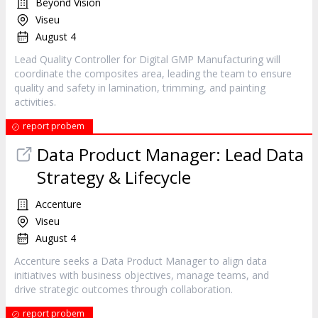
Beyond Vision
Viseu
August 4
Lead Quality Controller for Digital GMP Manufacturing will
coordinate the composites area, leading the team to ensure
quality and safety in lamination, trimming, and painting
activities.
report probem
Data Product Manager: Lead Data
Strategy & Lifecycle
Accenture
Viseu
August 4
Accenture seeks a Data Product Manager to align data
initiatives with business objectives, manage teams, and
drive strategic outcomes through collaboration.
report probem