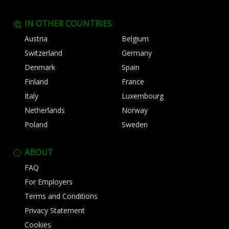
IN OTHER COUNTRIES
Austria
Belgium
Switzerland
Germany
Denmark
Spain
Finland
France
Italy
Luxembourg
Netherlands
Norway
Poland
Sweden
ABOUT
FAQ
For Employers
Terms and Conditions
Privacy Statement
Cookies