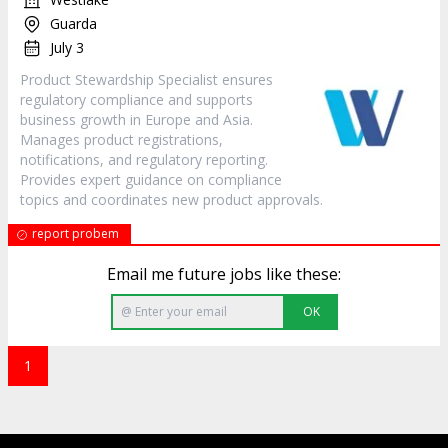
Guarda
July 3
Product Stewardship Specialist ensures
regulatory compliance and supports
business growth in Europe and Asia.
Manages product registrations,
notifications, and regulatory reporting.
Provides expert guidance on compliance
topics and coordinates new product approvals.
report probem
Email me future jobs like these:
OK
1