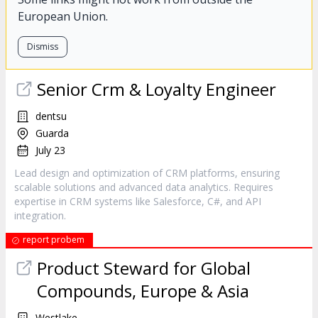
European Union.
Dismiss
Senior Crm & Loyalty Engineer
dentsu
Guarda
July 23
Lead design and optimization of CRM platforms, ensuring
scalable solutions and advanced data analytics. Requires
expertise in CRM systems like Salesforce, C#, and API
integration.
report probem
Product Steward for Global
Compounds, Europe & Asia
Westlake