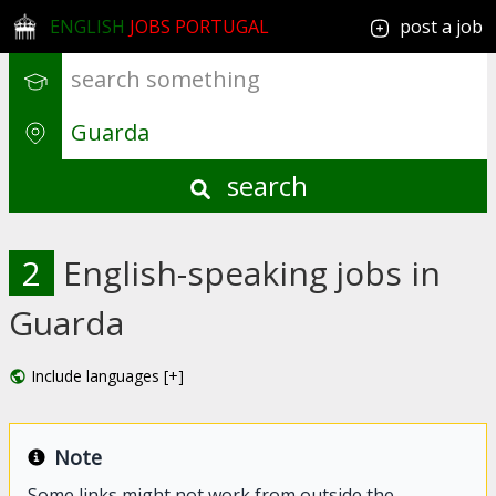
ENGLISH
JOBS PORTUGAL
post a job
search
2
English-speaking jobs in
Guarda
Include languages [+]
Note
Some links might not work from outside the