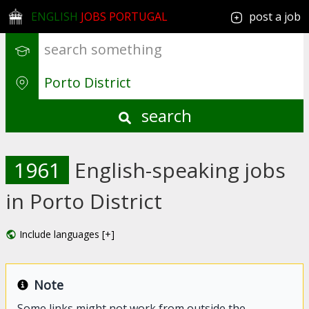
ENGLISH
JOBS PORTUGAL
post a job
search
1961
English-speaking jobs
in Porto District
Include languages [+]
Note
Some links might not work from outside the