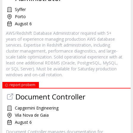
Syffer
Porto
August 6
AWS/Redshift Database Administrator required with 5+
years of experience managing production AWS database
services. Expertise in Redshift administration, including
cluster management, performance diagnostics, and large-
scale table optimization. Solid operational experience with at
least one additional RDBMS (Oracle, PostgreSQL, MySQL,
or SQL Server). Must be available for Saturday production
windows and on-call rotation.
report probem
Document Controller
Capgemini Engineering
Vila Nova de Gaia
August 6
Document Controller manages documentation for