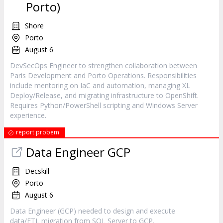
Porto)
Shore
Porto
August 6
DevSecOps Engineer to strengthen collaboration between
Paris Development and Porto Operations. Responsibilities
include mentoring on IaC and automation, managing XL
Deploy/Release, and migrating infrastructure to OpenShift.
Requires Python/PowerShell scripting and Windows Server
experience.
report probem
Data Engineer GCP
Decskill
Porto
August 6
Data Engineer (GCP) needed to design and execute
data/ETL migration from SQL Server to GCP.