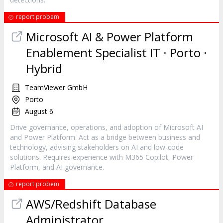
report probem
Microsoft AI & Power Platform
Enablement Specialist IT · Porto ·
Hybrid
TeamViewer GmbH
Porto
August 6
Drive governance, operations, and adoption of Microsoft AI
and Power Platform. Act as a bridge between business and
technology, advising stakeholders on AI and low-code
solutions. Requires experience with M365 Copilot, Power
Platform, and AI governance.
report probem
AWS/Redshift Database
Administrator