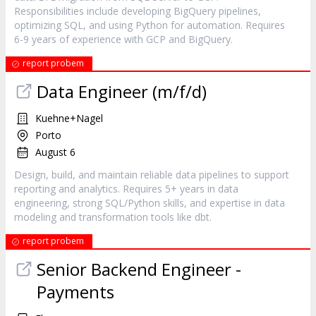
Responsibilities include developing BigQuery pipelines,
optimizing SQL, and using Python for automation. Requires
6-9 years of experience with GCP and BigQuery.
report probem
Data Engineer (m/f/d)
Kuehne+Nagel
Porto
August 6
Design, build, and maintain reliable data pipelines to support
reporting and analytics. Requires 5+ years in data
engineering, strong SQL/Python skills, and expertise in data
modeling and transformation tools like dbt.
report probem
Senior Backend Engineer -
Payments