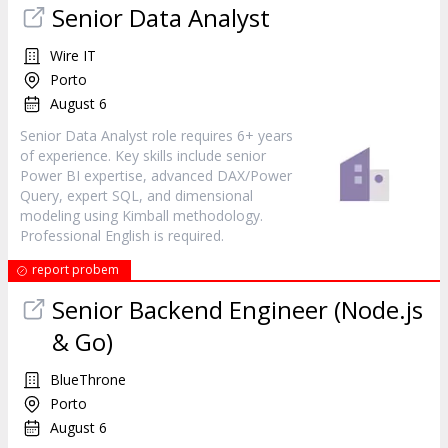
Senior Data Analyst
Wire IT
Porto
August 6
Senior Data Analyst role requires 6+ years
of experience. Key skills include senior
Power BI expertise, advanced DAX/Power
Query, expert SQL, and dimensional
modeling using Kimball methodology.
Professional English is required.
report probem
Senior Backend Engineer (Node.js
& Go)
BlueThrone
Porto
August 6