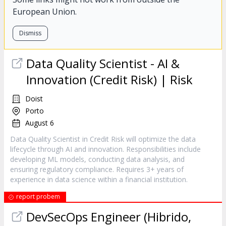
European Union.
Dismiss
Data Quality Scientist - AI &
Innovation (Credit Risk) | Risk
Doist
Porto
August 6
Data Quality Scientist in Credit Risk will optimize the data
lifecycle through AI and innovation. Responsibilities include
developing ML models, conducting data analysis, and
ensuring regulatory compliance. Requires 3+ years of
experience in data science within a financial institution.
report probem
DevSecOps Engineer (Hibrido,