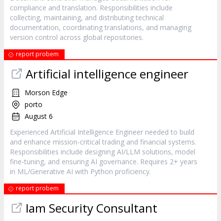
compliance and translation. Responsibilities include
collecting, maintaining, and distributing technical
documentation, coordinating translations, and managing
version control across global repositories.
report probem
Artificial intelligence engineer
Morson Edge
porto
August 6
Experienced Artificial Intelligence Engineer needed to build
and enhance mission-critical trading and financial systems.
Responsibilities include designing AI/LLM solutions, model
fine-tuning, and ensuring AI governance. Requires 2+ years
in ML/Generative AI with Python proficiency.
report probem
Iam Security Consultant