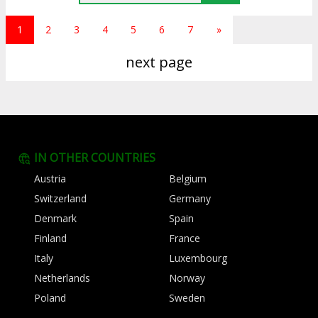
1
2
3
4
5
6
7
»
next page
IN OTHER COUNTRIES
Austria
Belgium
Switzerland
Germany
Denmark
Spain
Finland
France
Italy
Luxembourg
Netherlands
Norway
Poland
Sweden