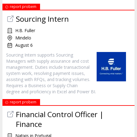
report probem
Sourcing Intern
H.B. Fuller
Mindelo
August 6
Sourcing Intern supports Sourcing
Managers with supply assurance and cost
management. Duties include transactional
system work, resolving payment issues,
assisting with RFQs, and tracking volumes.
Requires a Business or Supply Chain
degree and proficiency in Excel and Power BI.
report probem
Financial Control Officer |
Finance
Natixis in Portugal