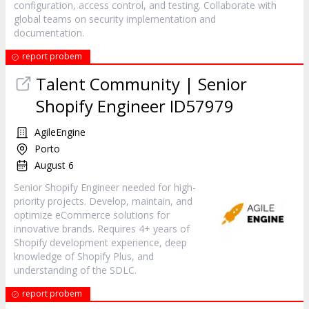
configuration, access control, and testing. Collaborate with
global teams on security implementation and
documentation.
report probem
Talent Community | Senior
Shopify Engineer ID57979
AgileEngine
Porto
August 6
Senior Shopify Engineer needed for high-
priority projects. Develop, maintain, and
optimize eCommerce solutions for
innovative brands. Requires 4+ years of
Shopify development experience, deep
knowledge of Shopify Plus, and
understanding of the SDLC.
report probem