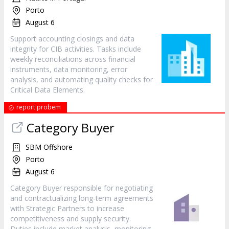
Porto
August 6
Support accounting closings and data
integrity for CIB activities. Tasks include
weekly reconciliations across financial
instruments, data monitoring, error
analysis, and automating quality checks for
Critical Data Elements.
report probem
Category Buyer
SBM Offshore
Porto
August 6
Category Buyer responsible for negotiating
and contractualizing long-term agreements
with Strategic Partners to increase
competitiveness and supply security.
Duties include market analysis, monitoring