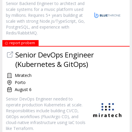
Senior Backend Engineer to architect and
scale systems for a music platform used
by millions. Requires 5+ years building at
scale with strong Node.js/TypeScript, Go,
PostgreSQL, and experience with
Redis/RabbitMQ.
report probem
Senior DevOps Engineer
(Kubernetes & GitOps)
Miratech
Porto
August 6
Senior DevOps Engineer needed to
operate production Kubernetes at scale.
Responsibilities include building CI/CD,
GitOps workflows (Flux/Argo CD), and
cloud-native infrastructure using IaC tools
like Terraform.