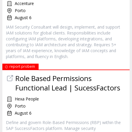
Accenture
Porto
August 6
IAM Security Consultant will design, implement, and support
IAM solutions for global clients. Responsibilities include
configuring IAM platforms, developing integrations, and
contributing to IAM architecture and strategy. Requires 5+
years of IAM experience, knowledge of IAM concepts and
platforms, and fluency in English.
report probem
Role Based Permissions
Functional Lead | SucessFactors
Hexa People
Porto
August 6
Define and govern Role-Based Permissions (RBP) within the
SAP SuccessFactors platform. Manage security