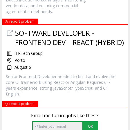
vendor data, and ensuring commercial
agreements meet needs.
report probem
SOFTWARE DEVELOPER -
FRONTEND DEV – REACT (HYBRID)
iTRTech Group
Porto
August 6
Senior Frontend Developer needed to build and evolve the
core UI framework using React or Angular. Requires 6-7
years experience, strong JavaScript/TypeScript, and C1
English.
report probem
Email me future jobs like these:
OK