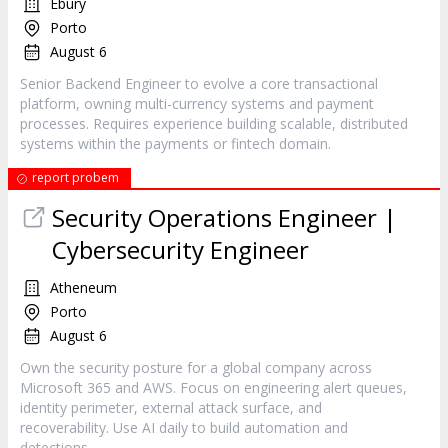
Ebury
Porto
August 6
Senior Backend Engineer to evolve a core transactional
platform, owning multi-currency systems and payment
processes. Requires experience building scalable, distributed
systems within the payments or fintech domain.
report probem
Security Operations Engineer |
Cybersecurity Engineer
Atheneum
Porto
August 6
Own the security posture for a global company across
Microsoft 365 and AWS. Focus on engineering alert queues,
identity perimeter, external attack surface, and
recoverability. Use AI daily to build automation and
detections.