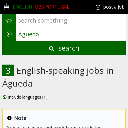
ENGLISH
JOBS PORTUGAL
post a job
search
3
English-speaking jobs in
Águeda
Include languages [+]
Note
Some links might not work from outside the