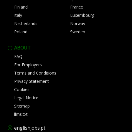
Finland
France
Italy
Luxembourg
Netherlands
Norway
Poland
Sweden
ABOUT
FAQ
For Employers
Terms and Conditions
Privacy Statement
Cookies
Legal Notice
Sitemap
llms.txt
englishjobs.pt