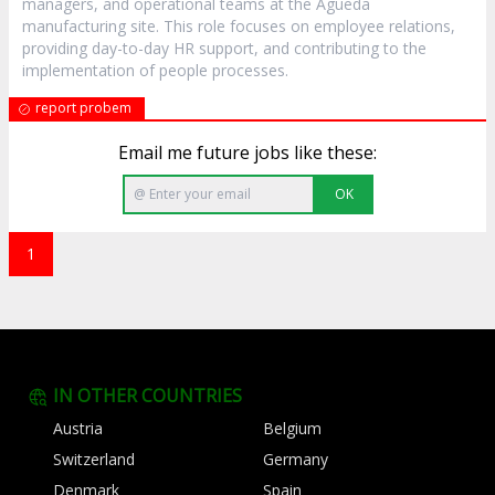
managers, and operational teams at the Águeda
manufacturing site. This role focuses on employee relations,
providing day-to-day HR support, and contributing to the
implementation of people processes.
report probem
Email me future jobs like these:
OK
1
IN OTHER COUNTRIES
Austria
Belgium
Switzerland
Germany
Denmark
Spain