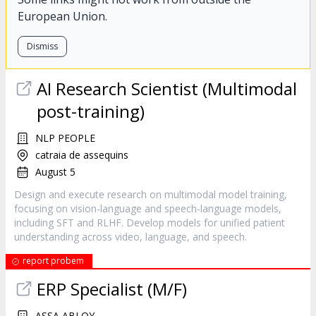
European Union.
Dismiss
AI Research Scientist (Multimodal
post-training)
NLP PEOPLE
catraia de assequins
August 5
Design and execute research on multimodal model training,
focusing on vision-language and speech-language models,
including SFT and RLHF. Develop models for unified patient
understanding across video, language, and speech.
report probem
ERP Specialist (M/F)
ASSA ABLOY