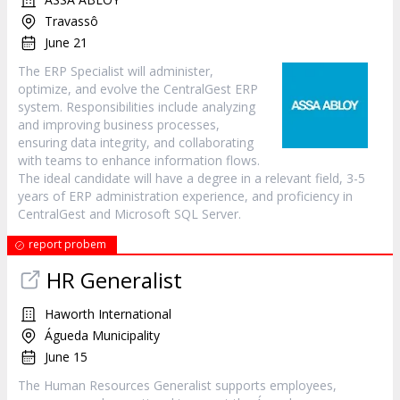
Travassô
June 21
The ERP Specialist will administer,
optimize, and evolve the CentralGest ERP
system. Responsibilities include analyzing
and improving business processes,
ensuring data integrity, and collaborating
with teams to enhance information flows.
The ideal candidate will have a degree in a relevant field, 3-5
years of ERP administration experience, and proficiency in
CentralGest and Microsoft SQL Server.
report probem
HR Generalist
Haworth International
Águeda Municipality
June 15
The Human Resources Generalist supports employees,