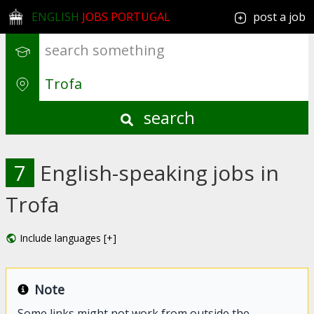
ENGLISH
JOBS PORTUGAL
post a job
search
7
English-speaking jobs in
Trofa
Include languages [+]
Note
Some links might not work from outside the