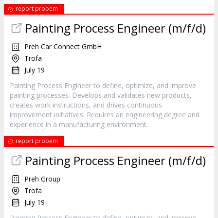
report probem
Painting Process Engineer (m/f/d)
Preh Car Connect GmbH
Trofa
July 19
Painting Process Engineer to define, optimize, and improve
painting processes. Develops and validates new products,
creates work instructions, and drives continuous
improvement initiatives. Requires an engineering degree and
experience in a manufacturing environment.
report probem
Painting Process Engineer (m/f/d)
Preh Group
Trofa
July 19
Painting Process Engineer to define, optimize, and improve