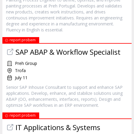
painting processes at Preh Portugal. Develops and validates
new products, creates work instructions, and drives
continuous improvement initiatives. Requires an engineering
degree and experience in a manufacturing environment.
Fluency in English is essential.
report probem
SAP ABAP & Workflow Specialist
Preh Group
Trofa
July 11
Senior SAP Inhouse Consultant to support and enhance SAP
applications. Develop, enhance, and stabilize solutions using
ABAP (OO, enhancements, interfaces, reports). Design and
optimize SAP workflows in an ERP environment.
report probem
IT Applications & Systems