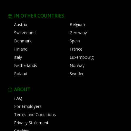
IN OTHER COUNTRIES
Austria
Belgium
Switzerland
Germany
Denmark
Spain
Finland
France
Italy
Luxembourg
Netherlands
Norway
Poland
Sweden
ABOUT
FAQ
For Employers
Terms and Conditions
Privacy Statement
Cookies