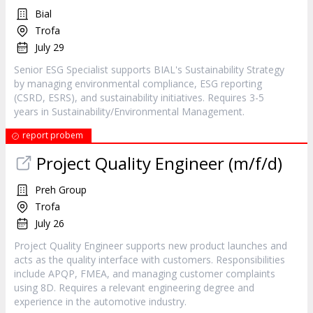
Bial
Trofa
July 29
Senior ESG Specialist supports BIAL's Sustainability Strategy
by managing environmental compliance, ESG reporting
(CSRD, ESRS), and sustainability initiatives. Requires 3-5
years in Sustainability/Environmental Management.
report probem
Project Quality Engineer (m/f/d)
Preh Group
Trofa
July 26
Project Quality Engineer supports new product launches and
acts as the quality interface with customers. Responsibilities
include APQP, FMEA, and managing customer complaints
using 8D. Requires a relevant engineering degree and
experience in the automotive industry.