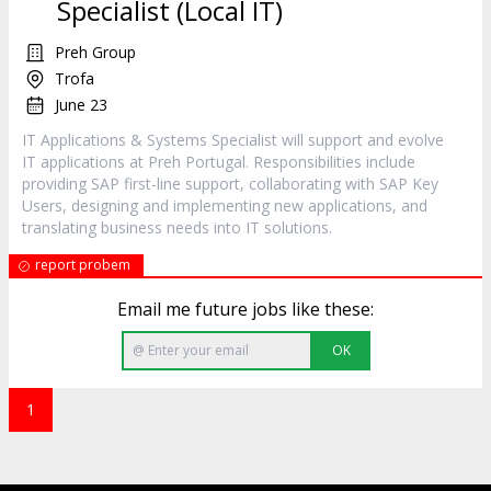
Specialist (Local IT)
Preh Group
Trofa
June 23
IT Applications & Systems Specialist will support and evolve
IT applications at Preh Portugal. Responsibilities include
providing SAP first-line support, collaborating with SAP Key
Users, designing and implementing new applications, and
translating business needs into IT solutions.
report probem
Email me future jobs like these:
OK
1