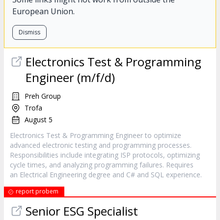
European Union.
Dismiss
Electronics Test & Programming
Engineer (m/f/d)
Preh Group
Trofa
August 5
Electronics Test & Programming Engineer to optimize
advanced electronic testing and programming processes.
Responsibilities include integrating ISP protocols, optimizing
cycle times, and analyzing programming failures. Requires
an Electrical Engineering degree and C# and SQL experience.
report probem
Senior ESG Specialist