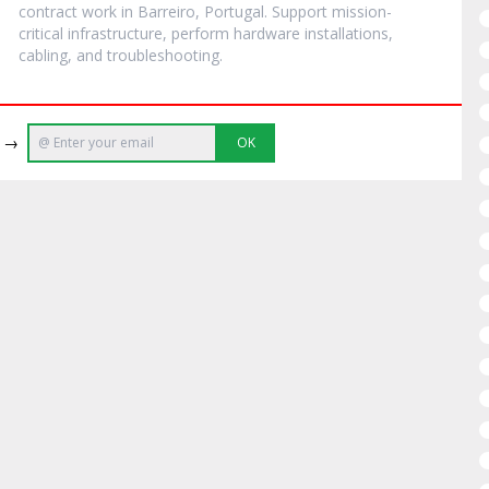
contract work in Barreiro, Portugal. Support mission-
critical infrastructure, perform hardware installations,
cabling, and troubleshooting.
e →
OK