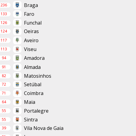
Braga
236
Faro
133
Funchal
126
Oeiras
124
Aveiro
117
Viseu
113
Amadora
94
Almada
91
Matosinhos
82
Setúbal
72
Coimbra
71
Maia
64
Portalegre
55
Sintra
55
Vila Nova de Gaia
39