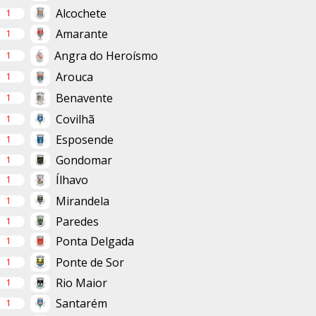
Alcochete
1
Amarante
1
Angra do Heroísmo
1
Arouca
1
Benavente
1
Covilhã
1
Esposende
1
Gondomar
1
Ílhavo
1
Mirandela
1
Paredes
1
Ponta Delgada
1
Ponte de Sor
1
Rio Maior
1
Santarém
1