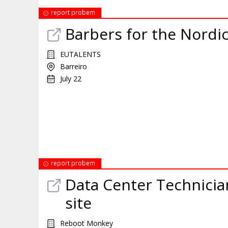
report probem
Barbers for the Nordi
EUTALENTS
Barreiro
July 22
report probem
Data Center Technician
site
Reboot Monkey