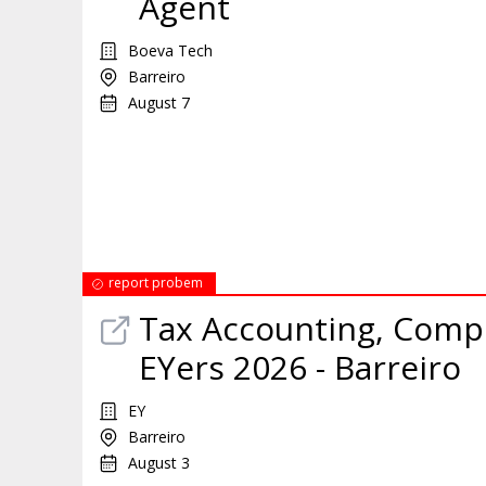
Agent
Boeva Tech
Barreiro
August 7
report probem
Tax Accounting, Comp
EYers 2026 - Barreiro
EY
Barreiro
August 3