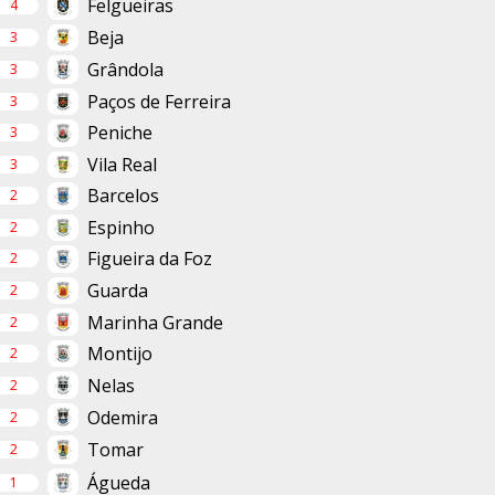
Felgueiras
4
Beja
3
Grândola
3
Paços de Ferreira
3
Peniche
3
Vila Real
3
Barcelos
2
Espinho
2
Figueira da Foz
2
Guarda
2
Marinha Grande
2
Montijo
2
Nelas
2
Odemira
2
Tomar
2
Águeda
1