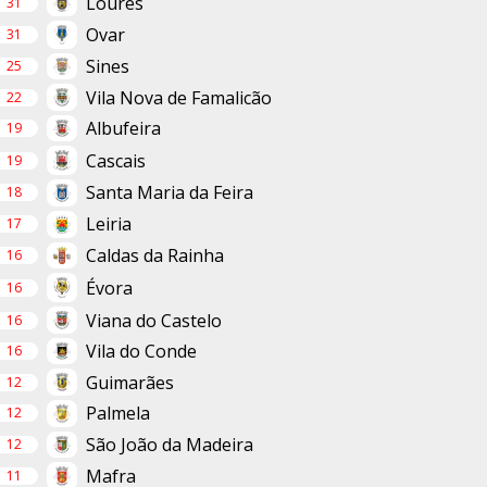
Loures
31
Ovar
31
Sines
25
Vila Nova de Famalicão
22
Albufeira
19
Cascais
19
Santa Maria da Feira
18
Leiria
17
Caldas da Rainha
16
Évora
16
Viana do Castelo
16
Vila do Conde
16
Guimarães
12
Palmela
12
São João da Madeira
12
Mafra
11