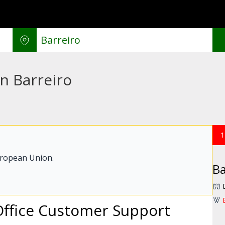
in Barreiro
1
uropean Union.
Ba
Office Customer Support