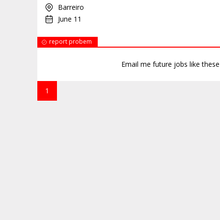
Barreiro
June 11
report probem
Email me future jobs like thes
1