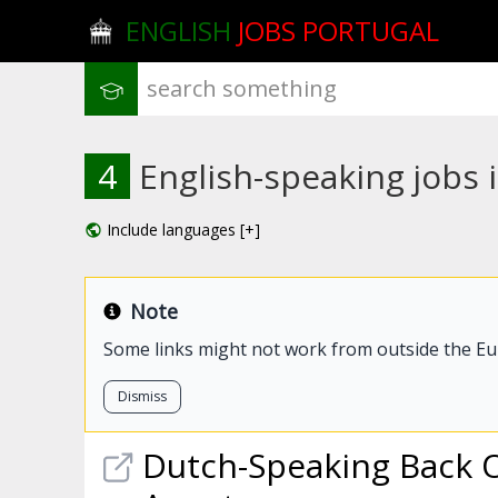
ENGLISH
JOBS PORTUGAL
4
English-speaking jobs 
Include languages [+]
Note
Some links might not work from outside the E
Dismiss
Dutch-Speaking Back 