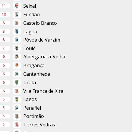
Seixal
11
Fundão
10
Castelo Branco
8
Lagoa
8
Póvoa de Varzim
8
Loulé
7
Albergaria-a-Velha
6
Bragança
6
Cantanhede
6
Trofa
6
Vila Franca de Xira
6
Lagos
5
Penafiel
5
Portimão
5
Torres Vedras
5