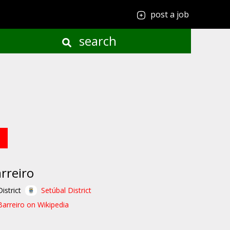
post a job
search
rreiro
District
Setúbal District
Barreiro on Wikipedia