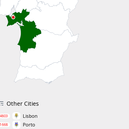
Other Cities
Lisbon
4803
Porto
1668