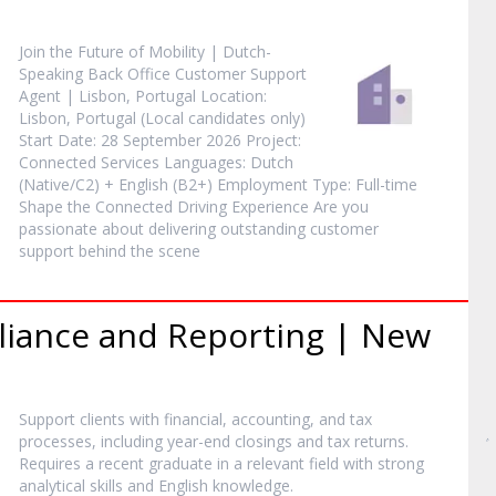
Join the Future of Mobility | Dutch-
Speaking Back Office Customer Support
Agent | Lisbon, Portugal Location:
Lisbon, Portugal (Local candidates only)
Start Date: 28 September 2026 Project:
Connected Services Languages: Dutch
(Native/C2) + English (B2+) Employment Type: Full-time
Shape the Connected Driving Experience Are you
passionate about delivering outstanding customer
support behind the scene
liance and Reporting | New
Support clients with financial, accounting, and tax
processes, including year-end closings and tax returns.
Requires a recent graduate in a relevant field with strong
analytical skills and English knowledge.