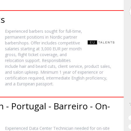
cs
Experienced barbers sought for full-time,
permanent positions in Nordic partner
barbershops. Offer includes competitive
salaries starting at 3,000 EUR per month
gross, flight ticket coverage, and
relocation support. Responsibilities
include hair and beard cuts, client service, product sales,
and salon upkeep. Minimum 1 year of experience or
certification required, intermediate English proficiency,
and a European passport.
 - Portugal - Barreiro - On-
Experienced Data Center Technician needed for on-site