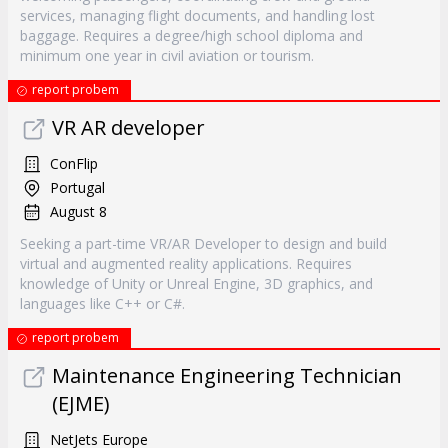
services, managing flight documents, and handling lost
baggage. Requires a degree/high school diploma and
minimum one year in civil aviation or tourism.
report probem
VR AR developer
ConFlip
Portugal
August 8
Seeking a part-time VR/AR Developer to design and build
virtual and augmented reality applications. Requires
knowledge of Unity or Unreal Engine, 3D graphics, and
languages like C++ or C#.
report probem
Maintenance Engineering Technician
(EJME)
NetJets Europe