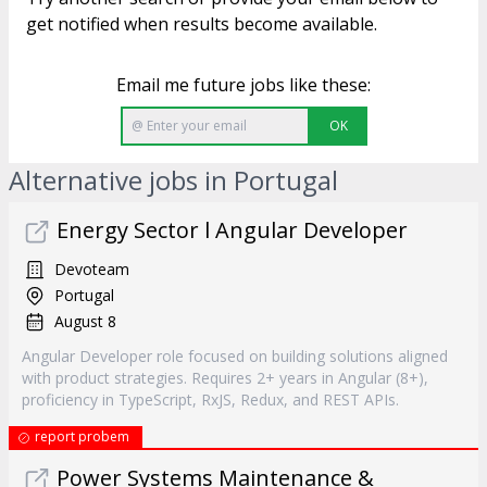
get notified when results become available.
Email me future jobs like these:
OK
Alternative jobs in Portugal
Energy Sector l Angular Developer
Devoteam
Portugal
August 8
Angular Developer role focused on building solutions aligned
with product strategies. Requires 2+ years in Angular (8+),
proficiency in TypeScript, RxJS, Redux, and REST APIs.
report probem
Power Systems Maintenance &