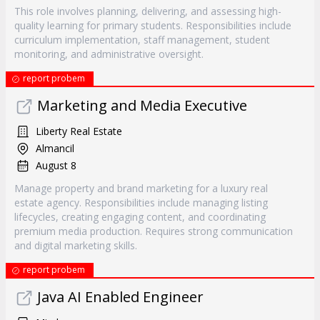
This role involves planning, delivering, and assessing high-
quality learning for primary students. Responsibilities include
curriculum implementation, staff management, student
monitoring, and administrative oversight.
report probem
Marketing and Media Executive
Liberty Real Estate
Almancil
August 8
Manage property and brand marketing for a luxury real
estate agency. Responsibilities include managing listing
lifecycles, creating engaging content, and coordinating
premium media production. Requires strong communication
and digital marketing skills.
report probem
Java AI Enabled Engineer