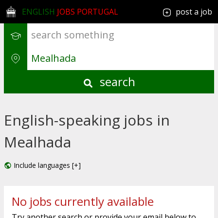
ENGLISH
JOBS PORTUGAL
post a job
search
English-speaking jobs in
Mealhada
Include languages [+]
No jobs currently available
Try another search or provide your email below to