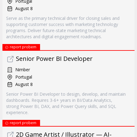
Portugal
August 8
Serve as the primary technical driver for closing sales and
supporting customer success with marketing technology
programs. Deliver future-state marketing technical
architectures and digital engagement roadmaps.
report probem
Senior Power BI Developer
Nimber
Portugal
August 8
Senior Power BI Developer to design, develop, and maintain
dashboards. Requires 3-6+ years in BI/Data Analytics,
strong Power BI, DAX, and Power Query skills, and SQL
experience.
report probem
2D Game Artist / Illustrator — AI-