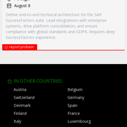
August 8
Define end-to-end technical architecture for the SAP
SuccessFactors suite. Lead integrations with enterprise
systems, drive platform consolidation, and ensure
compliance with global standards and GDPR. Requires deep
SuccessFactors experience.
report probem
IN OTHER COUNTRIES
Austria
Belgium
Switzerland
Germany
Denmark
Spain
Finland
France
Italy
Luxembourg