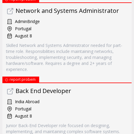
Network and Systems Administrator
AdminBridge
Portugal
August 8
Skilled Network and Systems Administrator needed for part-
time role. Responsibilities include maintaining networks,
troubleshooting, implementing security, and managing
hardware/software. Requires a degree and 2+ years of
experience.
report probem
Back End Developer
India Abroad
Portugal
August 8
Junior Back-End Developer role focused on designing,
implementing, and maintaining complex software systems.