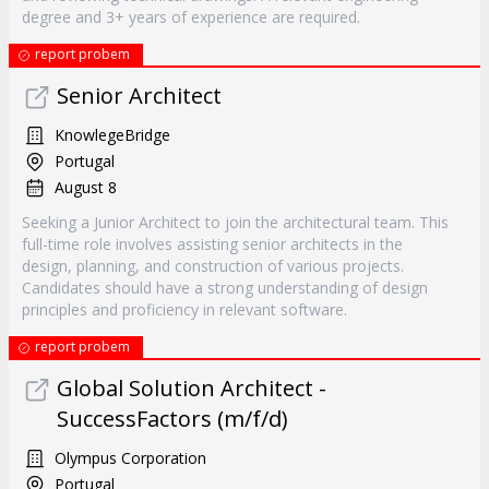
degree and 3+ years of experience are required.
report probem
Senior Architect
KnowlegeBridge
Portugal
August 8
Seeking a Junior Architect to join the architectural team. This
full-time role involves assisting senior architects in the
design, planning, and construction of various projects.
Candidates should have a strong understanding of design
principles and proficiency in relevant software.
report probem
Global Solution Architect -
SuccessFactors (m/f/d)
Olympus Corporation
Portugal