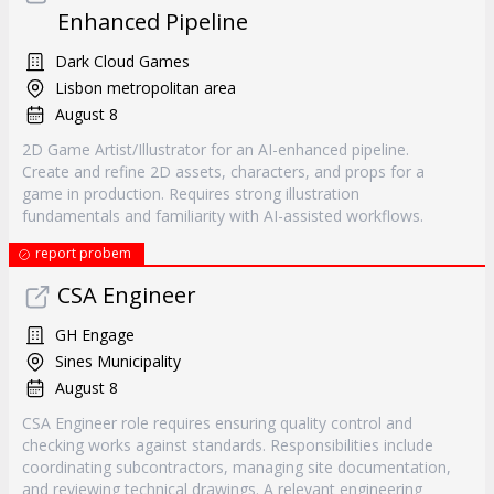
Enhanced Pipeline
Dark Cloud Games
Lisbon metropolitan area
August 8
2D Game Artist/Illustrator for an AI-enhanced pipeline.
Create and refine 2D assets, characters, and props for a
game in production. Requires strong illustration
fundamentals and familiarity with AI-assisted workflows.
report probem
CSA Engineer
GH Engage
Sines Municipality
August 8
CSA Engineer role requires ensuring quality control and
checking works against standards. Responsibilities include
coordinating subcontractors, managing site documentation,
and reviewing technical drawings. A relevant engineering