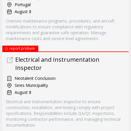
Portugal
August 8
Oversee maintenance programs, procedures, and aircraft
modifications to ensure compliance with regulatory
requirements and guarantee safe operation. Manage
maintenance costs and service level agreements.
report probem
Electrical and Instrumentation
Inspector
Neotalent Conclusion
Sines Municipality
August 8
Electrical and Instrumentation Inspector to ensure
construction, installation, and testing comply with project
specifications. Responsibilities include QA/QC inspections,
monitoring contractor performance, and managing technical
documentation.