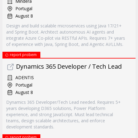
Mindera
Portugal
August 8
Design and build scalable microservices using Java 17/21+
and Spring Boot. Architect autonomous AI agents and
integrate Azure Co-pilot via RESTful APIs. Requires 7+ years
of experience with Java, Spring Boot, and Agentic AI/LLMs.
report probem
Dynamics 365 Developer / Tech Lead
ADENTIS
Portugal
August 8
Dynamics 365 Developer/Tech Lead needed. Requires 5+
years developing D365 solutions, Power Platform
experience, and strong JavaScript. Must lead technical
teams, design scalable architectures, and enforce
development standards.
report probem