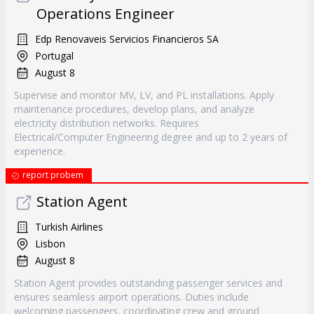
Operations Engineer
Edp Renovaveis Servicios Financieros SA
Portugal
August 8
Supervise and monitor MV, LV, and PL installations. Apply
maintenance procedures, develop plans, and analyze
electricity distribution networks. Requires
Electrical/Computer Engineering degree and up to 2 years of
experience.
report probem
Station Agent
Turkish Airlines
Lisbon
August 8
Station Agent provides outstanding passenger services and
ensures seamless airport operations. Duties include
welcoming passengers, coordinating crew and ground