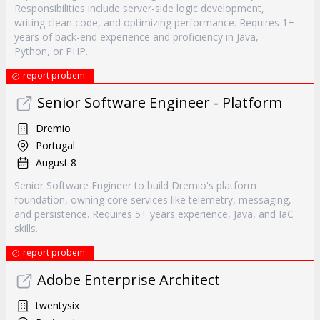
Responsibilities include server-side logic development,
writing clean code, and optimizing performance. Requires 1+
years of back-end experience and proficiency in Java,
Python, or PHP.
report probem
Senior Software Engineer - Platform
Dremio
Portugal
August 8
Senior Software Engineer to build Dremio's platform
foundation, owning core services like telemetry, messaging,
and persistence. Requires 5+ years experience, Java, and IaC
skills.
report probem
Adobe Enterprise Architect
twentysix