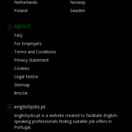
Netherlands
Norway
Poland
Sweden
ABOUT
FAQ
For Employers
Terms and Conditions
Privacy Statement
Cookies
Legal Notice
Sitemap
llms.txt
englishjobs.pt
englishjobs.pt is a website created to facilitate English-
speaking professionals finding suitable job offers in
Portugal.