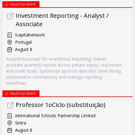
report probem
Investment Reporting - Analyst /
Associate
Icapitalnetwork
Portugal
August 8
Analyst/Associate for Investment Reporting. Deliver
accurate quarterly reports across private equity, real estate,
and credit funds. Synthesize sponsor data into client-facing
performance commentary and manage reporting
workflows.
report probem
Professor 1oCiclo (substituição)
International Schools Partnership Limited
Sintra
August 8