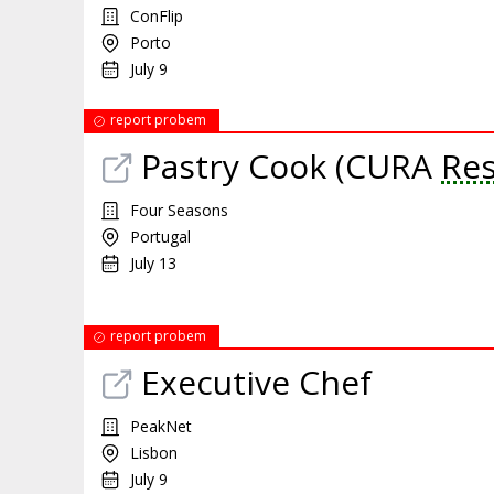
ConFlip
Porto
July 9
report probem
Pastry Cook (CURA
Res
Four Seasons
Portugal
July 13
report probem
Executive Chef
PeakNet
Lisbon
July 9