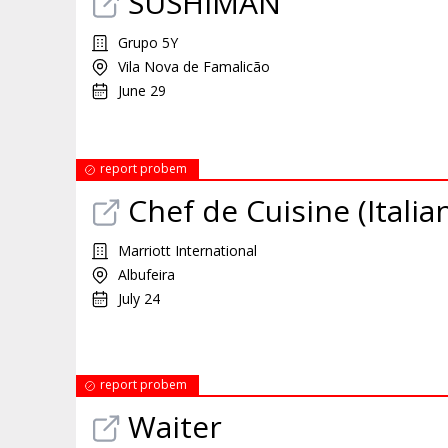
SUSHIMAN
Grupo 5Y
Vila Nova de Famalicão
June 29
report probem
Chef de Cuisine (Itali
Marriott International
Albufeira
July 24
report probem
Waiter