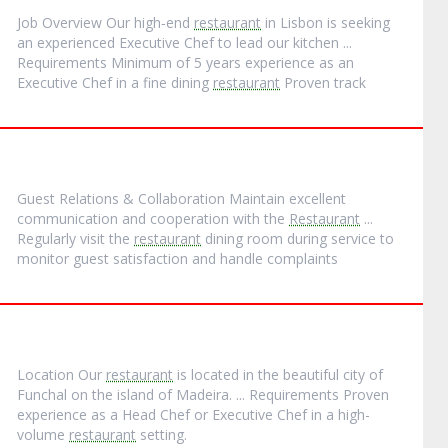
Job Overview Our high‐end
restaurant
in Lisbon is seeking
an experienced Executive Chef to lead our kitchen ...
Requirements Minimum of 5 years experience as an
Executive Chef in a fine dining
restaurant
Proven track
Guest Relations & Collaboration Maintain excellent
communication and cooperation with the
Restaurant
...
Regularly visit the
restaurant
dining room during service to
monitor guest satisfaction and handle complaints
Location Our
restaurant
is located in the beautiful city of
Funchal on the island of Madeira. ... Requirements Proven
experience as a Head Chef or Executive Chef in a high-
volume
restaurant
setting.