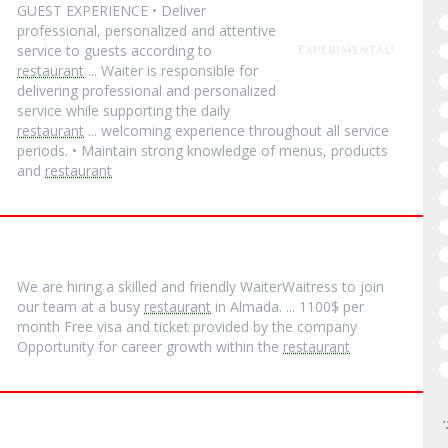
GUEST EXPERIENCE • Deliver
professional, personalized and attentive
service to guests according to
restaurant
... Waiter is responsible for
delivering professional and personalized
service while supporting the daily
restaurant
... welcoming experience throughout all service
periods. • Maintain strong knowledge of menus, products
and
restaurant
We are hiring a skilled and friendly WaiterWaitress to join
our team at a busy
restaurant
in Almada. ... 1100$ per
month Free visa and ticket provided by the company
Opportunity for career growth within the
restaurant