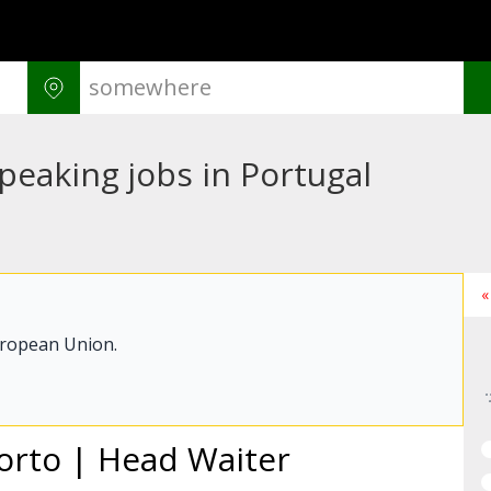
peaking jobs in Portugal
«
uropean Union.
Porto | Head Waiter