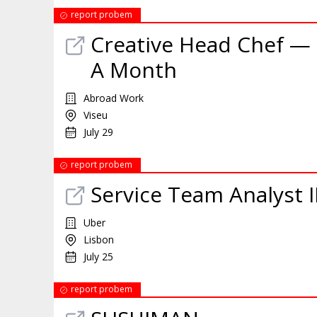
report probem
Creative Head Chef — 
A Month
Abroad Work
Viseu
July 29
report probem
Service Team Analyst I
Uber
Lisbon
July 25
report probem