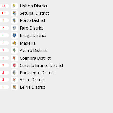
Lisbon District
73
Setúbal District
12
Porto District
8
Faro District
7
Braga District
6
Madeira
6
Aveiro District
3
Coimbra District
3
Castelo Branco District
2
Portalegre District
2
Viseu District
2
Leiria District
1