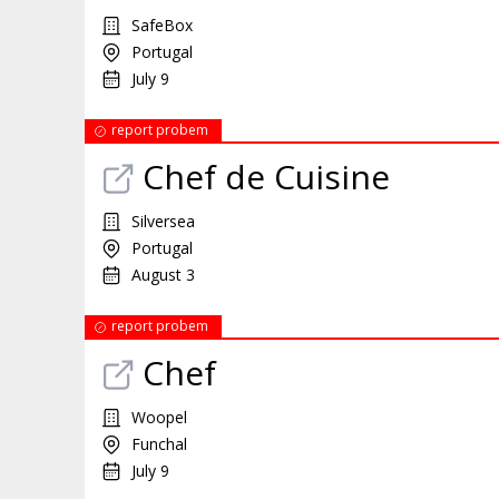
SafeBox
Portugal
July 9
report probem
Chef de Cuisine
Silversea
Portugal
August 3
report probem
Chef
Woopel
Funchal
July 9