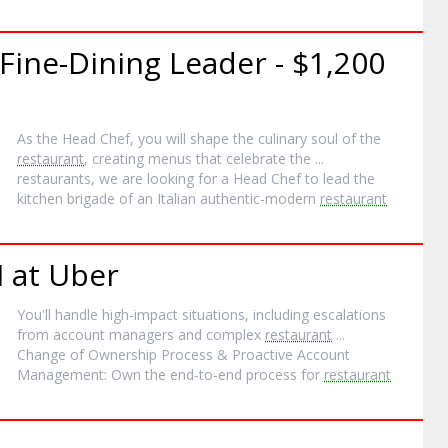
Fine-Dining Leader - $1,200
As the Head Chef, you will shape the culinary soul of the
restaurant
, creating menus that celebrate the ...
restaurants, we are looking for a Head Chef to lead the
kitchen brigade of an Italian authentic-modern
restaurant
I at Uber
You'll handle high‐impact situations, including escalations
from account managers and complex
restaurant
...
Change of Ownership Process & Proactive Account
Management: Own the end‐to‐end process for
restaurant