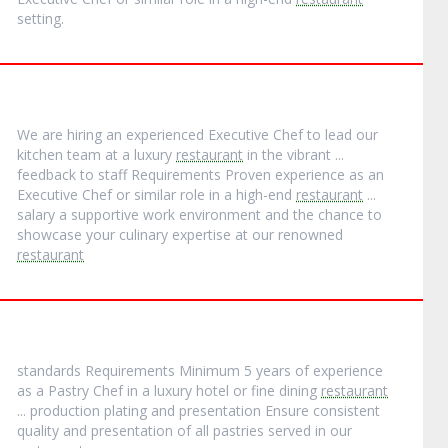
setting.
We are hiring an experienced Executive Chef to lead our
kitchen team at a luxury
restaurant
in the vibrant ...
feedback to staff Requirements Proven experience as an
Executive Chef or similar role in a high-end
restaurant
...
salary a supportive work environment and the chance to
showcase your culinary expertise at our renowned
restaurant
standards Requirements Minimum 5 years of experience
as a Pastry Chef in a luxury hotel or fine dining
restaurant
... production plating and presentation Ensure consistent
quality and presentation of all pastries served in our