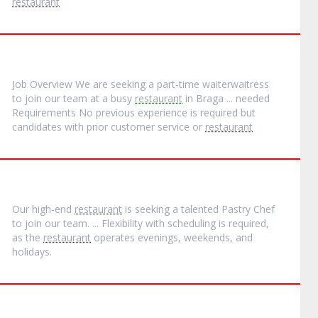
restaurant
Job Overview We are seeking a part‐time waiterwaitress
to join our team at a busy
restaurant
in Braga ... needed
Requirements No previous experience is required but
candidates with prior customer service or
restaurant
Our high‐end
restaurant
is seeking a talented Pastry Chef
to join our team. ... Flexibility with scheduling is required,
as the
restaurant
operates evenings, weekends, and
holidays.