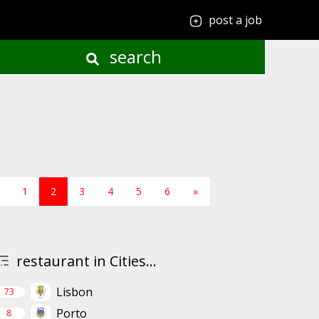
post a job
search
1
2
3
4
5
6
»
restaurant in Cities...
Lisbon
73
Porto
8