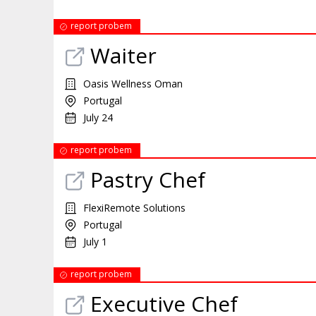
report probem
Waiter
Oasis Wellness Oman
Portugal
July 24
report probem
Pastry Chef
FlexiRemote Solutions
Portugal
July 1
report probem
Executive Chef