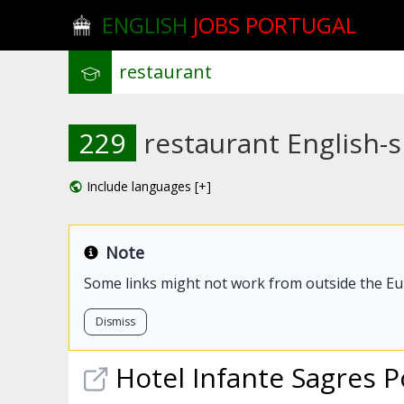
ENGLISH
JOBS PORTUGAL
229
restaurant English-s
Include languages [+]
Note
Some links might not work from outside the E
Dismiss
Hotel Infante Sagres 