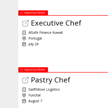
report probem
Executive Chef
AlSafe Finance Kuwait
Portugal
July 29
report probem
Pastry Chef
SwiftMove Logistics
Funchal
August 7