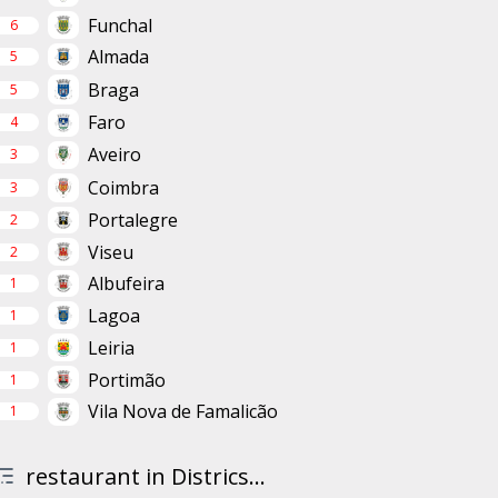
Funchal
6
Almada
5
Braga
5
Faro
4
Aveiro
3
Coimbra
3
Portalegre
2
Viseu
2
Albufeira
1
Lagoa
1
Leiria
1
Portimão
1
Vila Nova de Famalicão
1
restaurant in Districs...