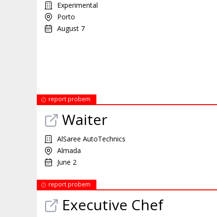
Experimental
Porto
August 7
report probem
Waiter
AlSaree AutoTechnics
Almada
June 2
report probem
Executive Chef