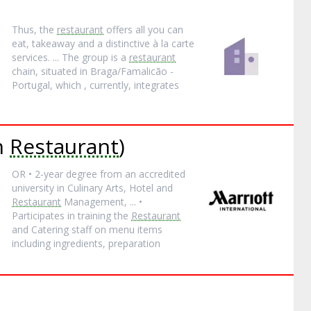
Thus, the
restaurant
offers all you can
eat, takeaway and a distinctive à la carte
services. ... The group is a
restaurant
chain, situated in Braga/Famalicão -
Portugal, which , currently, integrates
an
Restaurant
)
OR • 2-year degree from an accredited
university in Culinary Arts, Hotel and
Restaurant
Management, ... •
Participates in training the
Restaurant
and Catering staff on menu items
including ingredients, preparation