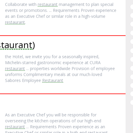
Collaborate with
restaurant
management to plan special
events or promotions. ... Requirements Proven experience
as an Executive Chef or similar role in a high-volume
restaurant
.
taurant
)
the Hotel, we invite you for a seasonally inspired,
Michelin‐starred gastronomic experience at CURA
restaurant
... properties worldwide Provision of employee
uniforms Complimentary meals at our much‐loved
Sabores Employee
Restaurant
As an Executive Chef you will be responsible for
overseeing the kitchen operations of our high-end
restaurant
... Requirements Proven experience as an
Executive Chef or similar role in a high-end
restaurant