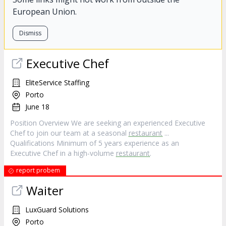
European Union.
Dismiss
Executive Chef
EliteService Staffing
Porto
June 18
Position Overview We are seeking an experienced Executive
Chef to join our team at a seasonal
restaurant
...
Qualifications Minimum of 5 years experience as an
Executive Chef in a high‐volume
restaurant
.
report probem
Waiter
LuxGuard Solutions
Porto