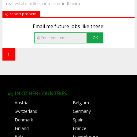
real estate office, or a clinic in Ribeira
report probem
Email me future jobs like these:
OK
1
IN OTHER COUNTRIES
Austria
Belgium
Switzerland
Germany
Denmark
Spain
Finland
France
Italy
Luxembourg