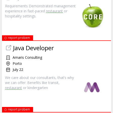
Requirements Demonstrated management
experience in fast-paced
restaurant
or
hospitality settings.
report probem
Java Developer
Amaris Consulting
Porto
July 22
We care about our consultants, that’s why
we can offer: Benefits like transit,
restaurant
or kindergarten
report probem