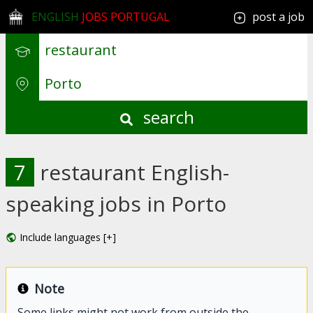
ENGLISH
JOBS PORTUGAL
post a job
search
7
restaurant English-
speaking jobs in Porto
Include languages [+]
Note
Some links might not work from outside the