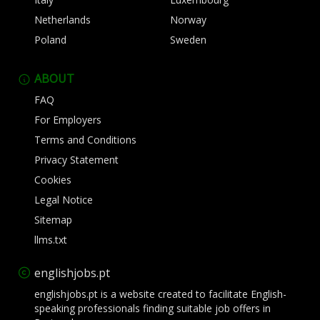
Netherlands
Norway
Poland
Sweden
ABOUT
FAQ
For Employers
Terms and Conditions
Privacy Statement
Cookies
Legal Notice
Sitemap
llms.txt
englishjobs.pt
englishjobs.pt is a website created to facilitate English-
speaking professionals finding suitable job offers in