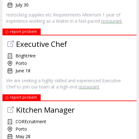
July 30
restocking supplies etc Requirements Minimum 1 year of
experience working as a Waiter in a fast-paced
restaurant
report probem
Executive Chef
BrightHire
Porto
June 18
We are seeking a highly skilled and experienced Executive
Chef to join our team at a high-end
restaurant
report probem
Kitchen Manager
COREcruitment
Porto
May 28