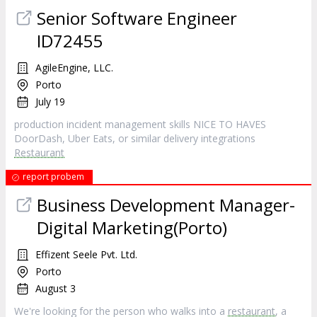
Senior Software Engineer
ID72455
AgileEngine, LLC.
Porto
July 19
production incident management skills NICE TO HAVES
DoorDash, Uber Eats, or similar delivery integrations
Restaurant
report probem
Business Development Manager-
Digital Marketing(Porto)
Effizent Seele Pvt. Ltd.
Porto
August 3
We're looking for the person who walks into a
restaurant
, a