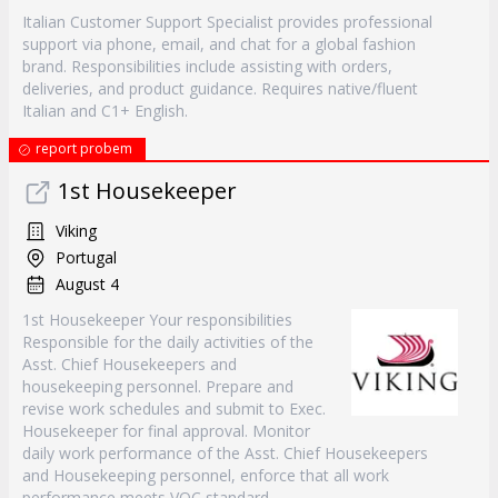
Italian Customer Support Specialist provides professional
support via phone, email, and chat for a global fashion
brand. Responsibilities include assisting with orders,
deliveries, and product guidance. Requires native/fluent
Italian and C1+ English.
report probem
1st Housekeeper
Viking
Portugal
August 4
1st Housekeeper Your responsibilities
Responsible for the daily activities of the
Asst. Chief Housekeepers and
housekeeping personnel. Prepare and
revise work schedules and submit to Exec.
Housekeeper for final approval. Monitor
daily work performance of the Asst. Chief Housekeepers
and Housekeeping personnel, enforce that all work
performance meets VOC standard.