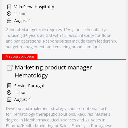
Vida Plena Hospitality
Lisbon
August 4
General Manager role requires 10+ years in hospitality,
including 3+ years as GM with full accountability for floor
and bar operations. Responsibilities include team leadership,
budget management, and ensuring brand standards.
report probem
Marketing product manager
Hematology
Servier Portugal
Lisbon
August 4
Develop and implement strategy and promotional tactics
for Hematology therapeutic solutions. Requires Master's
degree in life/pharmaceutical sciences and 2+ years in
Pharma/Health Marketing or Sales. Fluency in Portuguese