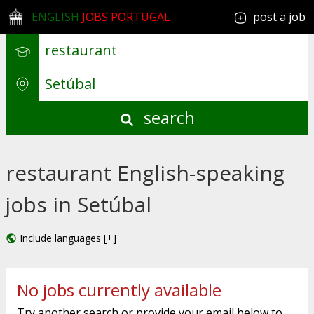
ENGLISH
JOBS PORTUGAL
post a job
search
restaurant English-speaking
jobs in Setúbal
Include languages [+]
No jobs currently available
Try another search or provide your email below to