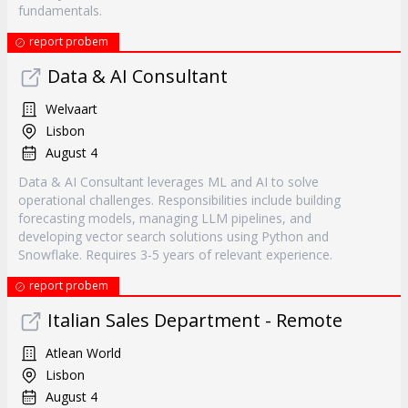
fundamentals.
report probem
Data & AI Consultant
Welvaart
Lisbon
August 4
Data & AI Consultant leverages ML and AI to solve
operational challenges. Responsibilities include building
forecasting models, managing LLM pipelines, and
developing vector search solutions using Python and
Snowflake. Requires 3-5 years of relevant experience.
report probem
Italian Sales Department - Remote
Atlean World
Lisbon
August 4