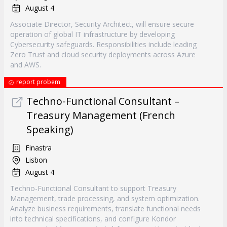
August 4
Associate Director, Security Architect, will ensure secure
operation of global IT infrastructure by developing
Cybersecurity safeguards. Responsibilities include leading
Zero Trust and cloud security deployments across Azure
and AWS.
report probem
Techno‐Functional Consultant –
Treasury Management (French
Speaking)
Finastra
Lisbon
August 4
Techno-Functional Consultant to support Treasury
Management, trade processing, and system optimization.
Analyze business requirements, translate functional needs
into technical specifications, and configure Kondor