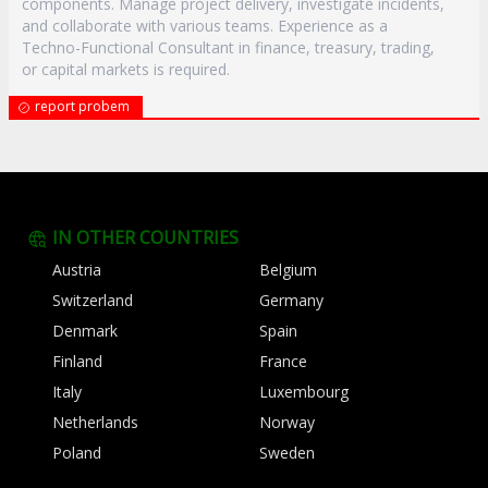
components. Manage project delivery, investigate incidents,
and collaborate with various teams. Experience as a
Techno-Functional Consultant in finance, treasury, trading,
or capital markets is required.
report probem
IN OTHER COUNTRIES
Austria
Belgium
Switzerland
Germany
Denmark
Spain
Finland
France
Italy
Luxembourg
Netherlands
Norway
Poland
Sweden