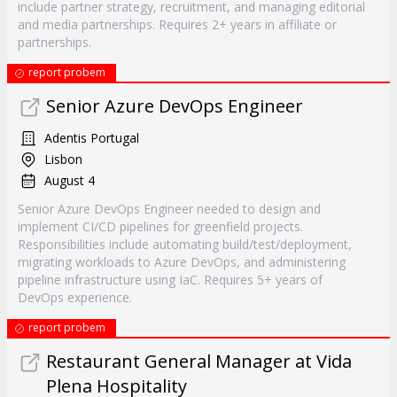
include partner strategy, recruitment, and managing editorial
and media partnerships. Requires 2+ years in affiliate or
partnerships.
report probem
Senior Azure DevOps Engineer
Adentis Portugal
Lisbon
August 4
Senior Azure DevOps Engineer needed to design and
implement CI/CD pipelines for greenfield projects.
Responsibilities include automating build/test/deployment,
migrating workloads to Azure DevOps, and administering
pipeline infrastructure using IaC. Requires 5+ years of
DevOps experience.
report probem
Restaurant General Manager at Vida
Plena Hospitality