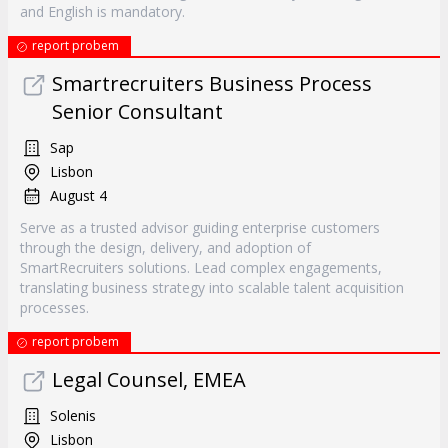
and English is mandatory.
report probem
Smartrecruiters Business Process
Senior Consultant
Sap
Lisbon
August 4
Serve as a trusted advisor guiding enterprise customers
through the design, delivery, and adoption of
SmartRecruiters solutions. Lead complex engagements,
translating business strategy into scalable talent acquisition
processes.
report probem
Legal Counsel, EMEA
Solenis
Lisbon