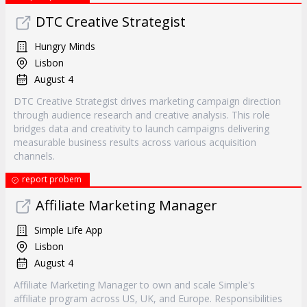
DTC Creative Strategist
Hungry Minds
Lisbon
August 4
DTC Creative Strategist drives marketing campaign direction
through audience research and creative analysis. This role
bridges data and creativity to launch campaigns delivering
measurable business results across various acquisition
channels.
report probem
Affiliate Marketing Manager
Simple Life App
Lisbon
August 4
Affiliate Marketing Manager to own and scale Simple's
affiliate program across US, UK, and Europe. Responsibilities