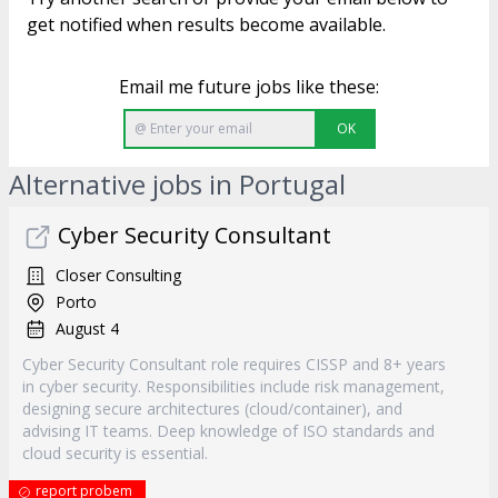
get notified when results become available.
Email me future jobs like these:
OK
Alternative jobs in Portugal
Cyber Security Consultant
Closer Consulting
Porto
August 4
Cyber Security Consultant role requires CISSP and 8+ years
in cyber security. Responsibilities include risk management,
designing secure architectures (cloud/container), and
advising IT teams. Deep knowledge of ISO standards and
cloud security is essential.
report probem