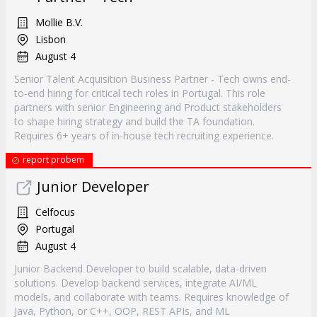
Mollie B.V.
Lisbon
August 4
Senior Talent Acquisition Business Partner - Tech owns end-
to-end hiring for critical tech roles in Portugal. This role
partners with senior Engineering and Product stakeholders
to shape hiring strategy and build the TA foundation.
Requires 6+ years of in-house tech recruiting experience.
report probem
Junior Developer
Celfocus
Portugal
August 4
Junior Backend Developer to build scalable, data-driven
solutions. Develop backend services, integrate AI/ML
models, and collaborate with teams. Requires knowledge of
Java, Python, or C++, OOP, REST APIs, and ML