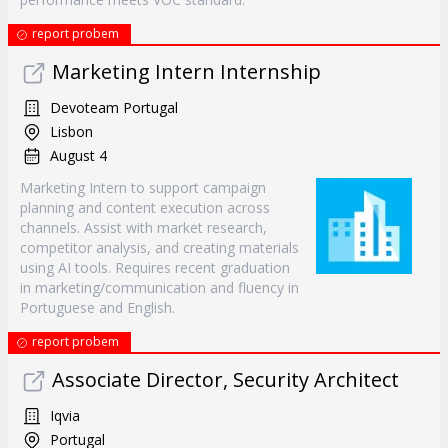
report probem
Marketing Intern Internship
Devoteam Portugal
Lisbon
August 4
Marketing Intern to support campaign
planning and content execution across
channels. Assist with market research,
competitor analysis, and creating materials
using AI tools. Requires recent graduation
in marketing/communication and fluency in
Portuguese and English.
report probem
Associate Director, Security Architect
Iqvia
Portugal