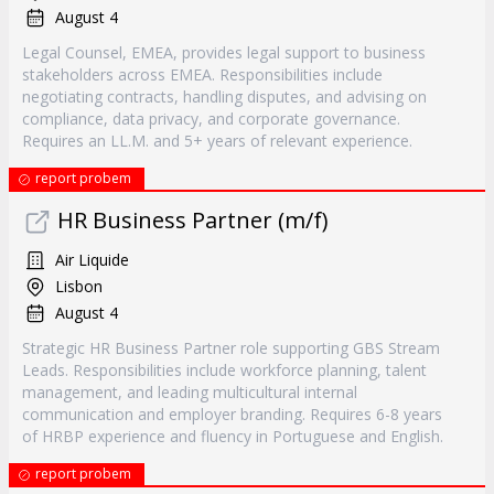
August 4
Legal Counsel, EMEA, provides legal support to business
stakeholders across EMEA. Responsibilities include
negotiating contracts, handling disputes, and advising on
compliance, data privacy, and corporate governance.
Requires an LL.M. and 5+ years of relevant experience.
report probem
HR Business Partner (m/f)
Air Liquide
Lisbon
August 4
Strategic HR Business Partner role supporting GBS Stream
Leads. Responsibilities include workforce planning, talent
management, and leading multicultural internal
communication and employer branding. Requires 6-8 years
of HRBP experience and fluency in Portuguese and English.
report probem