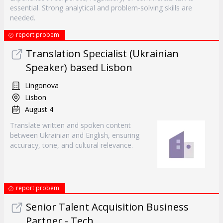
essential. Strong analytical and problem-solving skills are
needed.
report probem
Translation Specialist (Ukrainian
Speaker) based Lisbon
Lingonova
Lisbon
August 4
Translate written and spoken content
between Ukrainian and English, ensuring
accuracy, tone, and cultural relevance.
report probem
Senior Talent Acquisition Business
Partner - Tech