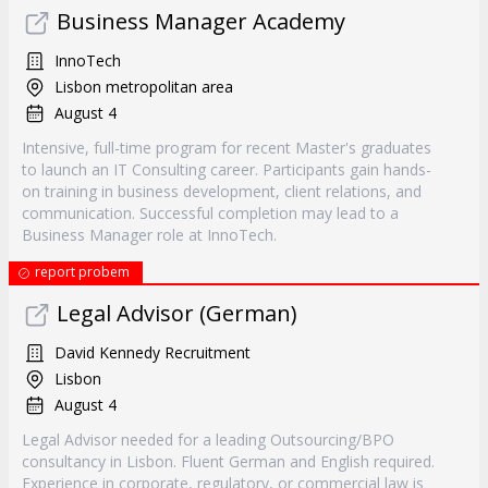
Business Manager Academy
InnoTech
Lisbon metropolitan area
August 4
Intensive, full-time program for recent Master's graduates
to launch an IT Consulting career. Participants gain hands-
on training in business development, client relations, and
communication. Successful completion may lead to a
Business Manager role at InnoTech.
report probem
Legal Advisor (German)
David Kennedy Recruitment
Lisbon
August 4
Legal Advisor needed for a leading Outsourcing/BPO
consultancy in Lisbon. Fluent German and English required.
Experience in corporate, regulatory, or commercial law is