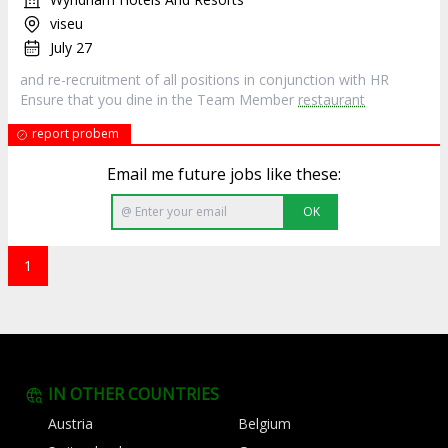
viseu
July 27
and re-recruitment of all positions in conjunction with HR
Ensure that you dine in the Team Member
restaurant
report probem
Email me future jobs like these:
OK
1
IN OTHER COUNTRIES
Austria
Belgium