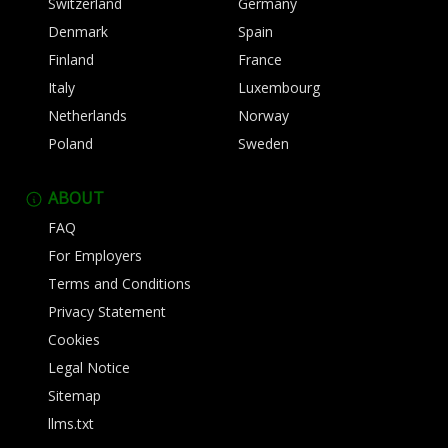
Switzerland
Germany
Denmark
Spain
Finland
France
Italy
Luxembourg
Netherlands
Norway
Poland
Sweden
ABOUT
FAQ
For Employers
Terms and Conditions
Privacy Statement
Cookies
Legal Notice
Sitemap
llms.txt