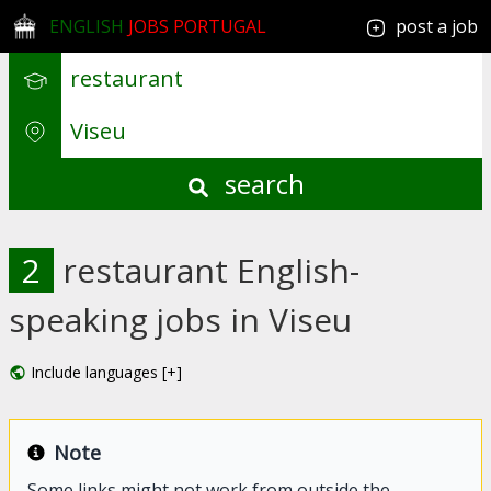
ENGLISH
JOBS PORTUGAL
post a job
search
2
restaurant English-
speaking jobs in Viseu
Include languages [+]
Note
Some links might not work from outside the