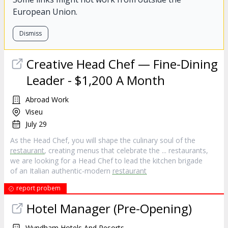
European Union.
Dismiss
Creative Head Chef — Fine-Dining
Leader - $1,200 A Month
Abroad Work
Viseu
July 29
As the Head Chef, you will shape the culinary soul of the
restaurant
, creating menus that celebrate the ... restaurants,
we are looking for a Head Chef to lead the kitchen brigade
of an Italian authentic-modern
restaurant
report probem
Hotel Manager (Pre-Opening)
Wyndham Hotels And Resorts