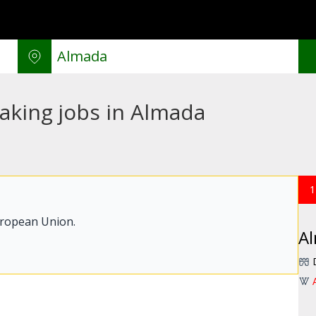
aking jobs in Almada
1
uropean Union.
A