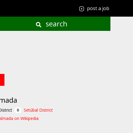
post a job
search
lmada
District
Setúbal District
Almada on Wikipedia