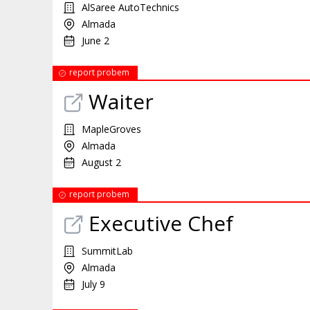
AlSaree AutoTechnics
Almada
June 2
report probem
Waiter
MapleGroves
Almada
August 2
report probem
Executive Chef
SummitLab
Almada
July 9