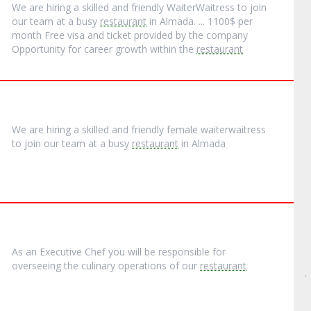
We are hiring a skilled and friendly WaiterWaitress to join
our team at a busy
restaurant
in Almada. ... 1100$ per
month Free visa and ticket provided by the company
Opportunity for career growth within the
restaurant
We are hiring a skilled and friendly female waiterwaitress
to join our team at a busy
restaurant
in Almada
As an Executive Chef you will be responsible for
overseeing the culinary operations of our
restaurant