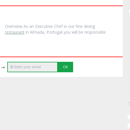
Overview As an Executive Chef in our fine dining
restaurant
in Almada, Portugal you will be responsible
e →
OK