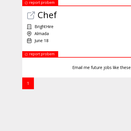
report probem
Chef
BrightHire
Almada
June 18
report probem
Email me future jobs like thes
1