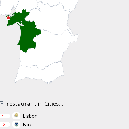
restaurant in Cities...
Lisbon
53
Faro
6