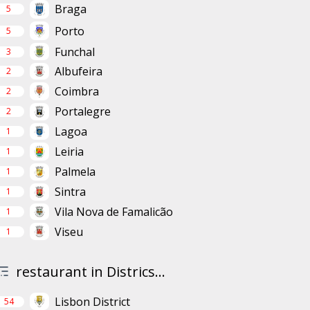
Braga
5
Porto
5
Funchal
3
Albufeira
2
Coimbra
2
Portalegre
2
Lagoa
1
Leiria
1
Palmela
1
Sintra
1
Vila Nova de Famalicão
1
Viseu
1
restaurant in Districs...
Lisbon District
54