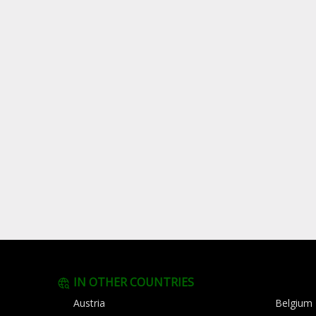
IN OTHER COUNTRIES
Austria
Belgium