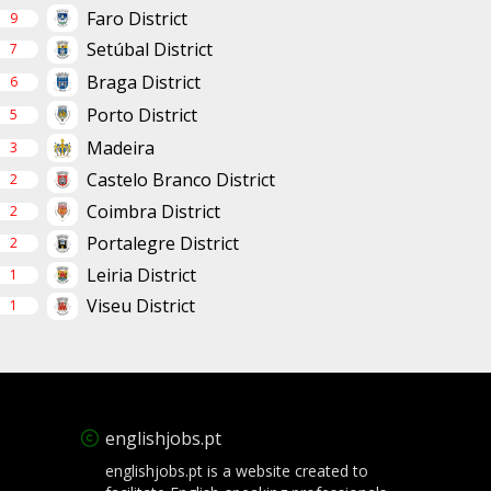
Faro District
9
Setúbal District
7
Braga District
6
Porto District
5
Madeira
3
Castelo Branco District
2
Coimbra District
2
Portalegre District
2
Leiria District
1
Viseu District
1
englishjobs.pt
englishjobs.pt is a website created to