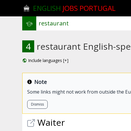
ENGLISH
JOBS PORTUGAL
4
restaurant English-spe
Include languages [+]
Note
Some links might not work from outside the E
Dismiss
Waiter