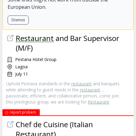
European Union.
Dismiss
Restaurant
and Bar Supervisor
(M/F)
Pestana Hotel Group
Lagoa
July 11
Uphold Pestana standards in the
restaurant
and banquets
while attending to guest needs in the
restaurant
...
passionate, efficient, and collaborative person, come join
this prestigious group; we are looking for
Restaurant
report probem
Chef de Cuisine (Italian
Restaurant
)