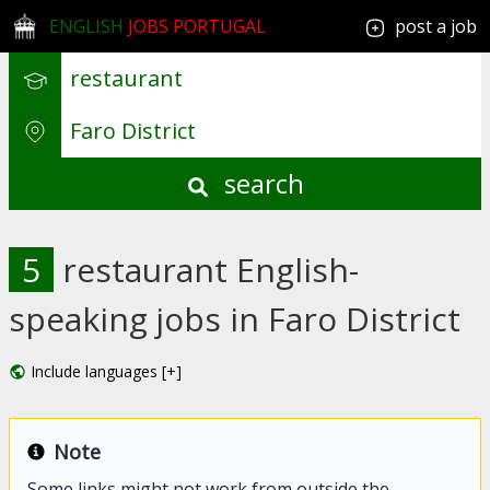
ENGLISH
JOBS PORTUGAL
post a job
search
5
restaurant English-
speaking jobs in Faro District
Include languages [+]
Note
Some links might not work from outside the