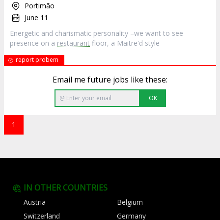
Portimão
June 11
Energetic and charismatic personality –we want to see
presence on a
restaurant
floor, a Maitre'd style
report probem
Email me future jobs like these:
OK
1
IN OTHER COUNTRIES
Austria
Belgium
Switzerland
Germany