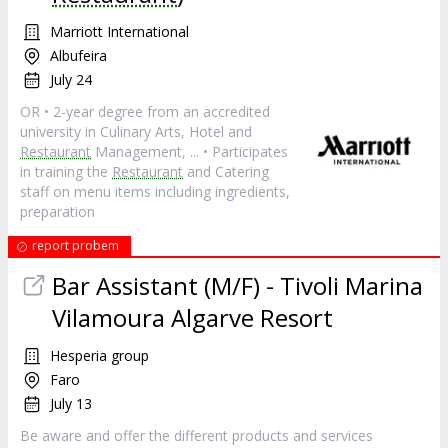
Marriott International
Albufeira
July 24
OR • 2-year degree from an accredited
university in Culinary Arts, Hotel and
Restaurant
Management, ... • Participates
in training the
Restaurant
and Catering
staff on menu items including ingredients,
preparation
report probem
Bar Assistant (M/F) - Tivoli Marina
Vilamoura Algarve Resort
Hesperia group
Faro
July 13
Be aware and offer the different products and services