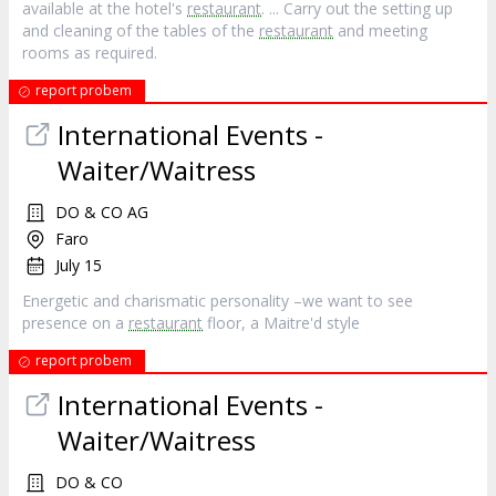
available at the hotel's
restaurant
. ... Carry out the setting up
and cleaning of the tables of the
restaurant
and meeting
rooms as required.
report probem
International Events -
Waiter/Waitress
DO & CO AG
Faro
July 15
Energetic and charismatic personality –we want to see
presence on a
restaurant
floor, a Maitre'd style
report probem
International Events -
Waiter/Waitress
DO & CO