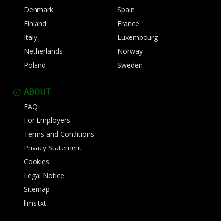
Denmark
Spain
Finland
France
Italy
Luxembourg
Netherlands
Norway
Poland
Sweden
ABOUT
FAQ
For Employers
Terms and Conditions
Privacy Statement
Cookies
Legal Notice
Sitemap
llms.txt