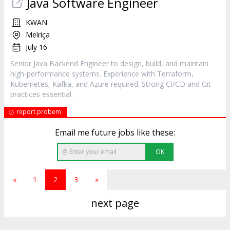
Java Software Engineer
KWAN
Melriça
July 16
Senior Java Backend Engineer to design, build, and maintain
high-performance systems. Experience with Terraform,
Kubernetes, Kafka, and Azure required. Strong CI/CD and Git
practices essential.
report probem
Email me future jobs like these:
OK
«
1
2
3
»
next page