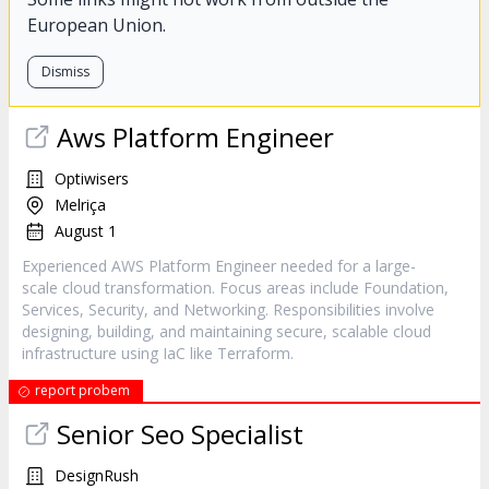
European Union.
Dismiss
Aws Platform Engineer
Optiwisers
Melriça
August 1
Experienced AWS Platform Engineer needed for a large-
scale cloud transformation. Focus areas include Foundation,
Services, Security, and Networking. Responsibilities involve
designing, building, and maintaining secure, scalable cloud
infrastructure using IaC like Terraform.
report probem
Senior Seo Specialist
DesignRush