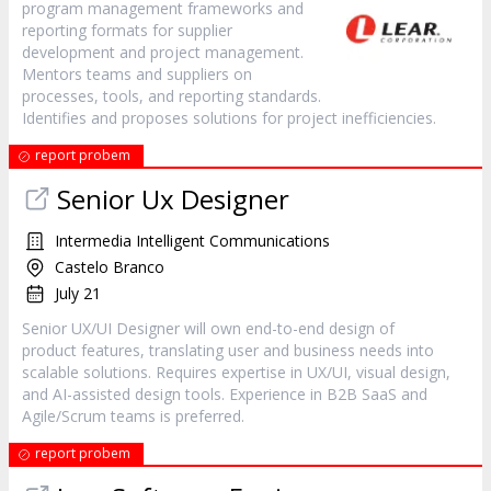
program management frameworks and
reporting formats for supplier
development and project management.
Mentors teams and suppliers on
processes, tools, and reporting standards.
Identifies and proposes solutions for project inefficiencies.
report probem
Senior Ux Designer
Intermedia Intelligent Communications
Castelo Branco
July 21
Senior UX/UI Designer will own end-to-end design of
product features, translating user and business needs into
scalable solutions. Requires expertise in UX/UI, visual design,
and AI-assisted design tools. Experience in B2B SaaS and
Agile/Scrum teams is preferred.
report probem