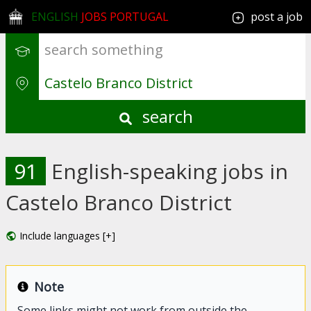
ENGLISH
JOBS PORTUGAL
post a job
search
91
English-speaking jobs in
Castelo Branco District
Include languages [+]
Note
Some links might not work from outside the