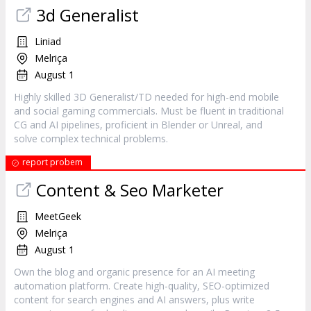
3d Generalist
Liniad
Melriça
August 1
Highly skilled 3D Generalist/TD needed for high-end mobile
and social gaming commercials. Must be fluent in traditional
CG and AI pipelines, proficient in Blender or Unreal, and
solve complex technical problems.
report probem
Content & Seo Marketer
MeetGeek
Melriça
August 1
Own the blog and organic presence for an AI meeting
automation platform. Create high-quality, SEO-optimized
content for search engines and AI answers, plus write