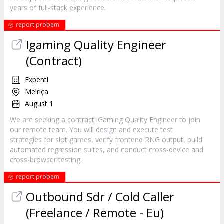
years of full-stack experience.
report probem
Igaming Quality Engineer
(Contract)
Expenti
Melriça
August 1
We are seeking a contract iGaming Quality Engineer to join
our remote team. You will design and execute test
strategies for slot games, verify frontend RNG output, build
automated regression suites, and conduct cross-device and
cross-browser testing.
report probem
Outbound Sdr / Cold Caller
(Freelance / Remote - Eu)