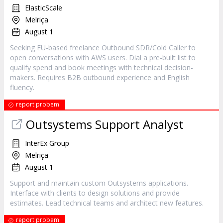
ElasticScale
Melriça
August 1
Seeking EU-based freelance Outbound SDR/Cold Caller to
open conversations with AWS users. Dial a pre-built list to
qualify spend and book meetings with technical decision-
makers. Requires B2B outbound experience and English
fluency.
report probem
Outsystems Support Analyst
InterEx Group
Melriça
August 1
Support and maintain custom Outsystems applications.
Interface with clients to design solutions and provide
estimates. Lead technical teams and architect new features.
report probem