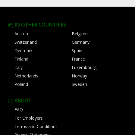
IN OTHER COUNTRIES
Austria
Belgium
Switzerland
Germany
Denmark
Spain
Finland
France
Italy
Luxembourg
Netherlands
Norway
Poland
Sweden
ABOUT
FAQ
For Employers
Terms and Conditions
Privacy Statement