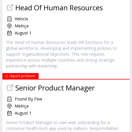
Head Of Human Resources
Velocix
Melriça
August 1
The Head of Human Resources leads HR functions for a
global workforce, developing and implementing policies to
support organizational objectives. This role requires
experience across multiple countries and strong strategic
partnership with leadership.
report probem
Senior Product Manager
Found By Few
Melriça
August 1
Senior Product Manager to own web onboarding for a
consumer health-tech app used by millions. Responsibilities