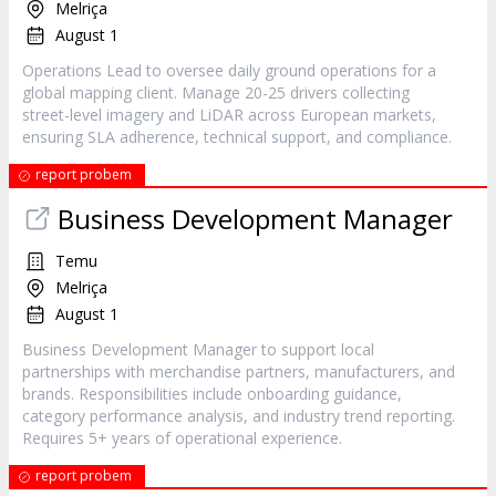
Melriça
August 1
Operations Lead to oversee daily ground operations for a
global mapping client. Manage 20-25 drivers collecting
street-level imagery and LiDAR across European markets,
ensuring SLA adherence, technical support, and compliance.
report probem
Business Development Manager
Temu
Melriça
August 1
Business Development Manager to support local
partnerships with merchandise partners, manufacturers, and
brands. Responsibilities include onboarding guidance,
category performance analysis, and industry trend reporting.
Requires 5+ years of operational experience.
report probem