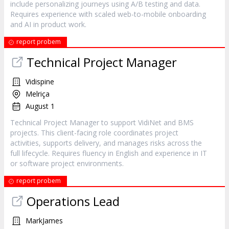
include personalizing journeys using A/B testing and data.
Requires experience with scaled web-to-mobile onboarding
and AI in product work.
report probem
Technical Project Manager
Vidispine
Melriça
August 1
Technical Project Manager to support VidiNet and BMS
projects. This client-facing role coordinates project
activities, supports delivery, and manages risks across the
full lifecycle. Requires fluency in English and experience in IT
or software project environments.
report probem
Operations Lead
MarkJames