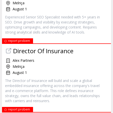
Melriça
August 1
Experienced Senior SEO Specialist needed with 5+ years in
SEO. Drive growth and visibility by executing strategies,
optimizing campaigns, and developing content. Requires
strong analytical skills and knowledge of AI tools.
report probem
Director Of Insurance
Alex Partners
Melriça
August 1
The Director of Insurance will build and scale a global
embedded insurance offering across the company's travel
and e-commerce platform. This role defines insurance
strategy, owns the full value chain, and leads relationships
with carriers and reinsurers.
report probem