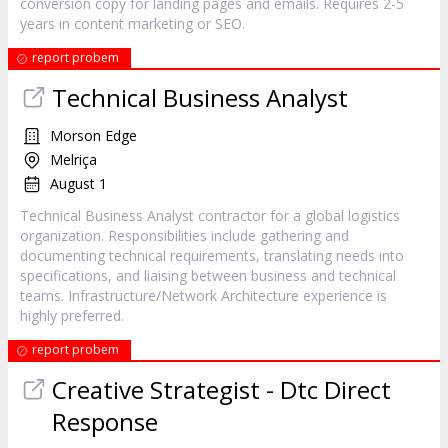
conversion copy for landing pages and emails. Requires 2-5
years in content marketing or SEO.
report probem
Technical Business Analyst
Morson Edge
Melriça
August 1
Technical Business Analyst contractor for a global logistics
organization. Responsibilities include gathering and
documenting technical requirements, translating needs into
specifications, and liaising between business and technical
teams. Infrastructure/Network Architecture experience is
highly preferred.
report probem
Creative Strategist - Dtc Direct
Response