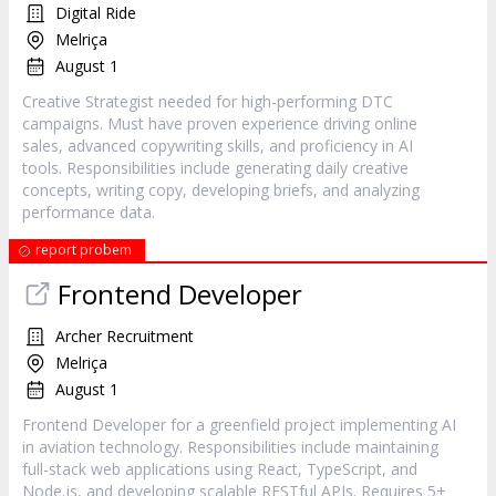
Digital Ride
Melriça
August 1
Creative Strategist needed for high-performing DTC
campaigns. Must have proven experience driving online
sales, advanced copywriting skills, and proficiency in AI
tools. Responsibilities include generating daily creative
concepts, writing copy, developing briefs, and analyzing
performance data.
report probem
Frontend Developer
Archer Recruitment
Melriça
August 1
Frontend Developer for a greenfield project implementing AI
in aviation technology. Responsibilities include maintaining
full-stack web applications using React, TypeScript, and
Node.js, and developing scalable RESTful APIs. Requires 5+