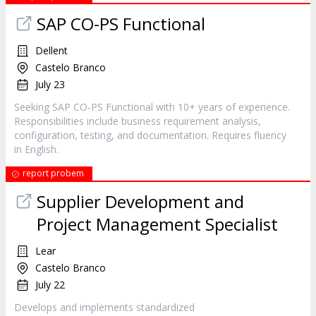
SAP CO-PS Functional
Dellent
Castelo Branco
July 23
Seeking SAP CO-PS Functional with 10+ years of experience.
Responsibilities include business requirement analysis,
configuration, testing, and documentation. Requires fluency
in English.
report probem
Supplier Development and
Project Management Specialist
Lear
Castelo Branco
July 22
Develops and implements standardized