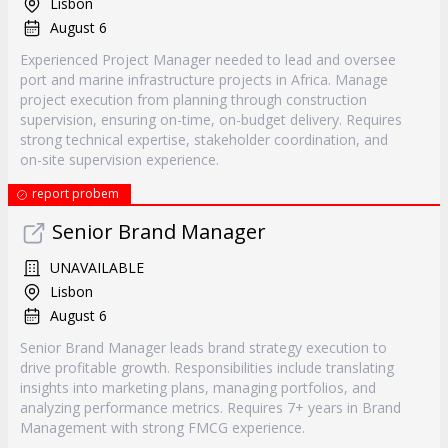
Lisbon
August 6
Experienced Project Manager needed to lead and oversee
port and marine infrastructure projects in Africa. Manage
project execution from planning through construction
supervision, ensuring on-time, on-budget delivery. Requires
strong technical expertise, stakeholder coordination, and
on-site supervision experience.
report probem
Senior Brand Manager
UNAVAILABLE
Lisbon
August 6
Senior Brand Manager leads brand strategy execution to
drive profitable growth. Responsibilities include translating
insights into marketing plans, managing portfolios, and
analyzing performance metrics. Requires 7+ years in Brand
Management with strong FMCG experience.