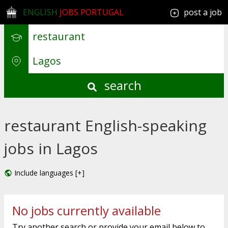
ENGLISH
JOBS PORTUGAL
post a job
search
restaurant English-speaking
jobs in Lagos
Include languages [+]
No jobs currently available
Try another search or provide your email below to