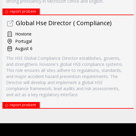
strong proficiency in Microsoft Office and English.
report probem
Global Hse Director ( Compliance)
Hovione
Portugal
August 6
The HSE Global Compliance Director establishes, governs,
and strengthens Hovione's global HSE compliance systems.
This role ensures all sites adhere to regulations, standards,
and major accident hazard prevention requirements. The
Director will develop and implement a global HSE
compliance framework, lead audits and risk assessments,
and act as a key regulatory interface.
report probem