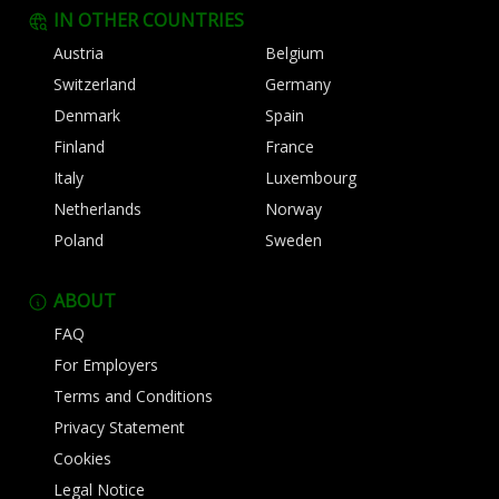
IN OTHER COUNTRIES
Austria
Belgium
Switzerland
Germany
Denmark
Spain
Finland
France
Italy
Luxembourg
Netherlands
Norway
Poland
Sweden
ABOUT
FAQ
For Employers
Terms and Conditions
Privacy Statement
Cookies
Legal Notice