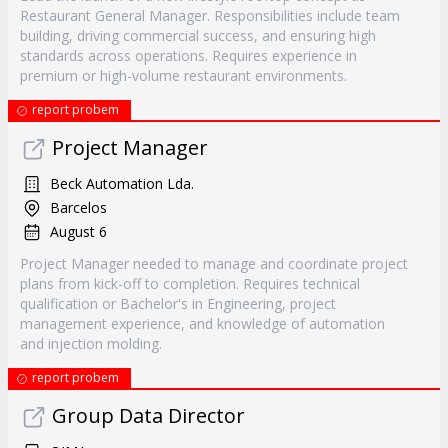
Restaurant General Manager. Responsibilities include team
building, driving commercial success, and ensuring high
standards across operations. Requires experience in
premium or high-volume restaurant environments.
report probem
Project Manager
Beck Automation Lda.
Barcelos
August 6
Project Manager needed to manage and coordinate project
plans from kick-off to completion. Requires technical
qualification or Bachelor's in Engineering, project
management experience, and knowledge of automation
and injection molding.
report probem
Group Data Director