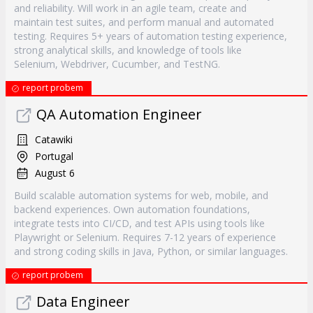
and reliability. Will work in an agile team, create and
maintain test suites, and perform manual and automated
testing. Requires 5+ years of automation testing experience,
strong analytical skills, and knowledge of tools like
Selenium, Webdriver, Cucumber, and TestNG.
report probem
QA Automation Engineer
Catawiki
Portugal
August 6
Build scalable automation systems for web, mobile, and
backend experiences. Own automation foundations,
integrate tests into CI/CD, and test APIs using tools like
Playwright or Selenium. Requires 7-12 years of experience
and strong coding skills in Java, Python, or similar languages.
report probem
Data Engineer