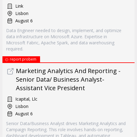
Link
Lisbon
August 6
Data Engineer needed to design, implement, and optimize
data infrastructure on Microsoft Azure. Expertise in
Microsoft Fabric, Apache Spark, and data warehousing
required.
report probem
Marketing Analytics And Reporting -
Senior Data/ Business Analyst-
Assistant Vice President
Icapital, Llc
Lisbon
August 6
Senior Data/Business Analyst drives Marketing Analytics and
Campaign Reporting. This role involves hands-on reporting,
dashboard development in Tableau, and automating