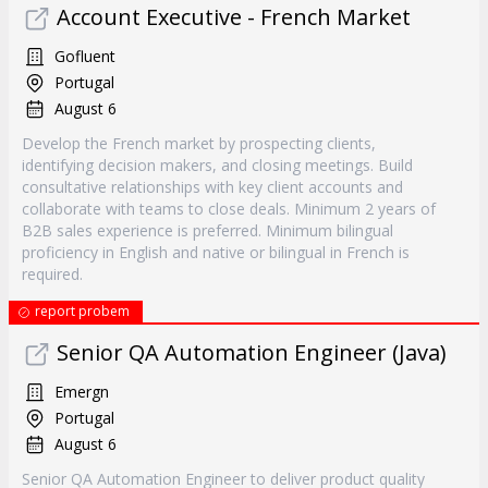
Account Executive - French Market
Gofluent
Portugal
August 6
Develop the French market by prospecting clients,
identifying decision makers, and closing meetings. Build
consultative relationships with key client accounts and
collaborate with teams to close deals. Minimum 2 years of
B2B sales experience is preferred. Minimum bilingual
proficiency in English and native or bilingual in French is
required.
report probem
Senior QA Automation Engineer (Java)
Emergn
Portugal
August 6
Senior QA Automation Engineer to deliver product quality