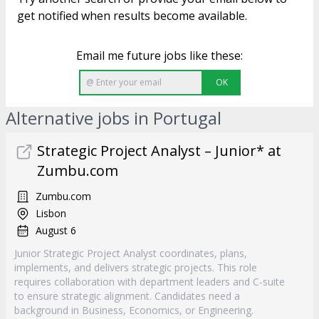
get notified when results become available.
Email me future jobs like these:
OK
Alternative jobs in Portugal
Strategic Project Analyst – Junior* at
Zumbu.com
Zumbu.com
Lisbon
August 6
Junior Strategic Project Analyst coordinates, plans,
implements, and delivers strategic projects. This role
requires collaboration with department leaders and C-suite
to ensure strategic alignment. Candidates need a
background in Business, Economics, or Engineering.