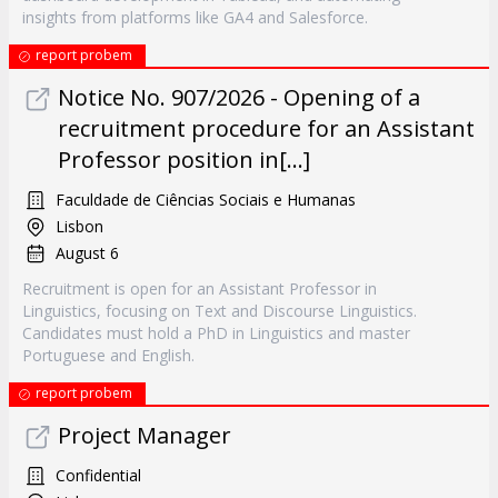
insights from platforms like GA4 and Salesforce.
report probem
Notice No. 907/2026 - Opening of a
recruitment procedure for an Assistant
Professor position in[...]
Faculdade de Ciências Sociais e Humanas
Lisbon
August 6
Recruitment is open for an Assistant Professor in
Linguistics, focusing on Text and Discourse Linguistics.
Candidates must hold a PhD in Linguistics and master
Portuguese and English.
report probem
Project Manager
Confidential