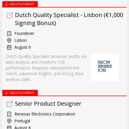
report probem
Dutch Quality Specialist - Lisbon (€1,000
Signing Bonus)
Foundever
Lisbon
August 6
Dutch Quality Specialist assesses audits via
data analysis and monitors CSR
performance. Requires native/proficient
Dutch, advanced English, and strong data
analysis skills.
report probem
Senior Product Designer
Renesas Electronics Corporation
Portugal
August 6