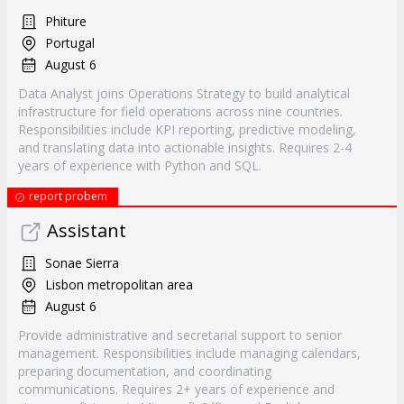
Phiture
Portugal
August 6
Data Analyst joins Operations Strategy to build analytical
infrastructure for field operations across nine countries.
Responsibilities include KPI reporting, predictive modeling,
and translating data into actionable insights. Requires 2-4
years of experience with Python and SQL.
report probem
Assistant
Sonae Sierra
Lisbon metropolitan area
August 6
Provide administrative and secretarial support to senior
management. Responsibilities include managing calendars,
preparing documentation, and coordinating
communications. Requires 2+ years of experience and