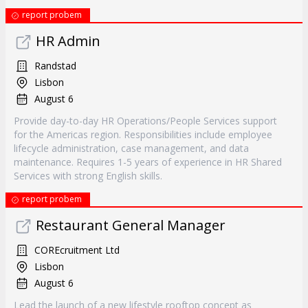
report probem
HR Admin
Randstad
Lisbon
August 6
Provide day-to-day HR Operations/People Services support
for the Americas region. Responsibilities include employee
lifecycle administration, case management, and data
maintenance. Requires 1-5 years of experience in HR Shared
Services with strong English skills.
report probem
Restaurant General Manager
COREcruitment Ltd
Lisbon
August 6
Lead the launch of a new lifestyle rooftop concept as