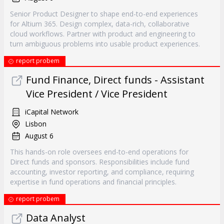
Senior Product Designer to shape end-to-end experiences
for Altium 365. Design complex, data-rich, collaborative
cloud workflows. Partner with product and engineering to
turn ambiguous problems into usable product experiences.
report probem
Fund Finance, Direct funds - Assistant
Vice President / Vice President
iCapital Network
Lisbon
August 6
This hands-on role oversees end-to-end operations for
Direct funds and sponsors. Responsibilities include fund
accounting, investor reporting, and compliance, requiring
expertise in fund operations and financial principles.
report probem
Data Analyst