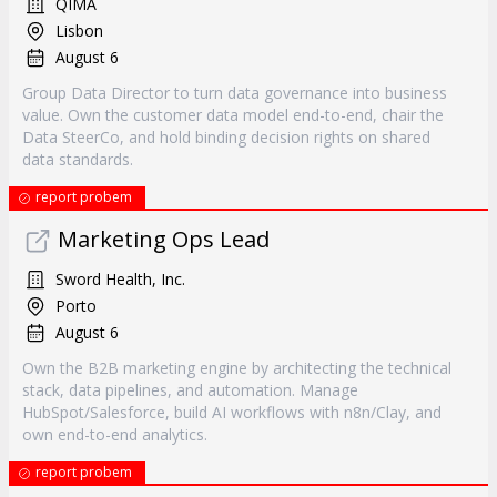
QIMA
Lisbon
August 6
Group Data Director to turn data governance into business
value. Own the customer data model end-to-end, chair the
Data SteerCo, and hold binding decision rights on shared
data standards.
report probem
Marketing Ops Lead
Sword Health, Inc.
Porto
August 6
Own the B2B marketing engine by architecting the technical
stack, data pipelines, and automation. Manage
HubSpot/Salesforce, build AI workflows with n8n/Clay, and
own end-to-end analytics.
report probem