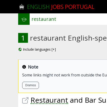
ENGLISH
JOBS PORTUGAL
1
restaurant English-spe
Include languages [+]
Note
Some links might not work from outside the E
Dismiss
Restaurant
and Bar Su