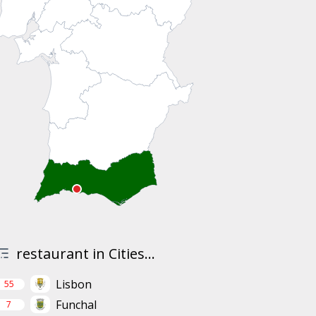
restaurant in Cities...
Lisbon
55
Funchal
7