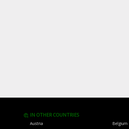
IN OTHER COUNTRIES
Austria
Belgium