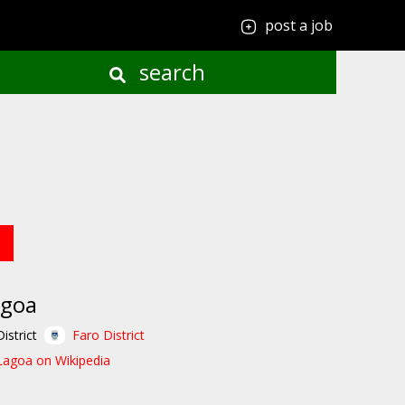
post a job
search
agoa
District
Faro District
Lagoa on Wikipedia