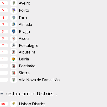
Aveiro
5
Porto
5
Faro
4
Almada
3
Braga
3
Viseu
3
Portalegre
2
Albufeira
1
Leiria
1
Portimão
1
Sintra
1
Vila Nova de Famalicão
1
restaurant in Districs...
Lisbon District
56