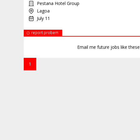
Pestana Hotel Group
Lagoa
July 11
report probem
Email me future jobs like thes
1