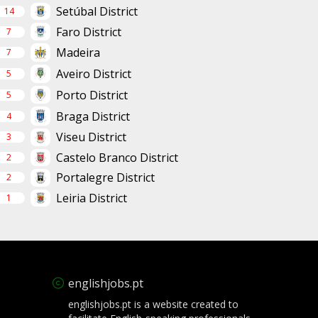
Setúbal District
14
Faro District
7
Madeira
7
Aveiro District
5
Porto District
5
Braga District
4
Viseu District
3
Castelo Branco District
2
Portalegre District
2
Leiria District
1
englishjobs.pt
englishjobs.pt is a website created to