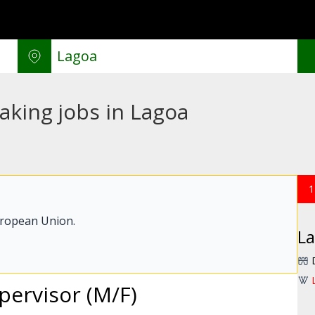
aking jobs in Lagoa
1
uropean Union.
L
pervisor (M/F)