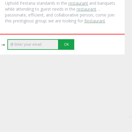
Uphold Pestana standards in the
restaurant
and banquets
while attending to guest needs in the
restaurant
...
passionate, efficient, and collaborative person, come join
this prestigious group; we are looking for
Restaurant
e →
OK