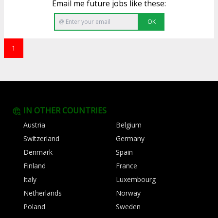
Email me future jobs like these:
OK
1
IN OTHER COUNTRIES
Austria
Belgium
Switzerland
Germany
Denmark
Spain
Finland
France
Italy
Luxembourg
Netherlands
Norway
Poland
Sweden