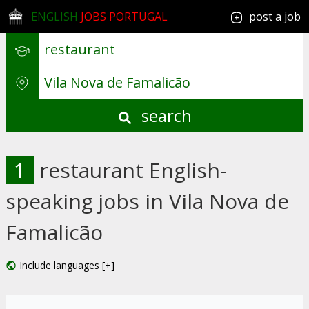
ENGLISH
JOBS PORTUGAL
post a job
search
1
restaurant English-
speaking jobs in Vila Nova de
Famalicão
Include languages [+]