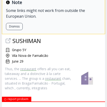
Note
Some links might not work from outside the
European Union.
Dismiss
SUSHIMAN
Grupo 5Y
Vila Nova de Famalicão
June 29
Thus, the
restaurant
offers all you can eat,
takeaway and a distinctive à la carte
services. ... The group is a
restaurant
chain,
situated in Braga/Famalicão - Portugal,
which , currently, integrates
report probem