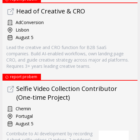
Head of Creative & CRO
AdConversion
Lisbon
August 5
Lead the creative and CRO function for B2B SaaS
companies. Build AI-enabled workflows, own landing page
CRO, and guide creative strategy across major ad platforms.
Requires 3+ years leading creative teams.
report probem
Selfie Video Collection Contributor
(One-time Project)
Chemin
Portugal
August 5
Contribute to AI development by recording
4 short selfie videos (2 indoor, 2 outdoor)