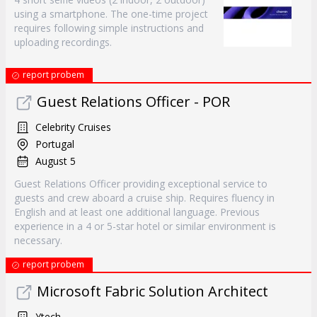
using a smartphone. The one-time project
requires following simple instructions and
uploading recordings.
report probem
Guest Relations Officer - POR
Celebrity Cruises
Portugal
August 5
Guest Relations Officer providing exceptional service to
guests and crew aboard a cruise ship. Requires fluency in
English and at least one additional language. Previous
experience in a 4 or 5-star hotel or similar environment is
necessary.
report probem
Microsoft Fabric Solution Architect
Ytech