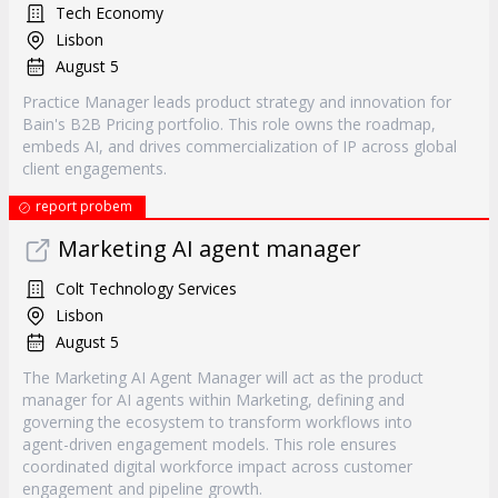
Tech Economy
Lisbon
August 5
Practice Manager leads product strategy and innovation for
Bain's B2B Pricing portfolio. This role owns the roadmap,
embeds AI, and drives commercialization of IP across global
client engagements.
report probem
Marketing AI agent manager
Colt Technology Services
Lisbon
August 5
The Marketing AI Agent Manager will act as the product
manager for AI agents within Marketing, defining and
governing the ecosystem to transform workflows into
agent-driven engagement models. This role ensures
coordinated digital workforce impact across customer
engagement and pipeline growth.