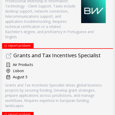
Professional Internship in Information
Technology - Client Support. Tasks include
desktop support, network connection,
telecommunications support, and
application troubleshooting. Requires
technical certification or a related
Bachelor's degree, and proficiency in Portuguese and
English.
report probem
Grants and Tax Incentives Specialist
Air Products
Lisbon
August 5
Grants and Tax Incentives Specialist drives global business
projects by securing funding. Develop grant strategies,
prepare applications across jurisdictions, and manage
workflows. Requires expertise in European funding
landscapes.
report probem