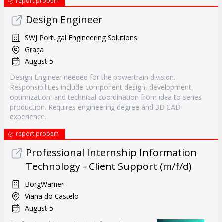
report probem
Design Engineer
SWJ Portugal Engineering Solutions
Graça
August 5
Design Engineer needed for the powertrain division.
Responsibilities include component design, development,
optimization, and technical coordination from idea to series
production. Requires engineering degree and 3D CAD
experience.
report probem
Professional Internship Information
Technology - Client Support (m/f/d)
BorgWarner
Viana do Castelo
August 5