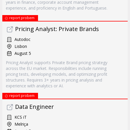
years in finance, corporate account management
experience, and proficiency in English and Portuguese.
report probem
Pricing Analyst: Private Brands
Autodoc
Lisbon
August 5
Pricing Analyst supports Private Brand pricing strategy
across the EU market. Responsibilities include running
pricing tests, developing models, and optimizing profit
structures. Requires 3+ years in pricing analysis and
experience with analytics or AI.
report probem
Data Engineer
KCS iT
Melriça