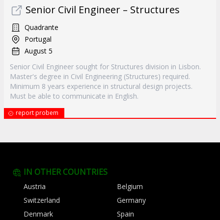
Senior Civil Engineer – Structures
Quadrante
Portugal
August 5
Senior Civil Engineer sought for Structures division in Lisbon.
Master's degree in Civil Engineering (Structures) required.
Minimum 8 years experience in structural design projects.
Must be able to communicate in English.
report probem
IN OTHER COUNTRIES
Austria
Belgium
Switzerland
Germany
Denmark
Spain