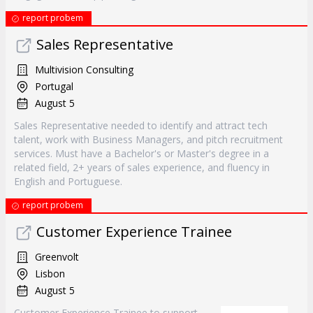
report probem
Sales Representative
Multivision Consulting
Portugal
August 5
Sales Representative needed to identify and attract tech
talent, work with Business Managers, and pitch recruitment
services. Must have a Bachelor's or Master's degree in a
related field, 2+ years of sales experience, and fluency in
English and Portuguese.
report probem
Customer Experience Trainee
Greenvolt
Lisbon
August 5
Customer Experience Trainee to support