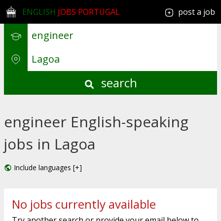
ENGLISH
JOBS PORTUGAL
post a job
search
engineer English-speaking
jobs in Lagoa
Include languages [+]
No jobs currently available
Try another search or provide your email below to