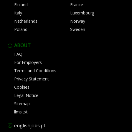
Finland
France
Italy
Luxembourg
Netherlands
Norway
Poland
Sweden
ABOUT
FAQ
For Employers
Terms and Conditions
Privacy Statement
Cookies
Legal Notice
Sitemap
llms.txt
englishjobs.pt