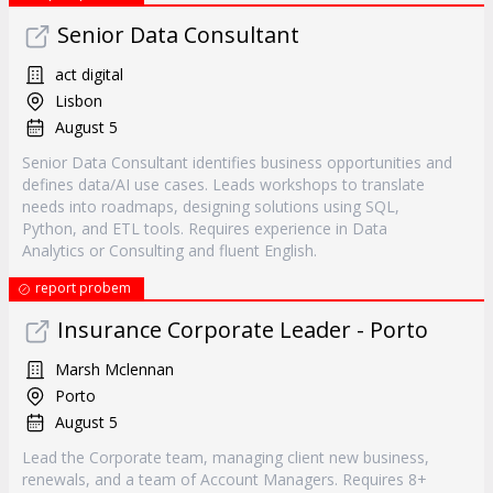
Senior Data Consultant
act digital
Lisbon
August 5
Senior Data Consultant identifies business opportunities and
defines data/AI use cases. Leads workshops to translate
needs into roadmaps, designing solutions using SQL,
Python, and ETL tools. Requires experience in Data
Analytics or Consulting and fluent English.
report probem
Insurance Corporate Leader - Porto
Marsh Mclennan
Porto
August 5
Lead the Corporate team, managing client new business,
renewals, and a team of Account Managers. Requires 8+