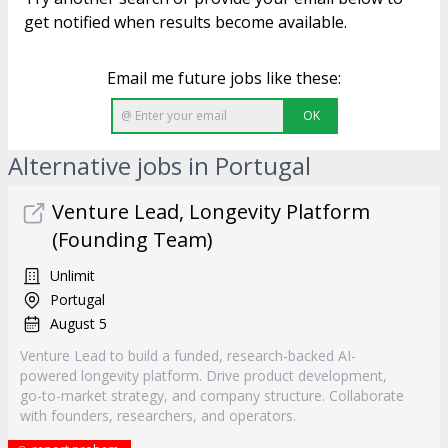
get notified when results become available.
Email me future jobs like these:
OK
Alternative jobs in Portugal
Venture Lead, Longevity Platform
(Founding Team)
Unlimit
Portugal
August 5
Venture Lead to build a funded, research-backed AI-
powered longevity platform. Drive product development,
go-to-market strategy, and company structure. Collaborate
with founders, researchers, and operators.