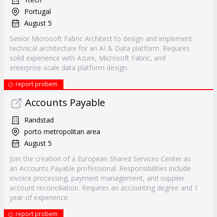
Portugal
August 5
Senior Microsoft Fabric Architect to design and implement
technical architecture for an AI & Data platform. Requires
solid experience with Azure, Microsoft Fabric, and
enterprise-scale data platform design.
report probem
Accounts Payable
Randstad
porto metropolitan area
August 5
Join the creation of a European Shared Services Center as
an Accounts Payable professional. Responsibilities include
invoice processing, payment management, and supplier
account reconciliation. Requires an accounting degree and 1
year of experience.
report probem