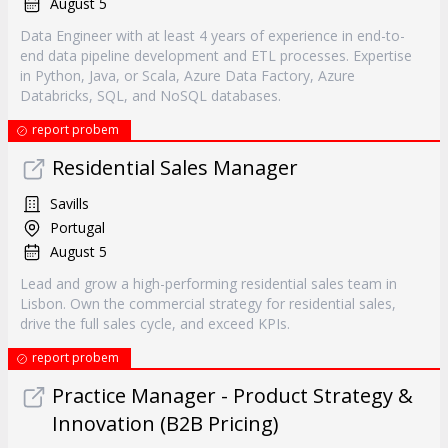
August 5
Data Engineer with at least 4 years of experience in end-to-
end data pipeline development and ETL processes. Expertise
in Python, Java, or Scala, Azure Data Factory, Azure
Databricks, SQL, and NoSQL databases.
report probem
Residential Sales Manager
Savills
Portugal
August 5
Lead and grow a high-performing residential sales team in
Lisbon. Own the commercial strategy for residential sales,
drive the full sales cycle, and exceed KPIs.
report probem
Practice Manager - Product Strategy &
Innovation (B2B Pricing)