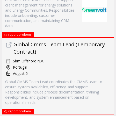
client management for energy solutions
and Energy Communities. Responsibilities
include onboarding, customer
communication, and maintaining CRM
data.
report probem
Global Cmms Team Lead (Temporary
Contract)
Sbm Offshore N.V.
Portugal
August 5
Global CMMS Team Lead coordinates the CMMS team to
ensure system availability, efficiency, and support.
Responsibilities include process documentation, training
development, and system enhancement based on
operational needs.
report probem