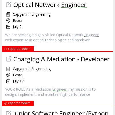
Optical Network
Engineer
Capgemini Engineering
Evora
July 2
We are seeking a highly skilled Optical Network
Engineer
with expertise in optical technologies and hands‐on
report probem
Charging & Mediation - Developer
Capgemini Engineering
Evora
July 17
YOUR ROLE As a Mediation
Engineer
, my mission is to
design, implement, and maintain high-performance
report probem
Junior Software
Engineer
(Python