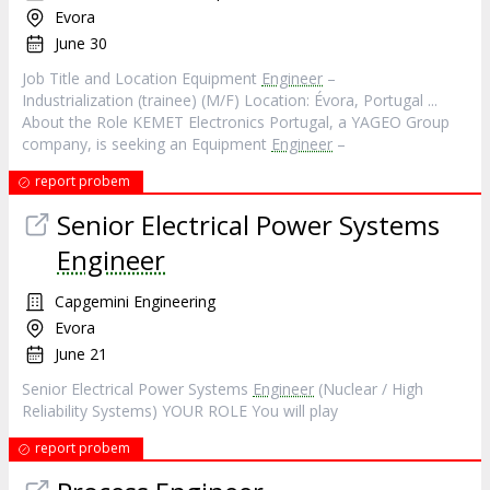
Evora
June 30
Job Title and Location Equipment
Engineer
–
Industrialization (trainee) (M/F) Location: Évora, Portugal ...
About the Role KEMET Electronics Portugal, a YAGEO Group
company, is seeking an Equipment
Engineer
–
report probem
Senior Electrical Power Systems
Engineer
Capgemini Engineering
Evora
June 21
Senior Electrical Power Systems
Engineer
(Nuclear / High
Reliability Systems) YOUR ROLE You will play
report probem