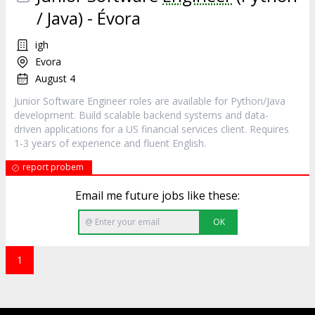
/ Java) - Évora
igh
Evora
August 4
Junior Software Engineer roles are available for Python/Java
development. Build scalable backend systems and data-
driven applications for a US financial services client. Requires
1-3 years of experience and fluent English.
report probem
Email me future jobs like these:
OK
1