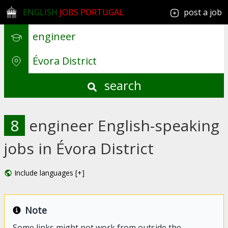
ENGLISH
JOBS PORTUGAL
post a job
search
8
engineer English-speaking
jobs in Évora District
Include languages [+]
Note
Some links might not work from outside the