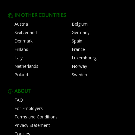
IN OTHER COUNTRIES
Austria
Belgium
Switzerland
Germany
Denmark
Spain
Finland
France
Italy
Luxembourg
Netherlands
Norway
Poland
Sweden
ABOUT
FAQ
For Employers
Terms and Conditions
Privacy Statement
Cookies