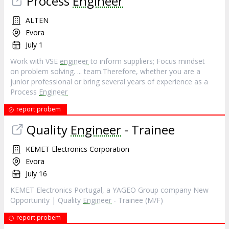
Process
Engineer
ALTEN
Evora
July 1
Work with VSE
engineer
to inform suppliers; Focus mindset
on problem solving. ... team.Therefore, whether you are a
junior professional or bring several years of experience as a
Process
Engineer
report probem
Quality
Engineer
- Trainee
KEMET Electronics Corporation
Evora
July 16
KEMET Electronics Portugal, a YAGEO Group company New
Opportunity | Quality
Engineer
- Trainee (M/F)
report probem