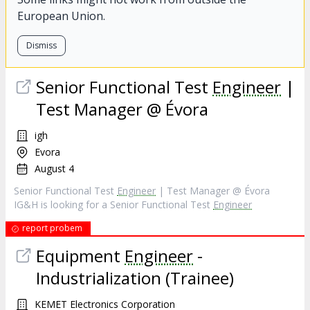
European Union.
Dismiss
Senior Functional Test
Engineer
|
Test Manager @ Évora
igh
Evora
August 4
Senior Functional Test
Engineer
| Test Manager @ Évora
IG&H is looking for a Senior Functional Test
Engineer
report probem
Equipment
Engineer
-
Industrialization (Trainee)
KEMET Electronics Corporation