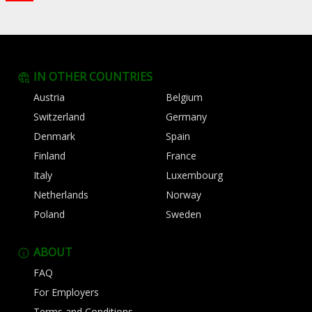
IN OTHER COUNTRIES
Austria
Belgium
Switzerland
Germany
Denmark
Spain
Finland
France
Italy
Luxembourg
Netherlands
Norway
Poland
Sweden
ABOUT
FAQ
For Employers
Terms and Conditions