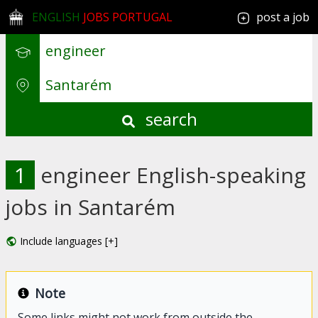
ENGLISH
JOBS PORTUGAL
post a job
search
1
engineer English-speaking
jobs in Santarém
Include languages [+]
Note
Some links might not work from outside the