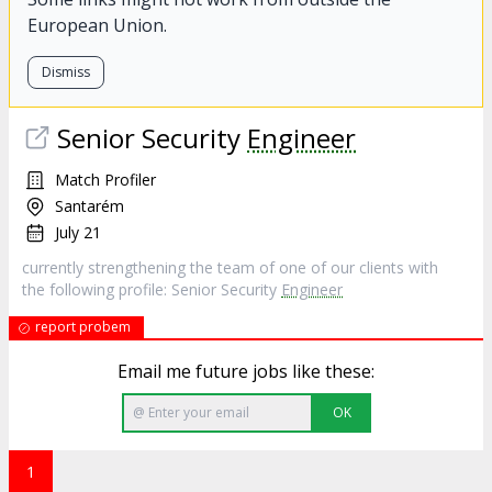
European Union.
Dismiss
Senior Security
Engineer
Match Profiler
Santarém
July 21
currently strengthening the team of one of our clients with
the following profile: Senior Security
Engineer
report probem
Email me future jobs like these:
OK
1