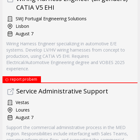
CATIA V5 EHI
SWJ Portugal Engineering Solutions
Lisbon
August 7
Wiring Harness Engineer specializing in automotive E/E
systems. Develop LV/HV wiring harnesses from concept to
production, using CATIA V5 EHI. Requires
Electrical/Automotive Engineering degree and VOBES 2025
experience.
report probem
Service Administrative Support
Vestas
Loures
August 7
Support the commercial administrative process in the MED
region. Responsibilities include interfacing with Sales Teams,
ensuring information flow, and supporting the commercial