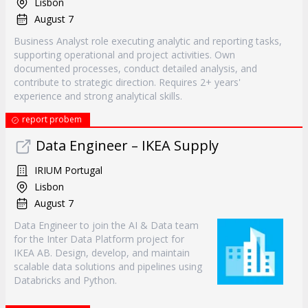
Lisbon
August 7
Business Analyst role executing analytic and reporting tasks,
supporting operational and project activities. Own
documented processes, conduct detailed analysis, and
contribute to strategic direction. Requires 2+ years'
experience and strong analytical skills.
report probem
Data Engineer – IKEA Supply
IRIUM Portugal
Lisbon
August 7
Data Engineer to join the AI & Data team
for the Inter Data Platform project for
IKEA AB. Design, develop, and maintain
scalable data solutions and pipelines using
Databricks and Python.