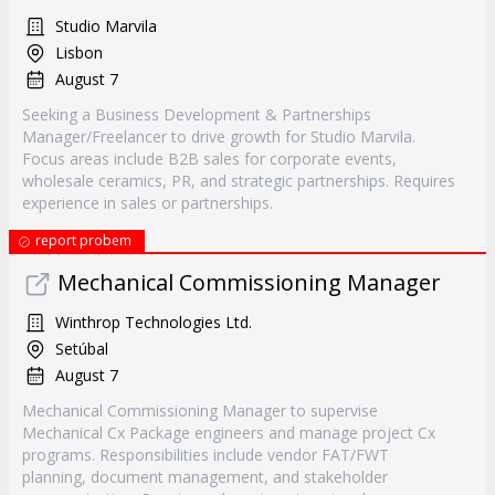
Studio Marvila
Lisbon
August 7
Seeking a Business Development & Partnerships
Manager/Freelancer to drive growth for Studio Marvila.
Focus areas include B2B sales for corporate events,
wholesale ceramics, PR, and strategic partnerships. Requires
experience in sales or partnerships.
report probem
Mechanical Commissioning Manager
Winthrop Technologies Ltd.
Setúbal
August 7
Mechanical Commissioning Manager to supervise
Mechanical Cx Package engineers and manage project Cx
programs. Responsibilities include vendor FAT/FWT
planning, document management, and stakeholder