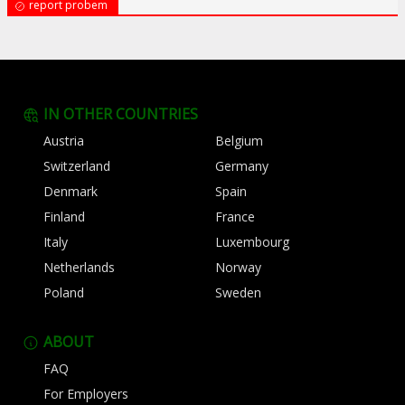
report probem
IN OTHER COUNTRIES
Austria
Belgium
Switzerland
Germany
Denmark
Spain
Finland
France
Italy
Luxembourg
Netherlands
Norway
Poland
Sweden
ABOUT
FAQ
For Employers