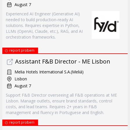
August 7
Experienced AI Engineer (Generative AI)
needed to build production-ready AI
solutions. Requires expertise in Python,
LLMs (OpenAI, Claude, etc.), RAG, and AI
orchestration frameworks.
report probem
Assistant F&B Director - ME Lisbon
Melia Hotels International S.A.(Meliá)
Lisbon
August 7
Support F&B Director overseeing all F&B operations at ME
Lisbon. Manage outlets, ensure brand standards, control
costs, and lead teams. Requires 2+ years in F&B
management and fluency in Portuguese and English.
report probem