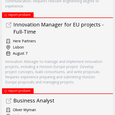
communication. Requires relevant engineering degree or
experience.
report probem
Innovation Manager for EU projects -
Full-Time
Here Partners
Lisbon
August 7
Innovation Manager to manage and implement innovation
projects, including a Horizon Europe project. Develop
project concepts, build consortiums, and write proposals.
Requires experience preparing and submitting Horizon
Europe proposals and managing projects.
report probem
Business Analyst
Oliver Wyman