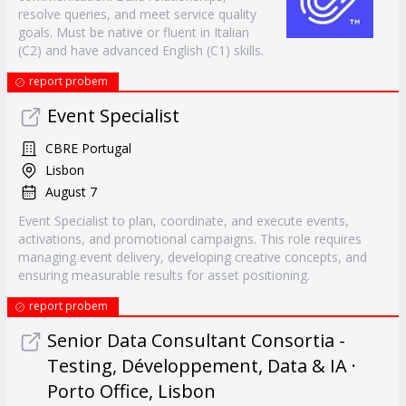
resolve queries, and meet service quality
goals. Must be native or fluent in Italian
(C2) and have advanced English (C1) skills.
report probem
Event Specialist
CBRE Portugal
Lisbon
August 7
Event Specialist to plan, coordinate, and execute events,
activations, and promotional campaigns. This role requires
managing event delivery, developing creative concepts, and
ensuring measurable results for asset positioning.
report probem
Senior Data Consultant Consortia -
Testing, Développement, Data & IA ·
Porto Office, Lisbon