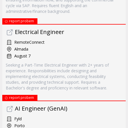
cycle via SAP. Requires fluent English and an
administrative/finance background.
report probem
Electrical Engineer
RemoteConnect
Almada
August 7
Seeking a Part-Time Electrical Engineer with 2+ years of
experience. Responsibilities include designing and
implementing electrical systems, conducting feasibility
studies, and providing technical support. Requires a
Bachelor's degree and proficiency in relevant software.
report probem
AI Engineer (GenAI)
Fyld
Porto