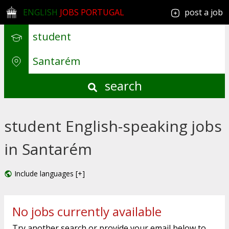
ENGLISH
JOBS PORTUGAL
post a job
search
student English-speaking jobs
in Santarém
Include languages [+]
No jobs currently available
Try another search or provide your email below to