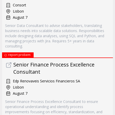
Consort
Lisbon
August 7
Senior Data Consultant to advise stakeholders, translating
business needs into scalable data solutions. Responsibilities
include designing data analyses, using SQL and Python, and
managing projects with Jira. Requires 5+ years in data
consulting.
report probem
Senior Finance Process Excellence
Consultant
Edp Renovaveis Servicios Financieros SA
Lisbon
August 7
Senior Finance Process Excellence Consultant to ensure
operational understanding and identify process
improvements focusing on efficiency, standardization, and