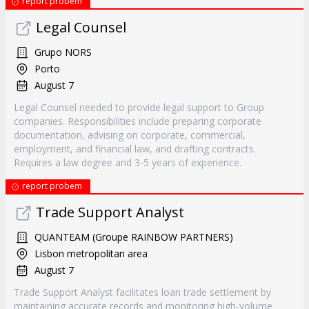
report probem
Legal Counsel
Grupo NORS
Porto
August 7
Legal Counsel needed to provide legal support to Group
companies. Responsibilities include preparing corporate
documentation, advising on corporate, commercial,
employment, and financial law, and drafting contracts.
Requires a law degree and 3-5 years of experience.
report probem
Trade Support Analyst
QUANTEAM (Groupe RAINBOW PARTNERS)
Lisbon metropolitan area
August 7
Trade Support Analyst facilitates loan trade settlement by
maintaining accurate records and monitoring high-volume