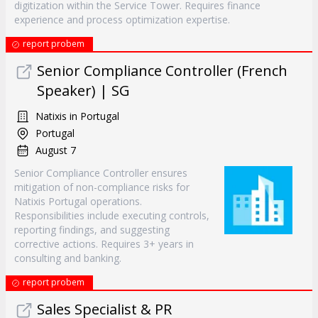
digitization within the Service Tower. Requires finance
experience and process optimization expertise.
report probem
Senior Compliance Controller (French
Speaker) | SG
Natixis in Portugal
Portugal
August 7
Senior Compliance Controller ensures
mitigation of non-compliance risks for
Natixis Portugal operations.
Responsibilities include executing controls,
reporting findings, and suggesting
corrective actions. Requires 3+ years in
consulting and banking.
report probem
Sales Specialist & PR