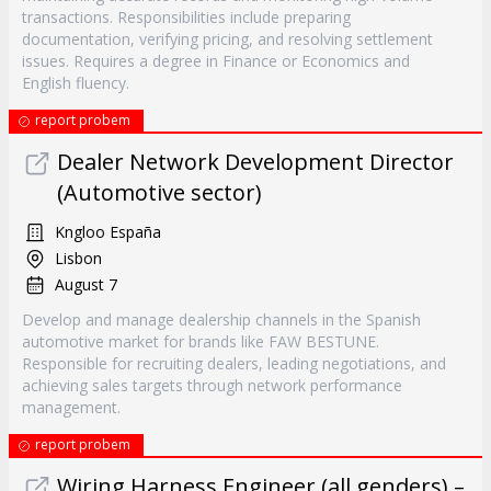
transactions. Responsibilities include preparing
documentation, verifying pricing, and resolving settlement
issues. Requires a degree in Finance or Economics and
English fluency.
report probem
Dealer Network Development Director
(Automotive sector)
Kngloo España
Lisbon
August 7
Develop and manage dealership channels in the Spanish
automotive market for brands like FAW BESTUNE.
Responsible for recruiting dealers, leading negotiations, and
achieving sales targets through network performance
management.
report probem
Wiring Harness Engineer (all genders) –