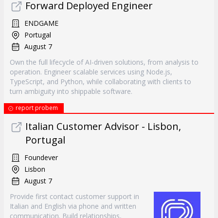
Forward Deployed Engineer
ENDGAME
Portugal
August 7
Own the full lifecycle of AI-driven solutions, from analysis to
operation. Engineer scalable services using Node.js,
TypeScript, and Python, while collaborating with clients to
turn ambiguity into shippable software.
report probem
Italian Customer Advisor - Lisbon,
Portugal
Foundever
Lisbon
August 7
Provide first contact customer support in
Italian and English via phone and written
communication. Build relationships,