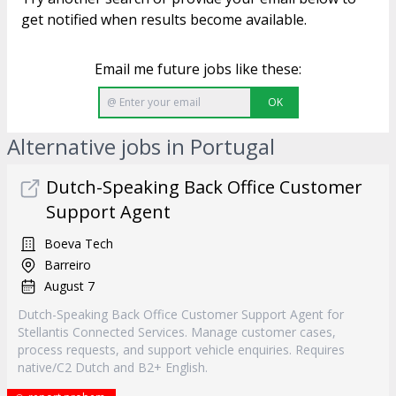
get notified when results become available.
Email me future jobs like these:
OK
Alternative jobs in Portugal
Dutch-Speaking Back Office Customer
Support Agent
Boeva Tech
Barreiro
August 7
Dutch-Speaking Back Office Customer Support Agent for
Stellantis Connected Services. Manage customer cases,
process requests, and support vehicle enquiries. Requires
native/C2 Dutch and B2+ English.