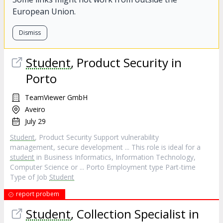
European Union.
Dismiss
Student
, Product Security in
Porto
TeamViewer GmbH
Aveiro
July 29
Student
, Product Security Support vulnerability
management, secure development ... This role is ideal for a
student
in Business Informatics, Information Technology,
Computer Science or ... Porto Employment type Part-time
Type of Job
Student
report probem
Student
, Collection Specialist in