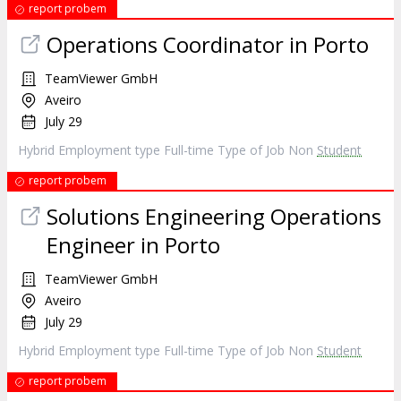
report probem
Operations Coordinator in Porto
TeamViewer GmbH
Aveiro
July 29
Hybrid Employment type Full-time Type of Job Non
Student
report probem
Solutions Engineering Operations
Engineer in Porto
TeamViewer GmbH
Aveiro
July 29
Hybrid Employment type Full-time Type of Job Non
Student
report probem