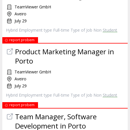
TeamViewer GmbH
Aveiro
July 29
Hybrid Employment type Full-time Type of Job Non
Student
report probem
Product Marketing Manager in
Porto
TeamViewer GmbH
Aveiro
July 29
Hybrid Employment type Full-time Type of Job Non
Student
report probem
Team Manager, Software
Development in Porto