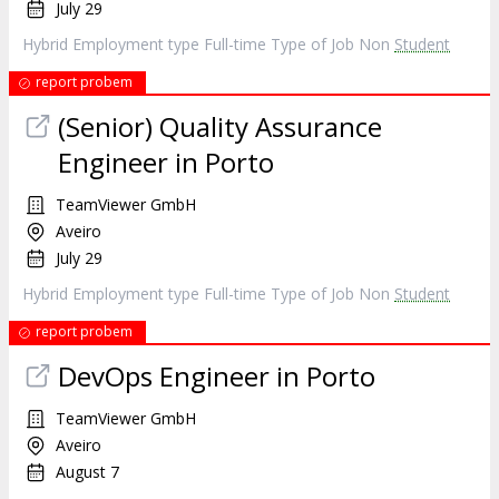
July 29
Hybrid Employment type Full-time Type of Job Non
Student
report probem
(Senior) Quality Assurance
Engineer in Porto
TeamViewer GmbH
Aveiro
July 29
Hybrid Employment type Full-time Type of Job Non
Student
report probem
DevOps Engineer in Porto
TeamViewer GmbH
Aveiro
August 7