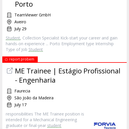
Porto
TeamViewer GmbH
Aveiro
July 29
Student
, Collection Specialist Kick-start your career and gain
hands-on experience ... Porto Employment type Internship
Type of Job
Student
report probem
ME Trainee | Estágio Profissional
- Engenharia
Faurecia
São João da Madeira
July 17
responsibilities The ME Trainee position is
intended for a Mechanical Engineering
graduate or final-year
student