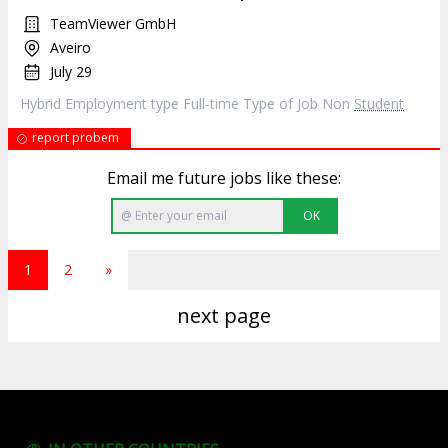
TeamViewer GmbH
Aveiro
July 29
Hybrid Employment type Full-time Type of Job Non
Student
report probem
Email me future jobs like these:
OK
1
2
»
next page