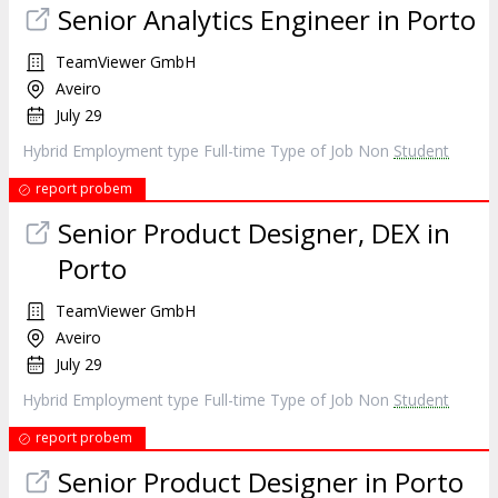
Senior Analytics Engineer in Porto
TeamViewer GmbH
Aveiro
July 29
Hybrid Employment type Full-time Type of Job Non
Student
report probem
Senior Product Designer, DEX in
Porto
TeamViewer GmbH
Aveiro
July 29
Hybrid Employment type Full-time Type of Job Non
Student
report probem
Senior Product Designer in Porto