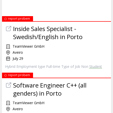
report probem
Inside Sales Specialist -
Swedish/English in Porto
TeamViewer GmbH
Aveiro
July 29
Hybrid Employment type Full-time Type of Job Non
Student
report probem
Software Engineer C++ (all
genders) in Porto
TeamViewer GmbH
Aveiro