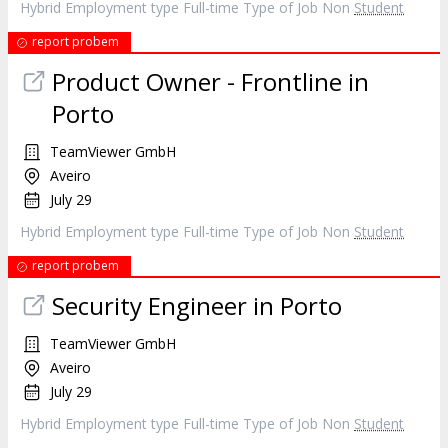
Hybrid Employment type Full-time Type of Job Non
Student
report probem
Product Owner - Frontline in
Porto
TeamViewer GmbH
Aveiro
July 29
Hybrid Employment type Full-time Type of Job Non
Student
report probem
Security Engineer in Porto
TeamViewer GmbH
Aveiro
July 29
Hybrid Employment type Full-time Type of Job Non
Student