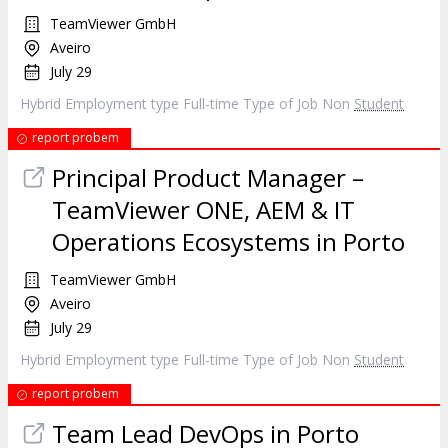
TeamViewer GmbH
Aveiro
July 29
Hybrid Employment type Full-time Type of Job Non
Student
report probem
Principal Product Manager –
TeamViewer ONE, AEM & IT
Operations Ecosystems in Porto
TeamViewer GmbH
Aveiro
July 29
Hybrid Employment type Full-time Type of Job Non
Student
report probem
Team Lead DevOps in Porto