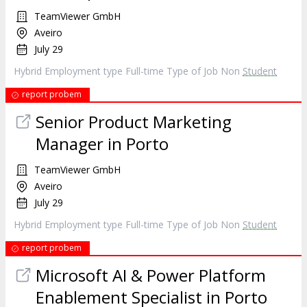
TeamViewer GmbH
Aveiro
July 29
Hybrid Employment type Full-time Type of Job Non
Student
report probem
Senior Product Marketing
Manager in Porto
TeamViewer GmbH
Aveiro
July 29
Hybrid Employment type Full-time Type of Job Non
Student
report probem
Microsoft AI & Power Platform
Enablement Specialist in Porto