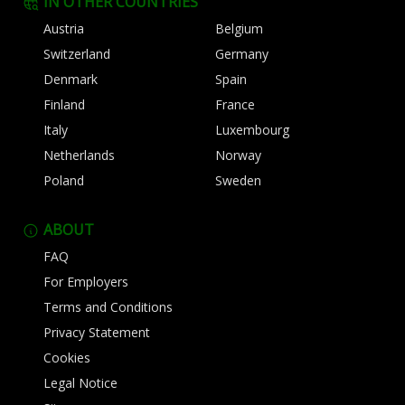
IN OTHER COUNTRIES
Austria
Belgium
Switzerland
Germany
Denmark
Spain
Finland
France
Italy
Luxembourg
Netherlands
Norway
Poland
Sweden
ABOUT
FAQ
For Employers
Terms and Conditions
Privacy Statement
Cookies
Legal Notice