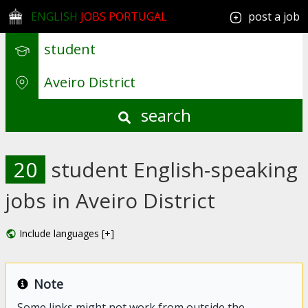
ENGLISH
JOBS PORTUGAL
post a job
search
20
student English-speaking
jobs in Aveiro District
Include languages [+]
Note
Some links might not work from outside the