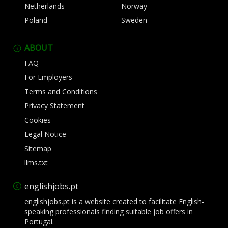
Netherlands
Norway
Poland
Sweden
ABOUT
FAQ
For Employers
Terms and Conditions
Privacy Statement
Cookies
Legal Notice
Sitemap
llms.txt
englishjobs.pt
englishjobs.pt is a website created to facilitate English-
speaking professionals finding suitable job offers in
Portugal.