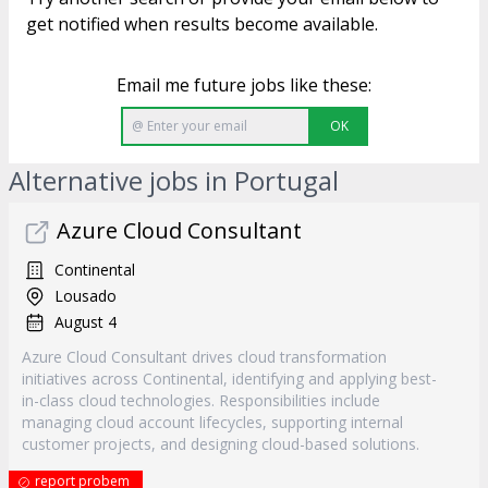
get notified when results become available.
Email me future jobs like these:
OK
Alternative jobs in Portugal
Azure Cloud Consultant
Continental
Lousado
August 4
Azure Cloud Consultant drives cloud transformation
initiatives across Continental, identifying and applying best-
in-class cloud technologies. Responsibilities include
managing cloud account lifecycles, supporting internal
customer projects, and designing cloud-based solutions.
report probem