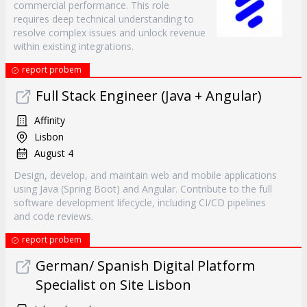
commercial performance. This role
requires deep technical understanding to
resolve complex issues and unlock revenue
within existing integrations.
report probem
Full Stack Engineer (Java + Angular)
Affinity
Lisbon
August 4
Design, develop, and maintain web and mobile applications
using Java (Spring Boot) and Angular. Contribute to the full
software development lifecycle, including CI/CD pipelines
and code reviews.
report probem
German/ Spanish Digital Platform
Specialist on Site Lisbon