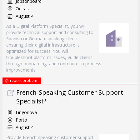
Jobsonboard
Oeiras
August 4
As a Digital Platform Specialist, you will
provide technical support and consulting to
Spanish or German-speaking clients,
ensuring their digital infrastructure is
optimized for success. You will
troubleshoot platform issues, guide clients
through onboarding, and contribute to process
improvements.
report probem
French-Speaking Customer Support
Specialist*
Lingonova
Porto
August 4
Provide French-speaking customer support