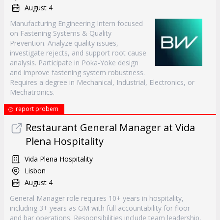
August 4
Manufacturing Engineering Intern focused
on Fastening Systems & Quality
Prevention. Analyze quality issues,
investigate rejects, and support root cause
analysis. Participate in Poka-Yoke design
and improve fastening system robustness.
Requires a degree in Mechanical, Industrial, Electronics, or
Mechatronics.
report probem
Restaurant General Manager at Vida
Plena Hospitality
Vida Plena Hospitality
Lisbon
August 4
General Manager role requires 10+ years in hospitality,
including 3+ years as GM with full accountability for floor
and bar operations. Responsibilities include team leadership,