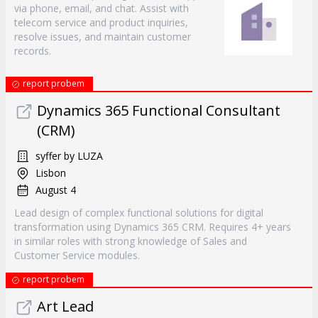
via phone, email, and chat. Assist with
telecom service and product inquiries,
resolve issues, and maintain customer
records.
report probem
Dynamics 365 Functional Consultant
(CRM)
syffer by LUZA
Lisbon
August 4
Lead design of complex functional solutions for digital
transformation using Dynamics 365 CRM. Requires 4+ years
in similar roles with strong knowledge of Sales and
Customer Service modules.
report probem
Art Lead