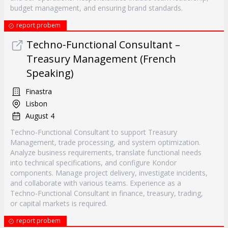
budget management, and ensuring brand standards.
report probem
Techno‐Functional Consultant –
Treasury Management (French
Speaking)
Finastra
Lisbon
August 4
Techno-Functional Consultant to support Treasury
Management, trade processing, and system optimization.
Analyze business requirements, translate functional needs
into technical specifications, and configure Kondor
components. Manage project delivery, investigate incidents,
and collaborate with various teams. Experience as a
Techno-Functional Consultant in finance, treasury, trading,
or capital markets is required.
report probem