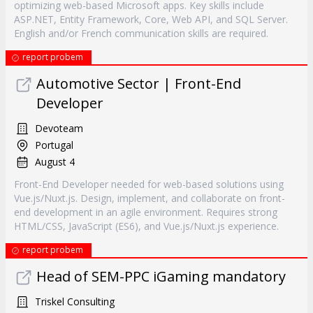
optimizing web-based Microsoft apps. Key skills include
ASP.NET, Entity Framework, Core, Web API, and SQL Server.
English and/or French communication skills are required.
report probem
Automotive Sector | Front-End
Developer
Devoteam
Portugal
August 4
Front-End Developer needed for web-based solutions using
Vue.js/Nuxt.js. Design, implement, and collaborate on front-
end development in an agile environment. Requires strong
HTML/CSS, JavaScript (ES6), and Vue.js/Nuxt.js experience.
report probem
Head of SEM-PPC iGaming mandatory
Triskel Consulting