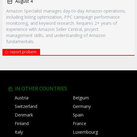
August 4
Amazon Specialist manages day-to-day Amazon operations,
including listing optimization, PPC campaign performance
monitoring, and keyword research. Requires 2+ years of
experience with Amazon Seller Central, project
management skills, and understanding of Amazon
fundamentals.
report probem
IN OTHER COUNTRIES
Austria
Belgium
Switzerland
Germany
Denmark
Spain
Finland
France
Italy
Luxembourg