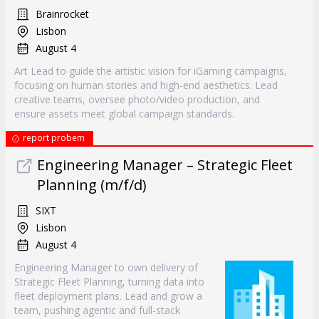
Brainrocket
Lisbon
August 4
Art Lead to guide the artistic vision for iGaming campaigns,
focusing on human stories and high-end aesthetics. Lead
creative teams, oversee photo/video production, and
ensure assets meet global campaign standards.
report probem
Engineering Manager – Strategic Fleet
Planning (m/f/d)
SIXT
Lisbon
August 4
Engineering Manager to own delivery of
Strategic Fleet Planning, turning data into
fleet deployment plans. Lead and grow a
team, pushing agentic and full-stack