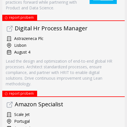
practices forward while partnering with
Product and Data Science.
report probem
Digital Hr Process Manager
Astrazeneca Plc
Lisbon
August 4
Lead the design and optimization of end-to-end global HR
processes. Architect standardized processes, ensure
compliance, and partner with HRIT to enable digital
solutions. Drive continuous improvement using Lean
methodology.
report probem
Amazon Specialist
Scale Jet
Portugal