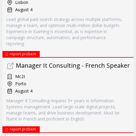
Lisbon
August 4
Lead global paid search strategy across multiple platforms,
manage a team, and optimize multi-million dollar budgets.
Experience in iGaming is essential, as is expertise in
campaign structure, automation, and performance
reporting.
report probem
Manager It Consulting - French Speaker
Mc2I
Porto
August 4
Manager It Consulting requires 5+ years in Information
Systems management. Lead large-scale digital projects,
manage teams, and drive business development. Must be
fluent in French and proficient in English.
report probem