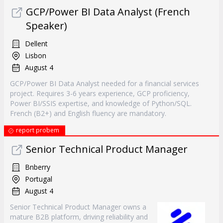
GCP/Power BI Data Analyst (French
Speaker)
Dellent
Lisbon
August 4
GCP/Power BI Data Analyst needed for a financial services
project. Requires 3-6 years experience, GCP proficiency,
Power BI/SSIS expertise, and knowledge of Python/SQL.
French (B2+) and English fluency are mandatory.
report probem
Senior Technical Product Manager
Bnberry
Portugal
August 4
Senior Technical Product Manager owns a
mature B2B platform, driving reliability and