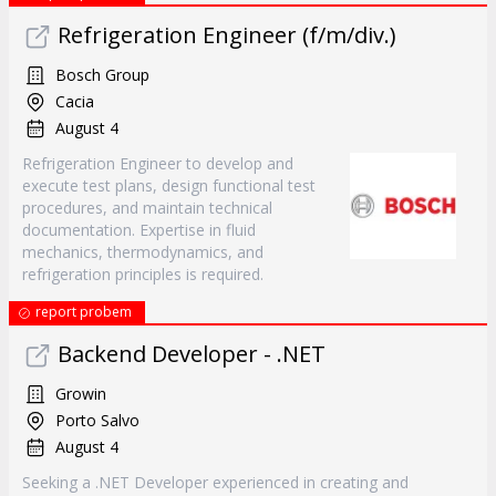
Refrigeration Engineer (f/m/div.)
Bosch Group
Cacia
August 4
Refrigeration Engineer to develop and
execute test plans, design functional test
procedures, and maintain technical
documentation. Expertise in fluid
mechanics, thermodynamics, and
refrigeration principles is required.
report probem
Backend Developer - .NET
Growin
Porto Salvo
August 4
Seeking a .NET Developer experienced in creating and