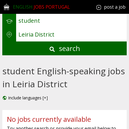
ENGLISH
JOBS PORTUGAL
post a job
search
student English-speaking jobs
in Leiria District
Include languages [+]
No jobs currently available
Try another search or provide your email below to