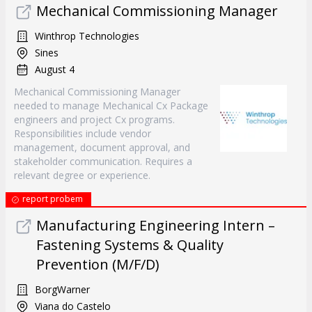
Mechanical Commissioning Manager
Winthrop Technologies
Sines
August 4
Mechanical Commissioning Manager
needed to manage Mechanical Cx Package
engineers and project Cx programs.
Responsibilities include vendor
management, document approval, and
stakeholder communication. Requires a
relevant degree or experience.
report probem
Manufacturing Engineering Intern –
Fastening Systems & Quality
Prevention (M/F/D)
BorgWarner
Viana do Castelo