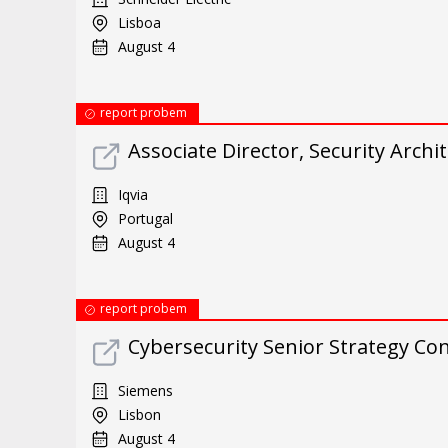
Lisboa
August 4
report probem
Associate Director, Security Archit
Iqvia
Portugal
August 4
report probem
Cybersecurity Senior Strategy Con
Siemens
Lisbon
August 4