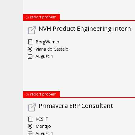
report probem
NVH Product Engineering Intern
BorgWarner
Viana do Castelo
August 4
report probem
Primavera ERP Consultant
KCS iT
Montijo
August 4