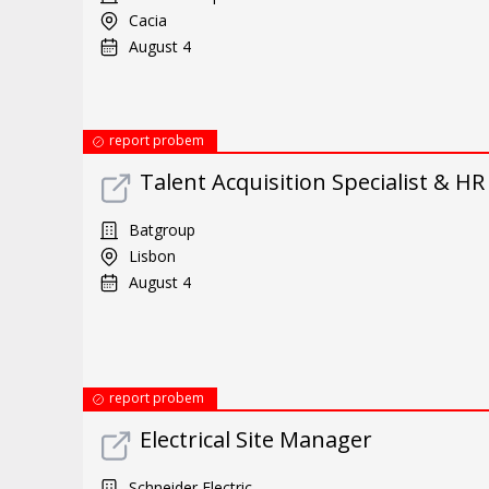
Cacia
August 4
report probem
Talent Acquisition Specialist & H
Batgroup
Lisbon
August 4
report probem
Electrical Site Manager
Schneider Electric