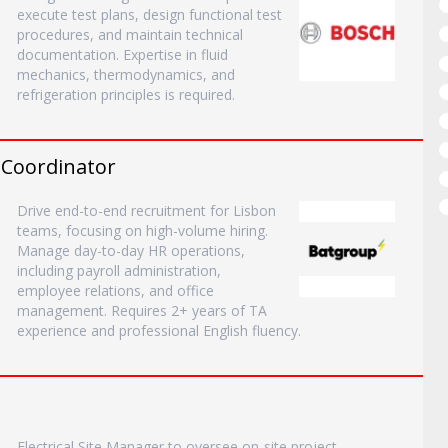
execute test plans, design functional test
procedures, and maintain technical
documentation. Expertise in fluid
mechanics, thermodynamics, and
refrigeration principles is required.
R Coordinator
Drive end-to-end recruitment for Lisbon
teams, focusing on high-volume hiring.
Manage day-to-day HR operations,
including payroll administration,
employee relations, and office
management. Requires 2+ years of TA
experience and professional English fluency.
Electrical Site Manager to oversee on-site project