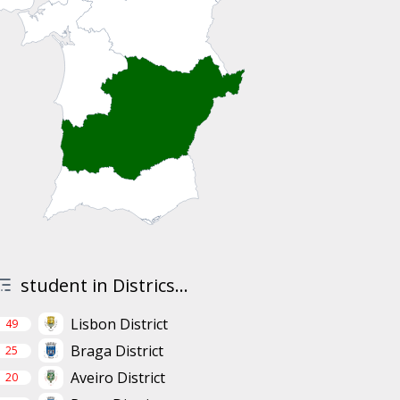
student in Districs...
Lisbon District
49
Braga District
25
Aveiro District
20