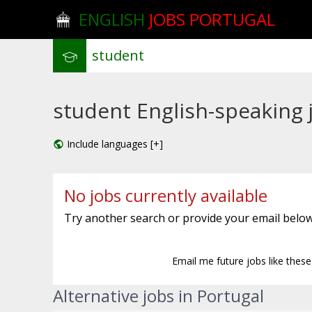
ENGLISH
JOBS PORTUGAL
student English-speaking j
Include languages [+]
No jobs currently available
Try another search or provide your email below
Email me future jobs like thes
Alternative jobs in Portugal