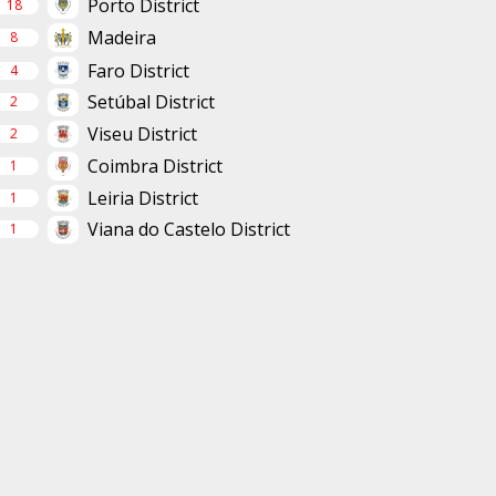
Porto District
18
Madeira
8
Faro District
4
Setúbal District
2
Viseu District
2
Coimbra District
1
Leiria District
1
Viana do Castelo District
1