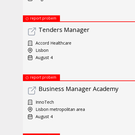
report probem
Tenders Manager
Accord Healthcare
Lisbon
August 4
report probem
Business Manager Academy
InnoTech
Lisbon metropolitan area
August 4