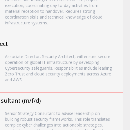
execution, coordinating day-to-day activities from
material reception to handover. Requires strong
coordination skills and technical knowledge of cloud
infrastructure systems.
ect
Associate Director, Security Architect, will ensure secure
operation of global IT infrastructure by developing
Cybersecurity safeguards. Responsibilities include leading
Zero Trust and cloud security deployments across Azure
and AWS.
sultant (m/f/d)
Senior Strategy Consultant to advise leadership on
building robust security frameworks. This role translates
complex cyber challenges into actionable strategies,