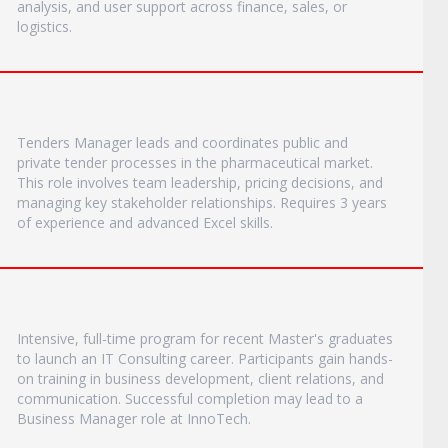
analysis, and user support across finance, sales, or
logistics.
Tenders Manager leads and coordinates public and
private tender processes in the pharmaceutical market.
This role involves team leadership, pricing decisions, and
managing key stakeholder relationships. Requires 3 years
of experience and advanced Excel skills.
Intensive, full-time program for recent Master's graduates
to launch an IT Consulting career. Participants gain hands-
on training in business development, client relations, and
communication. Successful completion may lead to a
Business Manager role at InnoTech.