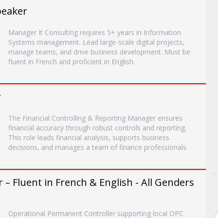
peaker
Manager It Consulting requires 5+ years in Information
Systems management. Lead large-scale digital projects,
manage teams, and drive business development. Must be
fluent in French and proficient in English.
r
The Financial Controlling & Reporting Manager ensures
financial accuracy through robust controls and reporting.
This role leads financial analysis, supports business
decisions, and manages a team of finance professionals.
– Fluent in French & English - All Genders
Operational Permanent Controller supporting local OPC