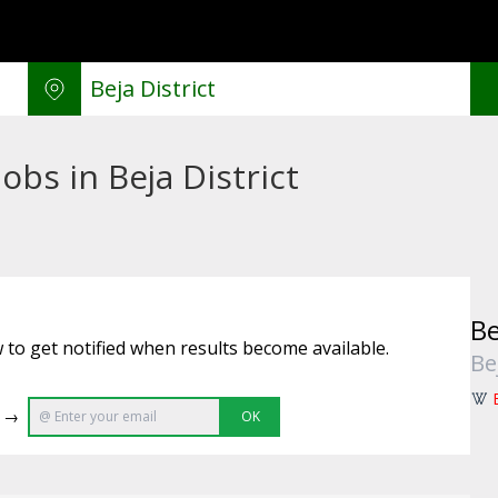
obs in Beja District
Be
 to get notified when results become available.
Be
e →
OK