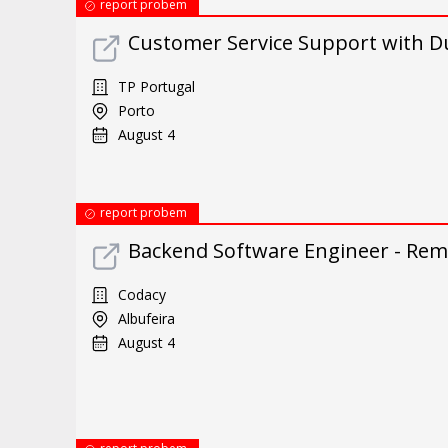
report probem
Customer Service Support with Du
TP Portugal
Porto
August 4
report probem
Backend Software Engineer - Remo
Codacy
Albufeira
August 4