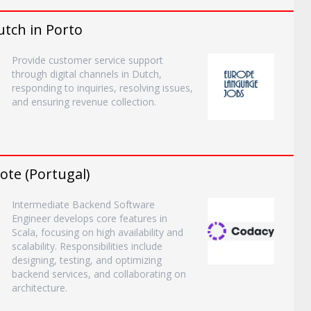
tch in Porto
Provide customer service support
through digital channels in Dutch,
responding to inquiries, resolving issues,
and ensuring revenue collection.
te (Portugal)
Intermediate Backend Software
Engineer develops core features in
Scala, focusing on high availability and
scalability. Responsibilities include
designing, testing, and optimizing
backend services, and collaborating on
architecture.