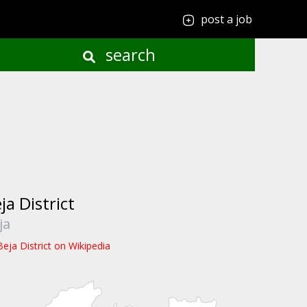
post a job
search
ja District
ja
Beja District on Wikipedia