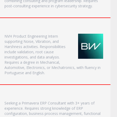
combining consulting and program leadership. Requires
post-consulting experience in cybersecurity strategy.
NVH Product Engineering Intern
supporting Noise, Vibration, and
Harshness activities. Responsibilities
include validation, root cause
investigations, and data analysis.
Requires a degree in Mechanical,
Automotive, Electronics, or Mechatronics, with fluency in
Portuguese and English.
Seeking a Primavera ERP Consultant with 3+ years of
experience. Requires strong knowledge of ERP
configuration, business process management, functional