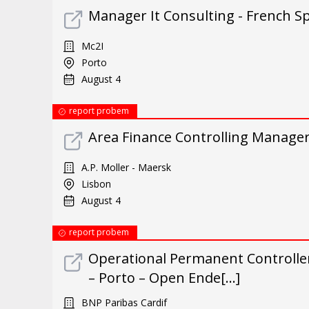
Manager It Consulting - French S
Mc2I
Porto
August 4
report probem
Area Finance Controlling Manage
A.P. Moller - Maersk
Lisbon
August 4
report probem
Operational Permanent Controller 
– Porto – Open Ende[...]
BNP Paribas Cardif