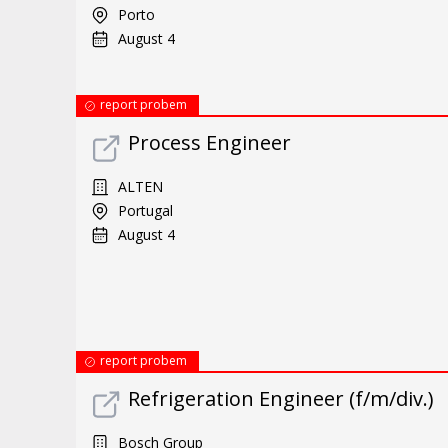
Porto
August 4
report probem
Process Engineer
ALTEN
Portugal
August 4
report probem
Refrigeration Engineer (f/m/div.)
Bosch Group