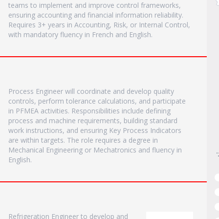
teams to implement and improve control frameworks,
ensuring accounting and financial information reliability.
Requires 3+ years in Accounting, Risk, or Internal Control,
with mandatory fluency in French and English.
Process Engineer will coordinate and develop quality
controls, perform tolerance calculations, and participate
in PFMEA activities. Responsibilities include defining
process and machine requirements, building standard
work instructions, and ensuring Key Process Indicators
are within targets. The role requires a degree in
Mechanical Engineering or Mechatronics and fluency in
English.
Refrigeration Engineer to develop and