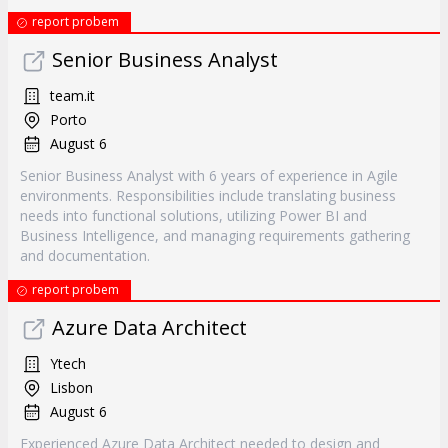
report probem
Senior Business Analyst
team.it
Porto
August 6
Senior Business Analyst with 6 years of experience in Agile
environments. Responsibilities include translating business
needs into functional solutions, utilizing Power BI and
Business Intelligence, and managing requirements gathering
and documentation.
report probem
Azure Data Architect
Ytech
Lisbon
August 6
Experienced Azure Data Architect needed to design and