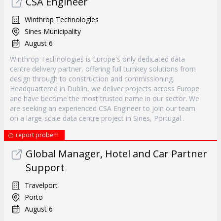
CSA Engineer
Winthrop Technologies
Sines Municipality
August 6
Winthrop Technologies is Europe's only dedicated data
centre delivery partner, offering full turnkey solutions from
design through to construction and commissioning.
Headquartered in Dublin, we deliver projects across Europe
and have become the most trusted name in our sector. We
are seeking an experienced CSA Engineer to join our team
on a large-scale data centre project in Sines, Portugal .
report probem
Global Manager, Hotel and Car Partner
Support
Travelport
Porto
August 6