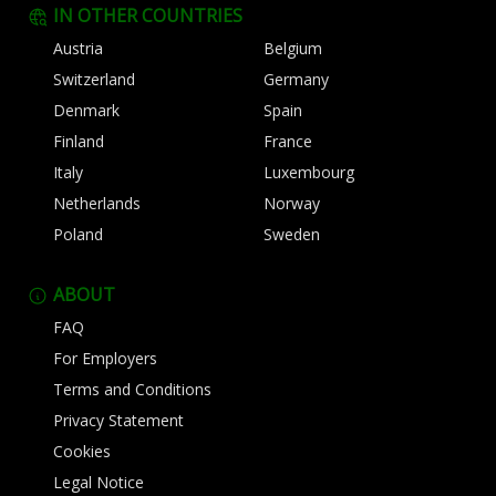
IN OTHER COUNTRIES
Austria
Belgium
Switzerland
Germany
Denmark
Spain
Finland
France
Italy
Luxembourg
Netherlands
Norway
Poland
Sweden
ABOUT
FAQ
For Employers
Terms and Conditions
Privacy Statement
Cookies
Legal Notice