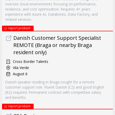
oversee cloud environments focusing on performance,
resilience, and cost optimization. Requires 4+ years
experience with Azure AI, Databricks, Data Factory, and
related services.
report probem
Danish Customer Support Specialist
REMOTE (Braga or nearby Braga
resident only)
Cross Border Talents
Vila Verde
August 6
Danish speaker residing in Braga sought for a remote
customer support role. Fluent Danish (C2) and good English
(B2) required. Permanent contract with competitive salary
and benefits.
report probem