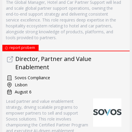
The Global Manager, Hotel and Car Partner Support will lead
and scale global partner support operations, owning the
end-to-end support strategy and delivering consistent
service excellence. This role requires deep expertise in the
hospitality ecosystem relating to hotel and car partners,
alongside strong knowledge of products, platforms, and
tools provided to partners.
report probem
Director, Partner and Value
Enablement
Sovos Compliance
Lisbon
August 6
Lead partner and value enablement
strategy, driving scalable programs to
empower partners to sell and support
Sovos solutions. This role involves
championing the Certified Partner Program
and executing AI-driven enablement