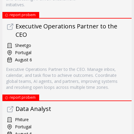
initiatives.
report probem
Executive Operations Partner to the
CEO
Sheetgo
Portugal
August 6
Executive Operations Partner to the CEO. Manage inbox,
calendar, and task flow to achieve outcomes. Coordinate
global teams, AI agents, and partners, improving systems
and resolving open loops across multiple time zones.
report probem
Data Analyst
Phiture
Portugal
August 6