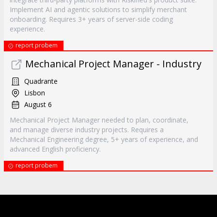
Implement AI and agentic solutions to simplify merchant
onboarding. Requires 3+ years of server-side coding
experience.
report probem
Mechanical Project Manager - Industry
Quadrante
Lisbon
August 6
Mechanical Project Manager needed to plan, coordinate,
and manage diverse industry projects. Requires a
Mechanical Engineering degree, 5+ years of experience, and
advanced English proficiency.
report probem