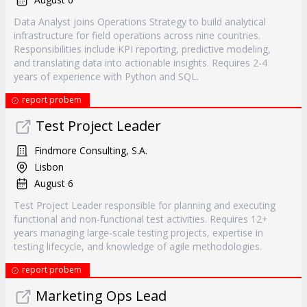
Data Analyst joins Operations Strategy to build analytical
infrastructure for field operations across nine countries.
Responsibilities include KPI reporting, predictive modeling,
and translating data into actionable insights. Requires 2-4
years of experience with Python and SQL.
report probem
Test Project Leader
Findmore Consulting, S.A.
Lisbon
August 6
Test Project Leader responsible for planning and executing
functional and non-functional test activities. Requires 12+
years managing large-scale testing projects, expertise in
testing lifecycle, and knowledge of agile methodologies.
report probem
Marketing Ops Lead