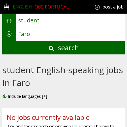
ENGLISH
JOBS PORTUGAL
post a job
search
student English-speaking jobs
in Faro
Include languages [+]
No jobs currently available
Try another search or provide your email below to