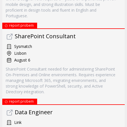
mobile design, and strong illustration skills. Must be
proficient in design tools and fluent in English and
Portuguese.
report probem
SharePoint Consultant
Sysmatch
Lisbon
August 6
SharePoint Consultant needed for administering SharePoint
On-Premises and Online environments. Requires experience
managing Microsoft 365, migrating environments, and
strong knowledge of PowerShell, security, and Active
Directory integration.
report probem
Data Engineer
Link