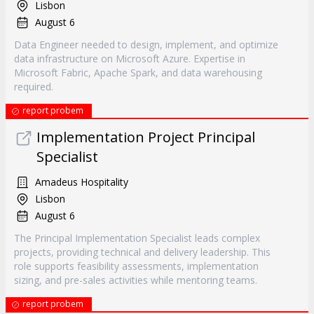
Lisbon
August 6
Data Engineer needed to design, implement, and optimize
data infrastructure on Microsoft Azure. Expertise in
Microsoft Fabric, Apache Spark, and data warehousing
required.
report probem
Implementation Project Principal
Specialist
Amadeus Hospitality
Lisbon
August 6
The Principal Implementation Specialist leads complex
projects, providing technical and delivery leadership. This
role supports feasibility assessments, implementation
sizing, and pre-sales activities while mentoring teams.
report probem