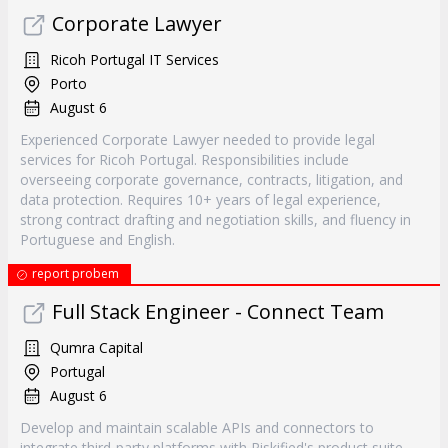
Corporate Lawyer
Ricoh Portugal IT Services
Porto
August 6
Experienced Corporate Lawyer needed to provide legal
services for Ricoh Portugal. Responsibilities include
overseeing corporate governance, contracts, litigation, and
data protection. Requires 10+ years of legal experience,
strong contract drafting and negotiation skills, and fluency in
Portuguese and English.
report probem
Full Stack Engineer - Connect Team
Qumra Capital
Portugal
August 6
Develop and maintain scalable APIs and connectors to
integrate third-party platforms with Riskified's product suite.