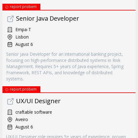
report probem
Senior Java Developer
Empa-T
Lisbon
August 6
Senior Java Developer for an international banking project,
focusing on high-performance distributed systems in Risk
Management. Requires 5+ years of Java experience, Spring
Framework, REST APIs, and knowledge of distributed
systems.
report probem
UX/UI Designer
craftable software
Aveiro
August 6
UX/UI Designer role requires 5+ years of experience, proven