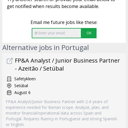
get notified when results become available.
Email me future jobs like these:
OK
Alternative jobs in Portugal
FP&A Analyst / Junior Business Partner
- Azeitão / Setúbal
Safetykleen
Setúbal
August 6
FP&A Analyst/Junior Business Partner with 2-6 years of
experience needed for Iberian scope. Analyze, plan, and
monitor financial/operational data across Spain and
Portugal. Requires fluency in Portuguese and strong Spanish
or English.