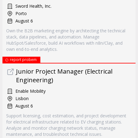
Sword Health, Inc.
Porto
August 6
Own the B2B marketing engine by architecting the technical
stack, data pipelines, and automation. Manage
HubSpot/Salesforce, build AI workflows with n8n/Clay, and
own end-to-end analytics.
report probem
Junior Project Manager (Electrical
Engineering)
Enable Mobility
Lisbon
August 6
Support licensing, cost estimation, and project development
for electrical infrastructure related to EV charging stations.
Analyze and monitor charging network status, manage
maintenance, and troubleshoot technical issues.