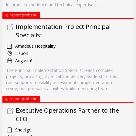
insurance experience and technical expertise.
report probem
Implementation Project Principal
Specialist
Amadeus Hospitality
Lisbon
August 6
The Principal Implementation Specialist leads complex
projects, providing technical and delivery leadership. This
role supports feasibility assessments, implementation
sizing, and pre-sales activities while mentoring teams.
report probem
Executive Operations Partner to the
CEO
Sheetgo