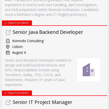
experience in end-to-end case handling, alert investigation,
and SAR preparation within financial institutions. Candidates
need a Bachelor's degree and C1 English proficiency.
report probem
Senior Java Backend Developer
Komodo Consulting
Lisbon
August 6
Senior Java Backend Developer needed to
design and build backend services and
APIs. Responsibilities include using
Terraform, Kafka, TDD, CI/CD, and
Kubernetes. Requires 5+ years of Java
experience.
report probem
Senior IT Project Manager