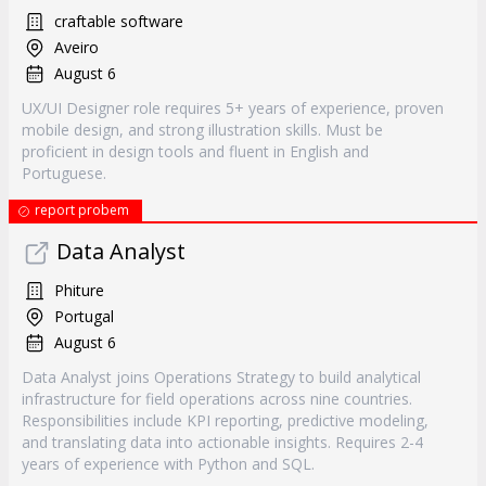
craftable software
Aveiro
August 6
UX/UI Designer role requires 5+ years of experience, proven
mobile design, and strong illustration skills. Must be
proficient in design tools and fluent in English and
Portuguese.
report probem
Data Analyst
Phiture
Portugal
August 6
Data Analyst joins Operations Strategy to build analytical
infrastructure for field operations across nine countries.
Responsibilities include KPI reporting, predictive modeling,
and translating data into actionable insights. Requires 2-4
years of experience with Python and SQL.