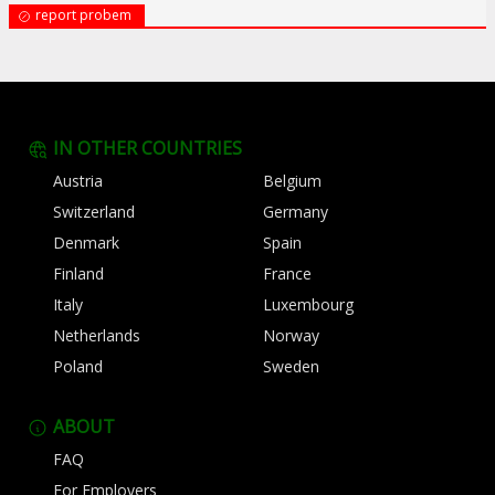
report probem
IN OTHER COUNTRIES
Austria
Belgium
Switzerland
Germany
Denmark
Spain
Finland
France
Italy
Luxembourg
Netherlands
Norway
Poland
Sweden
ABOUT
FAQ
For Employers