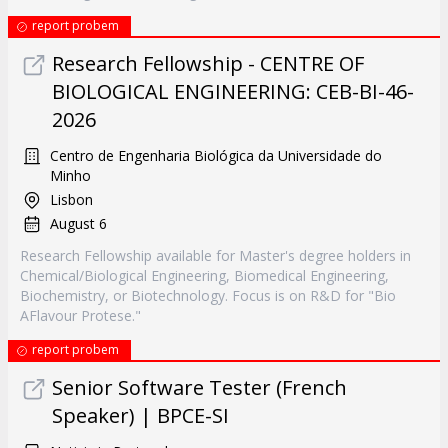
report probem
Research Fellowship - CENTRE OF
BIOLOGICAL ENGINEERING: CEB-BI-46-
2026
Centro de Engenharia Biológica da Universidade do
Minho
Lisbon
August 6
Research Fellowship available for Master's degree holders in
Chemical/Biological Engineering, Biomedical Engineering,
Biochemistry, or Biotechnology. Focus is on R&D for "Bio
AFlavour Protese."
report probem
Senior Software Tester (French
Speaker) | BPCE-SI