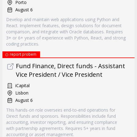
Porto
August 6
Develop and maintain web applications using Python and
React. Implement features, design solutions for document
comparison, and integrate with Oracle databases. Requires
3+ or 6+ years of experience with Python, React, and strong
coding practices.
report probem
Fund Finance, Direct funds - Assistant
Vice President / Vice President
iCapital
Lisbon
August 6
This hands-on role oversees end-to-end operations for
Direct funds and sponsors. Responsibilities include fund
accounting, investor reporting, and ensuring compliance
with partnership agreements. Requires 5+ years in fund
accounting or asset management.