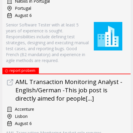
Natixis in Portugal
Portugal
August 6
Senior Software Tester with at least 5
years of experience is sought.
Responsibilities include defining test
strategies, designing and executing manual
test cases, and reporting bugs. Good
French (B2 mandatory) and experience in
agile methods are required.
report probem
AML Transaction Monitoring Analyst -
English/German -This job post is
directly aimed for people[...]
Accenture
Lisbon
August 6
AML Transaction Monitoring Analyst role requires