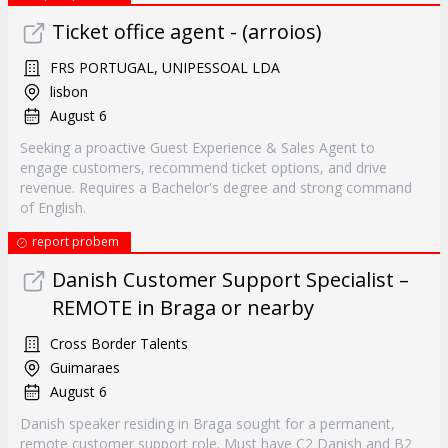
Ticket office agent - (arroios)
FRS PORTUGAL, UNIPESSOAL LDA
lisbon
August 6
Seeking a proactive Guest Experience & Sales Agent to
engage customers, recommend ticket options, and drive
revenue. Requires a Bachelor's degree and strong command
of English.
report probem
Danish Customer Support Specialist –
REMOTE in Braga or nearby
Cross Border Talents
Guimaraes
August 6
Danish speaker residing in Braga sought for a permanent,
remote customer support role. Must have C2 Danish and B2