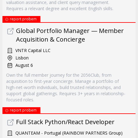
valuation assistance, and client query management.
Requires a relevant degree and excellent English skills.
report probem
Global Portfolio Manager — Member
Acquisition & Concierge
VNTR Capital LLC
Lisbon
August 6
Own the full member journey for the 2056Club, from
acquisition to first-year concierge. Manage a portfolio of
high-net-worth individuals, build trusted relationships, and
support global gatherings. Requires 3+ years in relationship-
focused roles.
report probem
Full Stack Python/React Developer
QUANTEAM - Portugal (RAINBOW PARTNERS Group)