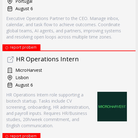
Portugal
August 6
Executive Operations Partner to the CEO. Manage inbox,
calendar, and task flow to achieve outcomes. Coordinate
global teams, AI agents, and partners, improving systems
and resolving open loops across multiple time zones.
report probem
HR Operations Intern
MicroHarvest
Lisbon
August 6
HR Operations Intern role supporting a
biotech startup. Tasks include CV
screening, onboarding, HR administration,
and payroll inputs. Requires HR/Business
studies, 20h/week commitment, and
English communication.
report probem