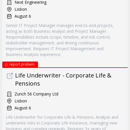
Next Engineering
Lisbon
August 6
Senior IT Project Manager manages end-to-end projects,
acting as both Business Analyst and Project Manager.
Responsibilities include scope, timeline, and risk control,
stakeholder management, and driving continuous
improvement. Requires IT Project Management and
Business Analysis experience.
report probem
Life Underwriter - Corporate Life &
Pensions
Zurich 56 Company Ltd
Lisbon
August 6
Life Underwriter for Corporate Life & Pensions. Analyze and
underwrite risks in Corporate Life insurance, managing new
business and complex renewals. Requires 3+ years of