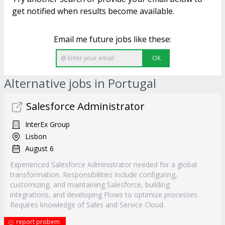
get notified when results become available.
Email me future jobs like these:
OK
Alternative jobs in Portugal
Salesforce Administrator
InterEx Group
Lisbon
August 6
Experienced Salesforce Administrator needed for a global
transformation. Responsibilities include configuring,
customizing, and maintaining Salesforce, building
integrations, and developing Flows to optimize processes.
Requires knowledge of Sales and Service Cloud.
report probem