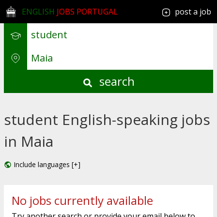
ENGLISH
JOBS PORTUGAL
post a job
search
student English-speaking jobs
in Maia
Include languages [+]
No jobs currently available
Try another search or provide your email below to