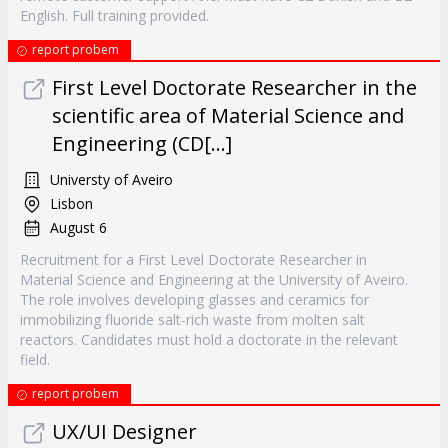
English. Full training provided.
report probem
First Level Doctorate Researcher in the
scientific area of Material Science and
Engineering (CD[...]
Universty of Aveiro
Lisbon
August 6
Recruitment for a First Level Doctorate Researcher in
Material Science and Engineering at the University of Aveiro.
The role involves developing glasses and ceramics for
immobilizing fluoride salt-rich waste from molten salt
reactors. Candidates must hold a doctorate in the relevant
field.
report probem
UX/UI Designer