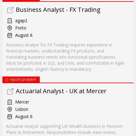
Business Analyst - FX Trading
agap2
Porto
August 6
Business Analyst for FX Trading requires experience in
financial markets, understanding FX products, and
translating business needs into functional specifications.
Must be proficient in SQL and Unix, and comfortable in Agile
environments. English fluency is mandatory.
report probem
Actuarial Analyst - UK at Mercer
Mercer
Lisbon
August 6
Actuarial Analyst supporting UK Wealth business in Pension
Plans & Retirement. Responsibilities include data review,