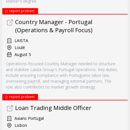
Master's degree.
report probem
Country Manager - Portugal
(Operations & Payroll Focus)
LAISTA
Loulé
August 5
Operations-focused Country Manager needed to structure
and stabilize Laista Group's Portugal operations. Key duties
include ensuring compliance with Portuguese labor law,
overseeing payroll, and managing external partners. The
role also contributes to market growth strategy.
report probem
Loan Trading Middle Officer
Axians Portugal
Lisbon