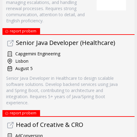
managing escalations, and handling
renewal processes. Requires strong
communication, attention to detail, and
English proficiency.
report probem
Senior Java Developer (Healthcare)
Capgemini Engineering
Lisbon
August 5
Senior Java Developer in Healthcare to design scalable
software solutions. Develop backend services using Java
and Spring Boot, contributing to architecture and
integration. Requires 5+ years of Java/Spring Boot
experience.
report probem
Head of Creative & CRO
AdConversion