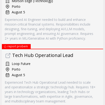
Morson Edge (Technology)
Porto
August 5
Experienced AI Engineer needed to build and enhance
mission-critical financial systems. Responsibilities include
designing, fine-tuning, and deploying AI/LLM models,
prompt engineering, and ensuring AI governance. Requires
2+ years in ML/Generative AI with Python proficiency.
report probem
Tech Hub Operational Lead
Loop Future
Porto
August 5
Experienced Tech Hub Operational Lead needed to scale
and operationalize a strategic technology hub. Requires 18+
years in technology organizations, leading Tech Hubs or
large transformations, with expertise in Agile, governance,
and multidisciplinary team management.