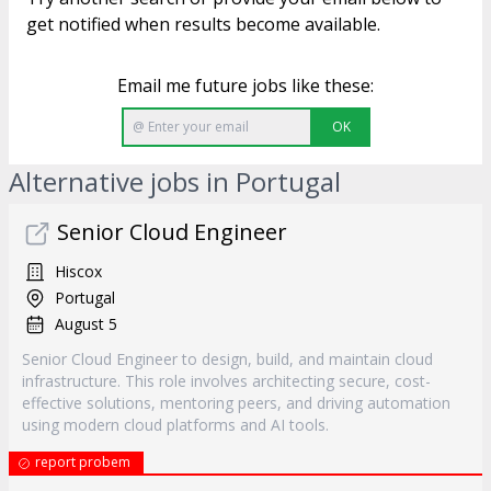
get notified when results become available.
Email me future jobs like these:
OK
Alternative jobs in Portugal
Senior Cloud Engineer
Hiscox
Portugal
August 5
Senior Cloud Engineer to design, build, and maintain cloud
infrastructure. This role involves architecting secure, cost-
effective solutions, mentoring peers, and driving automation
using modern cloud platforms and AI tools.
report probem