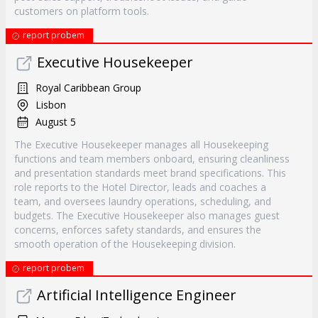
customers on platform tools.
report probem
Executive Housekeeper
Royal Caribbean Group
Lisbon
August 5
The Executive Housekeeper manages all Housekeeping
functions and team members onboard, ensuring cleanliness
and presentation standards meet brand specifications. This
role reports to the Hotel Director, leads and coaches a
team, and oversees laundry operations, scheduling, and
budgets. The Executive Housekeeper also manages guest
concerns, enforces safety standards, and ensures the
smooth operation of the Housekeeping division.
report probem
Artificial Intelligence Engineer