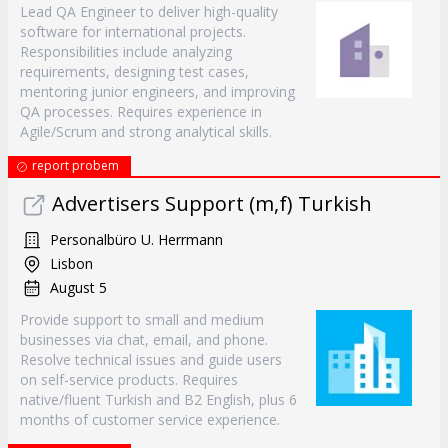
Lead QA Engineer to deliver high-quality
software for international projects.
Responsibilities include analyzing
requirements, designing test cases,
mentoring junior engineers, and improving
QA processes. Requires experience in
Agile/Scrum and strong analytical skills.
report probem
Advertisers Support (m,f) Turkish
Personalbüro U. Herrmann
Lisbon
August 5
Provide support to small and medium
businesses via chat, email, and phone.
Resolve technical issues and guide users
on self-service products. Requires
native/fluent Turkish and B2 English, plus 6
months of customer service experience.