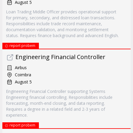
August 5
Loan Trading Middle Officer provides operational support
for primary, secondary, and distressed loan transactions.
Responsibilities include trade record maintenance,
documentation validation, and monitoring settlement
status. Requires finance background and advanced English.
report probem
Engineering Financial Controller
Airbus
Coimbra
August 5
Engineering Financial Controller supporting Systems
Engineering financial controlling. Responsibilities include
forecasting, month-end closing, and data reporting.
Requires a degree in a related field and 2-3 years of
experience.
report probem