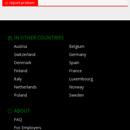
report probem
IN OTHER COUNTRIES
Austria
Belgium
Switzerland
Germany
Denmark
Spain
Finland
France
Italy
Luxembourg
Netherlands
Norway
Poland
Sweden
ABOUT
FAQ
For Employers