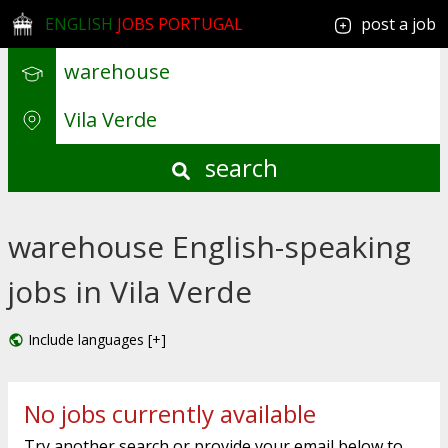
ENGLISH
JOBS PORTUGAL
post a job
search
warehouse English-speaking
jobs in Vila Verde
Include languages [+]
No jobs currently available
Try another search or provide your email below to