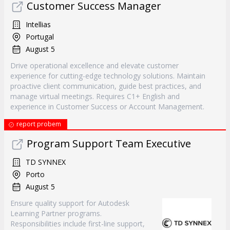
Customer Success Manager
Intellias
Portugal
August 5
Drive operational excellence and elevate customer
experience for cutting-edge technology solutions. Maintain
proactive client communication, guide best practices, and
manage virtual meetings. Requires C1+ English and
experience in Customer Success or Account Management.
report probem
Program Support Team Executive
TD SYNNEX
Porto
August 5
Ensure quality support for Autodesk
Learning Partner programs.
Responsibilities include first-line support,