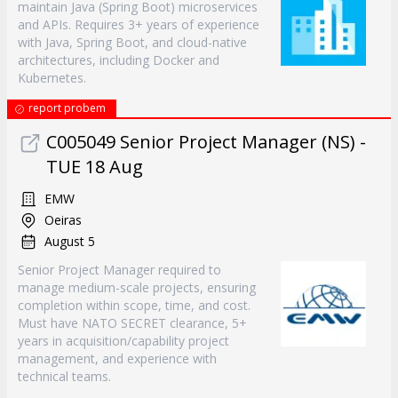
maintain Java (Spring Boot) microservices
and APIs. Requires 3+ years of experience
with Java, Spring Boot, and cloud-native
architectures, including Docker and
Kubernetes.
report probem
C005049 Senior Project Manager (NS) -
TUE 18 Aug
EMW
Oeiras
August 5
Senior Project Manager required to
manage medium-scale projects, ensuring
completion within scope, time, and cost.
Must have NATO SECRET clearance, 5+
years in acquisition/capability project
management, and experience with
technical teams.