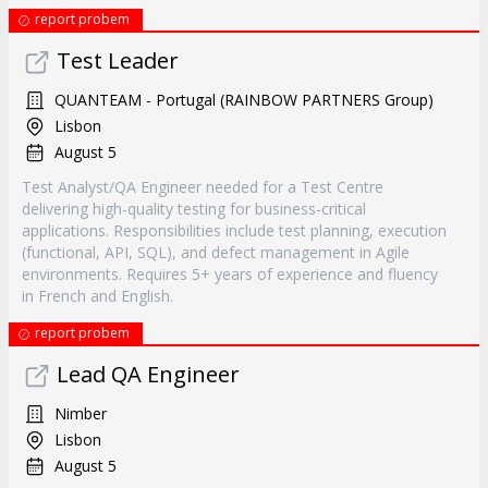
report probem
Test Leader
QUANTEAM - Portugal (RAINBOW PARTNERS Group)
Lisbon
August 5
Test Analyst/QA Engineer needed for a Test Centre
delivering high-quality testing for business-critical
applications. Responsibilities include test planning, execution
(functional, API, SQL), and defect management in Agile
environments. Requires 5+ years of experience and fluency
in French and English.
report probem
Lead QA Engineer
Nimber
Lisbon
August 5