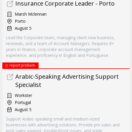
Insurance Corporate Leader - Porto
Marsh Mclennan
Porto
August 5
Lead the Corporate team, managing client new business,
renewals, and a team of Account Managers. Requires 8+
years in finance, corporate account management
experience, and proficiency in English and Portuguese.
report probem
Arabic-Speaking Advertising Support
Specialist
Workster
Portugal
August 5
Support Arabic-speaking small and medium-sized
businesses with advertising solutions. Provide pre-sales and
post-sales support, troubleshoot issues, and guide