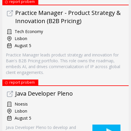
report probem
Practice Manager - Product Strategy &
Innovation (B2B Pricing)
Tech Economy
Lisbon
August 5
Practice Manager leads product strategy and innovation for
Bain's B2B Pricing portfolio. This role owns the roadmap,
embeds AI, and drives commercialization of IP across global
client engagements.
report probem
Java Developer Pleno
Noesis
Lisbon
August 5
Java Developer Pleno to develop and