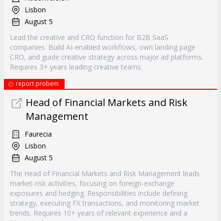
Lisbon
August 5
Lead the creative and CRO function for B2B SaaS
companies. Build AI-enabled workflows, own landing page
CRO, and guide creative strategy across major ad platforms.
Requires 3+ years leading creative teams.
report probem
Head of Financial Markets and Risk
Management
Faurecia
Lisbon
August 5
The Head of Financial Markets and Risk Management leads
market-risk activities, focusing on foreign-exchange
exposures and hedging. Responsibilities include defining
strategy, executing FX transactions, and monitoring market
trends. Requires 10+ years of relevant experience and a