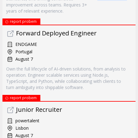
improvement across teams. Requires 3+
years of relevant experience.
report probem
Forward Deployed Engineer
ENDGAME
Portugal
August 7
Own the full lifecycle of AI-driven solutions, from analysis to
operation. Engineer scalable services using Node.js,
TypeScript, and Python, while collaborating with clients to
turn ambiguity into shippable software.
report probem
Junior Recruiter
powertalent
Lisbon
August 7