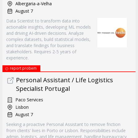
Albergaria-a-Velha
August 7
Data Scientist to transform data into
actionable insights, developing ML models
and driving AI-driven decisions. Analyze
complex datasets, build statistical models,
and translate findings for business
stakeholders. Requires 2-5 years of
experience.
report probem
Personal Assistant / Life Logistics
Specialist Portugal
Paco Services
Lisbon
August 7
Seeking a proactive Personal Assistant to remove friction
from clients' lives in Porto or Lisbon. Responsibilities include
admin, logistics, and life management, handling bureaucracy