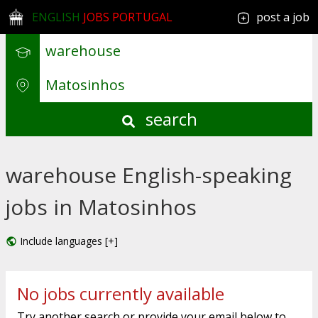
ENGLISH
JOBS PORTUGAL
post a job
search
warehouse English-speaking
jobs in Matosinhos
Include languages [+]
No jobs currently available
Try another search or provide your email below to