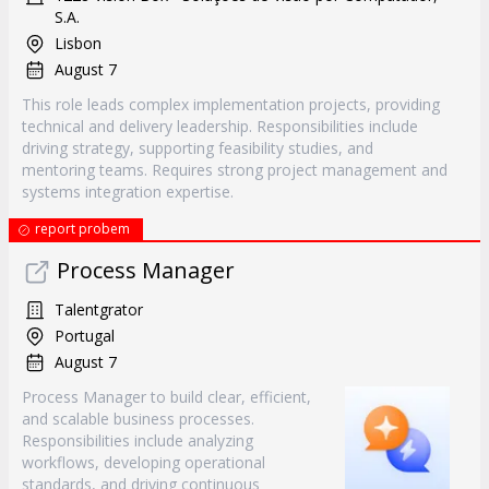
S.A.
Lisbon
August 7
This role leads complex implementation projects, providing
technical and delivery leadership. Responsibilities include
driving strategy, supporting feasibility studies, and
mentoring teams. Requires strong project management and
systems integration expertise.
report probem
Process Manager
Talentgrator
Portugal
August 7
Process Manager to build clear, efficient,
and scalable business processes.
Responsibilities include analyzing
workflows, developing operational
standards, and driving continuous