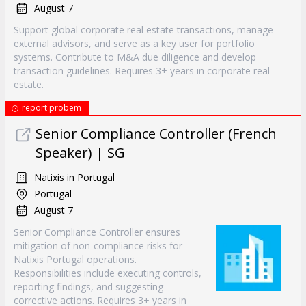
August 7
Support global corporate real estate transactions, manage
external advisors, and serve as a key user for portfolio
systems. Contribute to M&A due diligence and develop
transaction guidelines. Requires 3+ years in corporate real
estate.
report probem
Senior Compliance Controller (French
Speaker) | SG
Natixis in Portugal
Portugal
August 7
Senior Compliance Controller ensures
mitigation of non-compliance risks for
Natixis Portugal operations.
Responsibilities include executing controls,
reporting findings, and suggesting
corrective actions. Requires 3+ years in