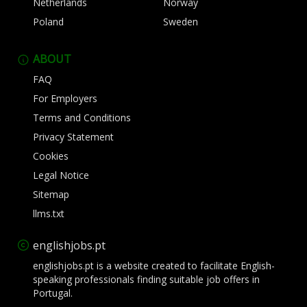
Netherlands
Norway
Poland
Sweden
ABOUT
FAQ
For Employers
Terms and Conditions
Privacy Statement
Cookies
Legal Notice
Sitemap
llms.txt
englishjobs.pt
englishjobs.pt is a website created to facilitate English-
speaking professionals finding suitable job offers in
Portugal.