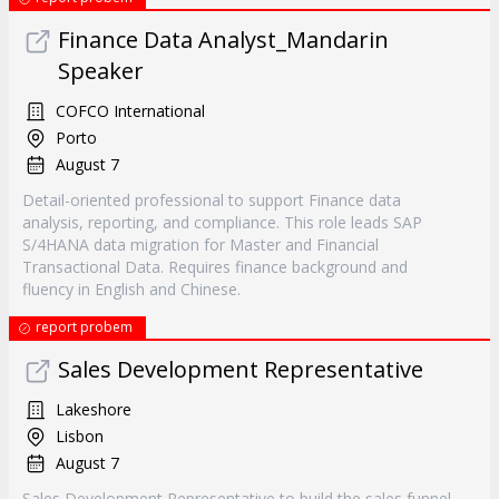
Finance Data Analyst_Mandarin
Speaker
COFCO International
Porto
August 7
Detail-oriented professional to support Finance data
analysis, reporting, and compliance. This role leads SAP
S/4HANA data migration for Master and Financial
Transactional Data. Requires finance background and
fluency in English and Chinese.
report probem
Sales Development Representative
Lakeshore
Lisbon
August 7
Sales Development Representative to build the sales funnel