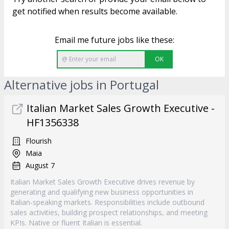
get notified when results become available.
Email me future jobs like these:
OK
Alternative jobs in Portugal
Italian Market Sales Growth Executive -
HF1356338
Flourish
Maia
August 7
Italian Market Sales Growth Executive drives revenue by
generating and qualifying new business opportunities in
Italian-speaking markets. Responsibilities include outbound
sales activities, building prospect relationships, and meeting
KPIs. Native or fluent Italian is essential.