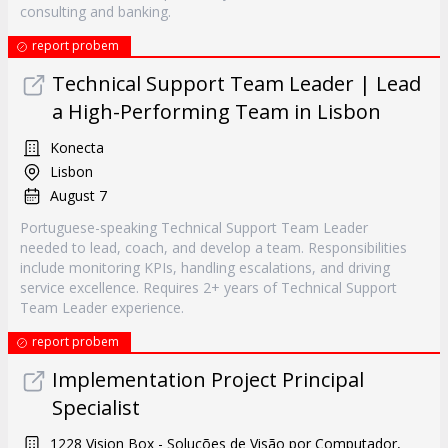
consulting and banking.
report probem
Technical Support Team Leader | Lead
a High-Performing Team in Lisbon
Konecta
Lisbon
August 7
Portuguese-speaking Technical Support Team Leader
needed to lead, coach, and develop a team. Responsibilities
include monitoring KPIs, handling escalations, and driving
service excellence. Requires 2+ years of Technical Support
Team Leader experience.
report probem
Implementation Project Principal
Specialist
1228 Vision Box - Soluções de Visão por Computador,