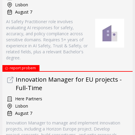
Lisbon
August 7
AI Safety Practitioner role involves
evaluating AI responses for safety,
accuracy, and policy compliance across
sensitive domains. Requires 5+ years of
experience in AI Safety, Trust & Safety, or
related fields, plus a relevant Bachelor's
degree.
report probem
Innovation Manager for EU projects -
Full-Time
Here Partners
Lisbon
August 7
Innovation Manager to manage and implement innovation
projects, including a Horizon Europe project. Develop
project concepts, build consortiums, and write proposals.