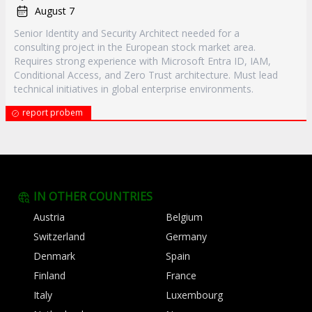
August 7
Senior Identity and Security Architect needed for a
consulting project in the European stock market area.
Requires strong experience with Microsoft Entra ID, IAM,
Conditional Access, and Zero Trust architecture. Must lead
technical initiatives in global enterprise environments.
report probem
IN OTHER COUNTRIES
Austria
Belgium
Switzerland
Germany
Denmark
Spain
Finland
France
Italy
Luxembourg