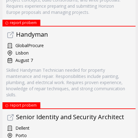
Requires experience preparing and submitting Horizon
Europe proposals and managing projects.
report probem
Handyman
GlobalProcure
Lisbon
August 7
Skilled Handyman Technician needed for property
maintenance and repair. Responsibilities include painting,
plumbing, and electrical work. Requires proven experience,
knowledge of repair techniques, and strong communication
skills.
report probem
Senior Identity and Security Architect
Dellent
Porto