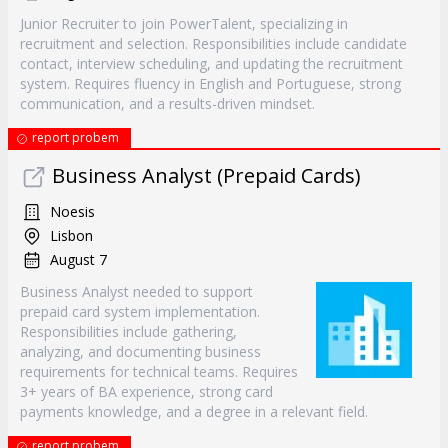
Junior Recruiter to join PowerTalent, specializing in
recruitment and selection. Responsibilities include candidate
contact, interview scheduling, and updating the recruitment
system. Requires fluency in English and Portuguese, strong
communication, and a results-driven mindset.
report probem
Business Analyst (Prepaid Cards)
Noesis
Lisbon
August 7
Business Analyst needed to support
prepaid card system implementation.
Responsibilities include gathering,
analyzing, and documenting business
requirements for technical teams. Requires
3+ years of BA experience, strong card
payments knowledge, and a degree in a relevant field.
report probem