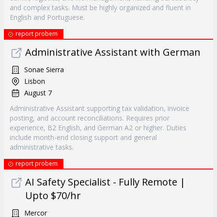
and complex tasks. Must be highly organized and fluent in
English and Portuguese.
report probem
Administrative Assistant with German
Sonae Sierra
Lisbon
August 7
Administrative Assistant supporting tax validation, invoice
posting, and account reconciliations. Requires prior
experience, B2 English, and German A2 or higher. Duties
include month-end closing support and general
administrative tasks.
report probem
AI Safety Specialist - Fully Remote |
Upto $70/hr
Mercor