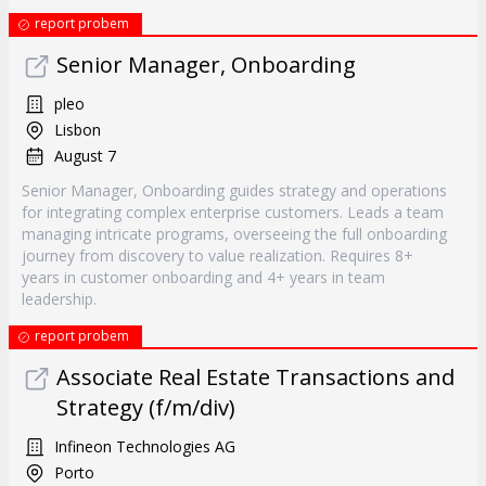
report probem
Senior Manager, Onboarding
pleo
Lisbon
August 7
Senior Manager, Onboarding guides strategy and operations
for integrating complex enterprise customers. Leads a team
managing intricate programs, overseeing the full onboarding
journey from discovery to value realization. Requires 8+
years in customer onboarding and 4+ years in team
leadership.
report probem
Associate Real Estate Transactions and
Strategy (f/m/div)
Infineon Technologies AG
Porto