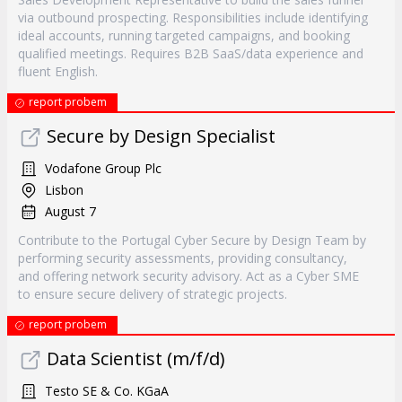
via outbound prospecting. Responsibilities include identifying
ideal accounts, running targeted campaigns, and booking
qualified meetings. Requires B2B SaaS/data experience and
fluent English.
report probem
Secure by Design Specialist
Vodafone Group Plc
Lisbon
August 7
Contribute to the Portugal Cyber Secure by Design Team by
performing security assessments, providing consultancy,
and offering network security advisory. Act as a Cyber SME
to ensure secure delivery of strategic projects.
report probem
Data Scientist (m/f/d)
Testo SE & Co. KGaA