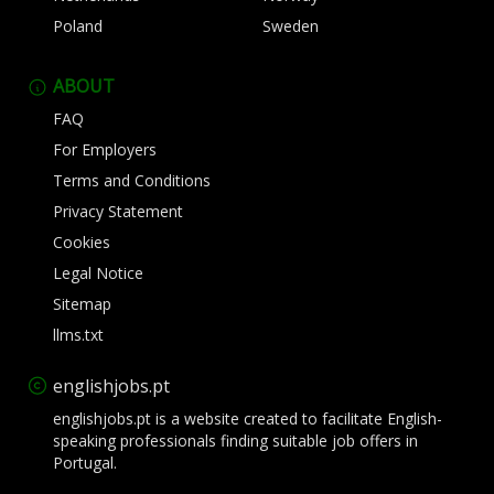
Poland
Sweden
ABOUT
FAQ
For Employers
Terms and Conditions
Privacy Statement
Cookies
Legal Notice
Sitemap
llms.txt
englishjobs.pt
englishjobs.pt is a website created to facilitate English-
speaking professionals finding suitable job offers in
Portugal.