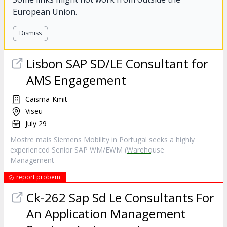
European Union.
Dismiss
Lisbon SAP SD/LE Consultant for
AMS Engagement
Caisma-Kmit
Viseu
July 29
Mostre mais Siemens Mobility in Portugal seeks a highly
experienced Senior SAP WM/EWM (
Warehouse
Management
report probem
Ck-262 Sap Sd Le Consultants For
An Application Management