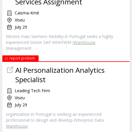
Services Assignment
Caisma-Kmit
Viseu
July 29
Mostre mais Siemens Mobility in Portugal seeks a highly
experienced Senior SAP WM/EWM (
Warehouse
Management
report probem
AI Personalization Analytics
Specialist
Leading Tech Firm
Viseu
July 29
organization in Portugal is seeking an experienced
professional to design and develop Enterprise Data
Warehouse