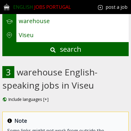
ENGLISH
JOBS PORTUGAL
post a job
search
3
warehouse English-
speaking jobs in Viseu
Include languages [+]
Note
Some links might not work from outside the