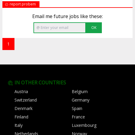
report probem
Email me future jobs like these:
OK
1
IN OTHER COUNTRIES
Austria
Belgium
Switzerland
Germany
Denmark
Spain
Finland
France
Italy
Luxembourg
Netherlands
Norway