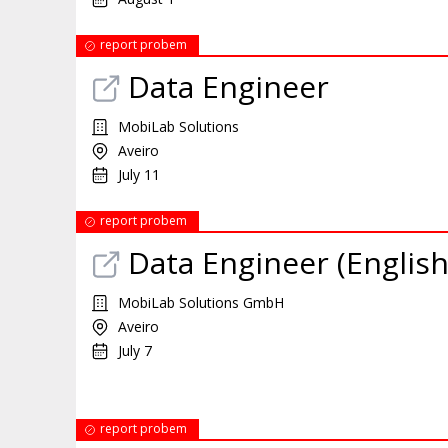
report probem
Data Engineer
MobiLab Solutions
Aveiro
July 11
report probem
Data Engineer (English
MobiLab Solutions GmbH
Aveiro
July 7
report probem