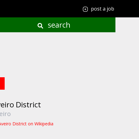
post a job
search
eiro District
eiro
Aveiro District on Wikipedia