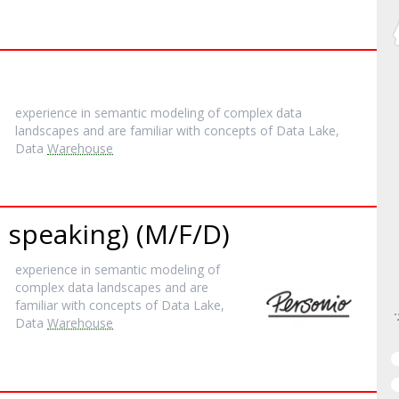
experience in semantic modeling of complex data
landscapes and are familiar with concepts of Data Lake,
Data
Warehouse
 speaking) (M/F/D)
experience in semantic modeling of
complex data landscapes and are
familiar with concepts of Data Lake,
Data
Warehouse