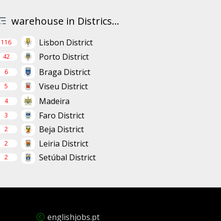
warehouse in Districs...
Lisbon District
116
Porto District
42
Braga District
6
Viseu District
5
Madeira
4
Faro District
3
Beja District
2
Leiria District
2
Setúbal District
2
englishjobs.pt