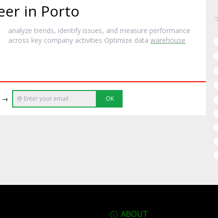
eer in Porto
analyze trends, identify issues, and measure performance
across key company activities Optimize data
warehouse
e →
OK
ABOUT