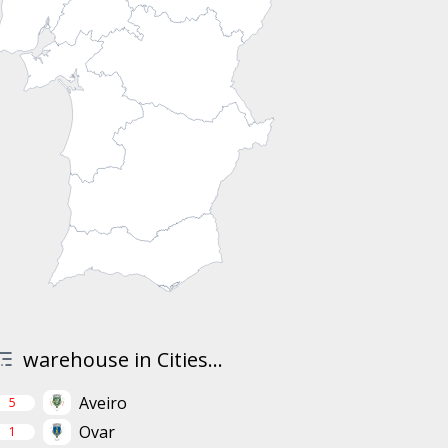
warehouse in Cities...
Aveiro
5
Ovar
1