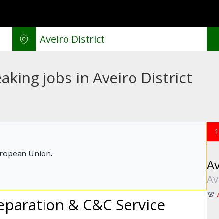
king jobs in Aveiro District
1
uropean Union.
Av
Av
paration & C&C Service