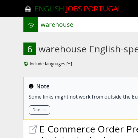
ENGLISH
JOBS PORTUGAL
6
warehouse English-spea
Include languages [+]
Note
Some links might not work from outside the E
Dismiss
E-Commerce Order Pre