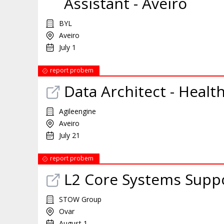
Assistant - Aveiro
BYL
Aveiro
July 1
report probem
Data Architect - Healt
Agileengine
Aveiro
July 21
report probem
L2 Core Systems Supp
STOW Group
Ovar
August 1