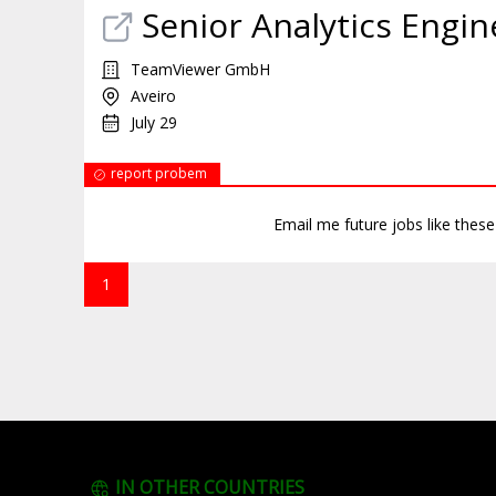
Senior Analytics Engin
TeamViewer GmbH
Aveiro
July 29
report probem
Email me future jobs like thes
1
IN OTHER COUNTRIES