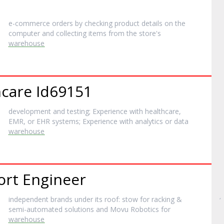
e-commerce orders by checking product details on the
computer and collecting items from the store's
warehouse
hcare Id69151
development and testing; Experience with healthcare,
EMR, or EHR systems; Experience with analytics or data
warehouse
ort Engineer
independent brands under its roof: stow for racking &
semi-automated solutions and Movu Robotics for
warehouse