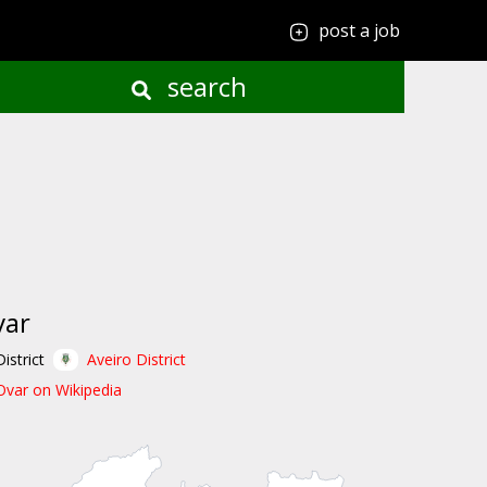
post a job
search
var
District
Aveiro District
Ovar on Wikipedia