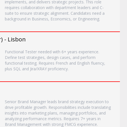
implements, and delivers strategic projects. This role
requires collaboration with department leaders and C-
suite to ensure strategic alignment. Candidates need a
background in Business, Economics, or Engineering.
) - Lisbon
Functional Tester needed with 6+ years experience.
Define test strategies, design cases, and perform
functional testing. Requires French and English fluency,
plus SQL and Jira/XRAY proficiency.
Senior Brand Manager leads brand strategy execution to
drive profitable growth. Responsibilities include translating
insights into marketing plans, managing portfolios, and
analyzing performance metrics. Requires 7+ years in
Brand Management with strong FMCG experience.