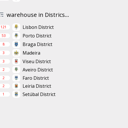
warehouse in Districs...
Lisbon District
121
Porto District
53
Braga District
8
Madeira
3
Viseu District
3
Aveiro District
2
Faro District
2
Leiria District
2
Setúbal District
1