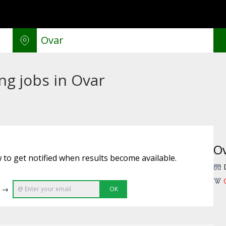
g jobs in Ovar
O
 to get notified when results become available.
e →
OK