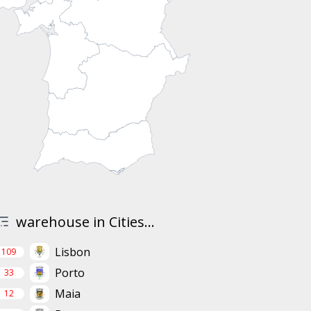
warehouse in Cities...
Lisbon
109
Porto
33
Maia
12