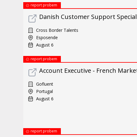
report probem
Danish Customer Support Special
Cross Border Talents
Esposende
August 6
report probem
Account Executive - French Marke
Gofluent
Portugal
August 6
report probem