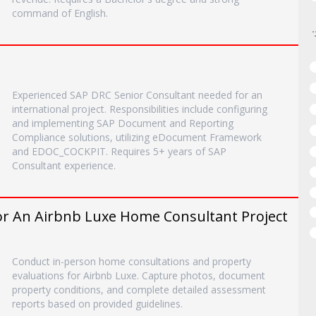
command of English.
Experienced SAP DRC Senior Consultant needed for an
international project. Responsibilities include configuring
and implementing SAP Document and Reporting
Compliance solutions, utilizing eDocument Framework
and EDOC_COCKPIT. Requires 5+ years of SAP
Consultant experience.
r An Airbnb Luxe Home Consultant Project
Conduct in-person home consultations and property
evaluations for Airbnb Luxe. Capture photos, document
property conditions, and complete detailed assessment
reports based on provided guidelines.