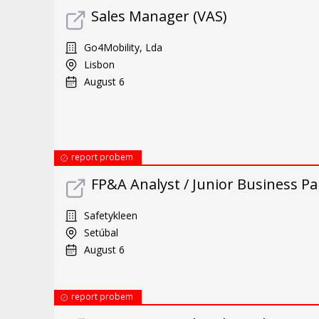
Sales Manager (VAS)
Go4Mobility, Lda
Lisbon
August 6
report probem
FP&A Analyst / Junior Business Par
Safetykleen
Setúbal
August 6
report probem