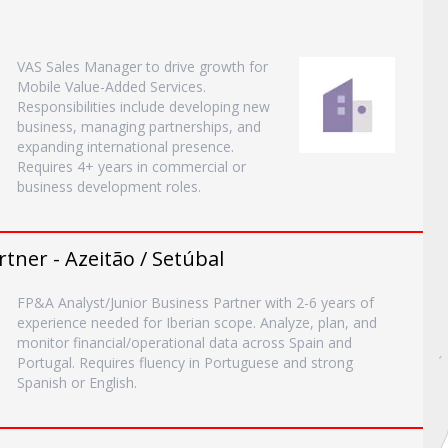
VAS Sales Manager to drive growth for
Mobile Value-Added Services.
Responsibilities include developing new
business, managing partnerships, and
expanding international presence.
Requires 4+ years in commercial or
business development roles.
tner - Azeitão / Setúbal
FP&A Analyst/Junior Business Partner with 2-6 years of
experience needed for Iberian scope. Analyze, plan, and
monitor financial/operational data across Spain and
Portugal. Requires fluency in Portuguese and strong
Spanish or English.