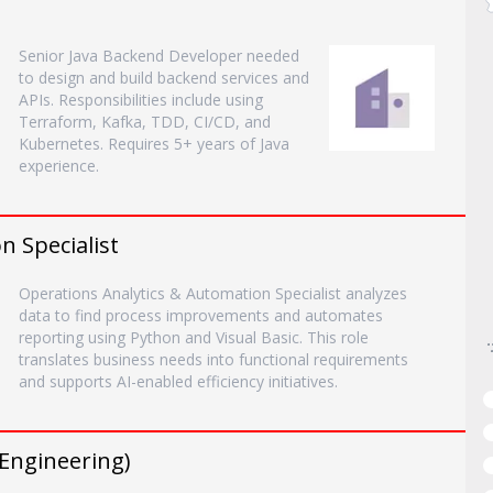
Senior Java Backend Developer needed
to design and build backend services and
APIs. Responsibilities include using
Terraform, Kafka, TDD, CI/CD, and
Kubernetes. Requires 5+ years of Java
experience.
n Specialist
Operations Analytics & Automation Specialist analyzes
data to find process improvements and automates
reporting using Python and Visual Basic. This role
translates business needs into functional requirements
and supports AI-enabled efficiency initiatives.
 Engineering)