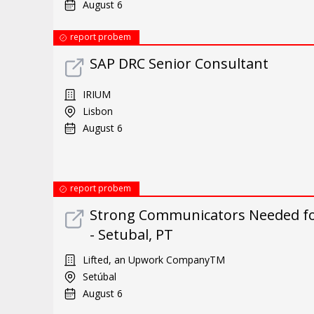
August 6
report probem
SAP DRC Senior Consultant
IRIUM
Lisbon
August 6
report probem
Strong Communicators Needed fo
- Setubal, PT
Lifted, an Upwork CompanyTM
Setúbal
August 6