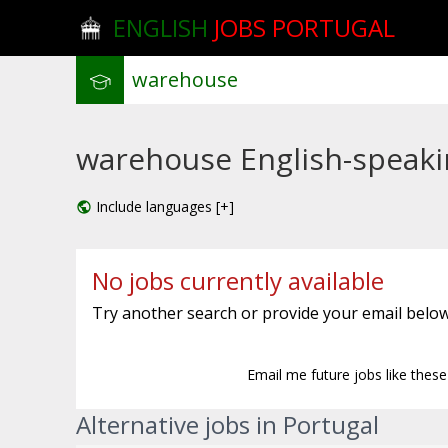
ENGLISH
JOBS PORTUGAL
warehouse English-speakin
Include languages [+]
No jobs currently available
Try another search or provide your email below
Email me future jobs like thes
Alternative jobs in Portugal