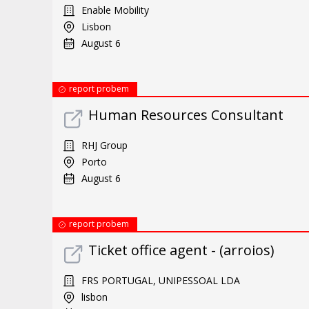
Enable Mobility
Lisbon
August 6
report probem
Human Resources Consultant
RHJ Group
Porto
August 6
report probem
Ticket office agent - (arroios)
FRS PORTUGAL, UNIPESSOAL LDA
lisbon