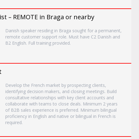
ist – REMOTE in Braga or nearby
Danish speaker residing in Braga sought for a permanent,
remote customer support role. Must have C2 Danish and
B2 English. Full training provided.
t
Develop the French market by prospecting clients,
identifying decision makers, and closing meetings. Build
consultative relationships with key client accounts and
collaborate with teams to close deals. Minimum 2 years
of B2B sales experience is preferred. Minimum bilingual
proficiency in English and native or bilingual in French is
required.