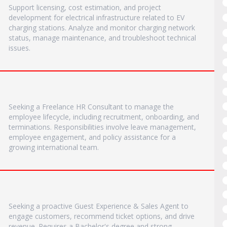
Support licensing, cost estimation, and project
development for electrical infrastructure related to EV
charging stations. Analyze and monitor charging network
status, manage maintenance, and troubleshoot technical
issues.
Seeking a Freelance HR Consultant to manage the
employee lifecycle, including recruitment, onboarding, and
terminations. Responsibilities involve leave management,
employee engagement, and policy assistance for a
growing international team.
Seeking a proactive Guest Experience & Sales Agent to
engage customers, recommend ticket options, and drive
revenue. Requires a Bachelor's degree and strong