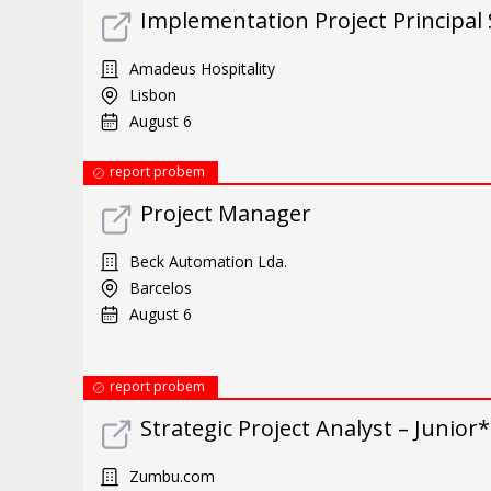
Implementation Project Principal 
Amadeus Hospitality
Lisbon
August 6
report probem
Project Manager
Beck Automation Lda.
Barcelos
August 6
report probem
Strategic Project Analyst – Junio
Zumbu.com