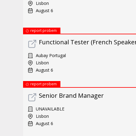
Lisbon
August 6
report probem
Functional Tester (French Speaker
Aubay Portugal
Lisbon
August 6
report probem
Senior Brand Manager
UNAVAILABLE
Lisbon
August 6