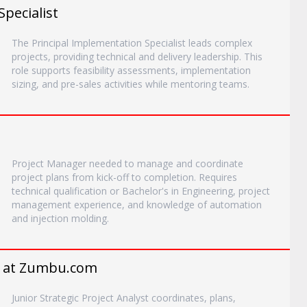
Specialist
The Principal Implementation Specialist leads complex
projects, providing technical and delivery leadership. This
role supports feasibility assessments, implementation
sizing, and pre-sales activities while mentoring teams.
Project Manager needed to manage and coordinate
project plans from kick-off to completion. Requires
technical qualification or Bachelor's in Engineering, project
management experience, and knowledge of automation
and injection molding.
r* at Zumbu.com
Junior Strategic Project Analyst coordinates, plans,