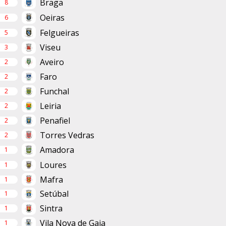
Braga
8
Oeiras
6
Felgueiras
5
Viseu
3
Aveiro
2
Faro
2
Funchal
2
Leiria
2
Penafiel
2
Torres Vedras
2
Amadora
1
Loures
1
Mafra
1
Setúbal
1
Sintra
1
Vila Nova de Gaia
1