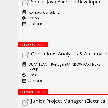
Senior Java Backend Developer
Komodo Consulting
Lisbon
August 6
report probem
Operations Analytics & Automatio
QUANTEAM - Portugal (RAINBOW PARTNERS
Group)
Porto
August 6
report probem
Junior Project Manager (Electrical