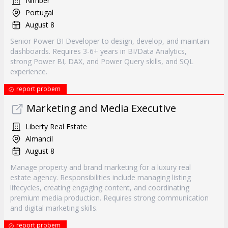
Nimber
Portugal
August 8
Senior Power BI Developer to design, develop, and maintain
dashboards. Requires 3-6+ years in BI/Data Analytics,
strong Power BI, DAX, and Power Query skills, and SQL
experience.
report probem
Marketing and Media Executive
Liberty Real Estate
Almancil
August 8
Manage property and brand marketing for a luxury real
estate agency. Responsibilities include managing listing
lifecycles, creating engaging content, and coordinating
premium media production. Requires strong communication
and digital marketing skills.
report probem