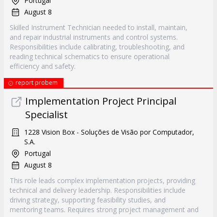
Portugal
August 8
Skilled Instrument Technician needed to install, maintain,
and repair industrial instruments and control systems.
Responsibilities include calibrating, troubleshooting, and
reading technical schematics to ensure operational
efficiency and safety.
report probem
Implementation Project Principal
Specialist
1228 Vision Box - Soluções de Visão por Computador,
S.A.
Portugal
August 8
This role leads complex implementation projects, providing
technical and delivery leadership. Responsibilities include
driving strategy, supporting feasibility studies, and
mentoring teams. Requires strong project management and