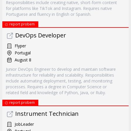
Responsibilities include creating native, short-form content
for platforms like TikTok and Instagram. Requires native
Portuguese and fluency in English or Spanish.
report probem
DevOps Developer
Flyper
Portugal
August 8
Junior DevOps Engineer to develop and maintain software
infrastructure for reliability and scalability. Responsibilities
include automating deployment, testing, and monitoring
processes. Requires a degree in Computer Science or
related field and knowledge of Python, Java, or Ruby.
report probem
Instrument Technician
JobLeader