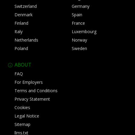
Switzerland
Germany
Denmark
Spain
Finland
France
Italy
Luxembourg
Netherlands
Norway
Poland
Sweden
ABOUT
FAQ
For Employers
Terms and Conditions
Privacy Statement
Cookies
Legal Notice
Sitemap
llms.txt