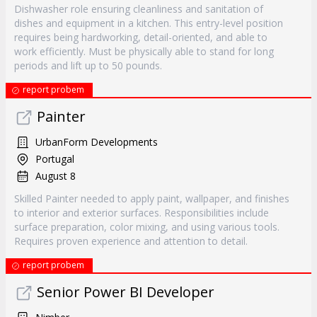
Dishwasher role ensuring cleanliness and sanitation of
dishes and equipment in a kitchen. This entry-level position
requires being hardworking, detail-oriented, and able to
work efficiently. Must be physically able to stand for long
periods and lift up to 50 pounds.
report probem
Painter
UrbanForm Developments
Portugal
August 8
Skilled Painter needed to apply paint, wallpaper, and finishes
to interior and exterior surfaces. Responsibilities include
surface preparation, color mixing, and using various tools.
Requires proven experience and attention to detail.
report probem
Senior Power BI Developer