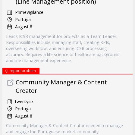
(Line Management position)
PrimeVigilance
Portugal
August 8
Leads ICSR management for projects as a Team Leader.
Responsibilities include managing staff, creating KPIs,
overseeing workflow, and ensuring ICSR processing
accuracy. Requires a life science or healthcare background
and line management experience.
report probem
Community Manager & Content
Creator
twentysix
Portugal
August 8
Community Manager & Content Creator needed to manage
and engage the Portuguese market community.