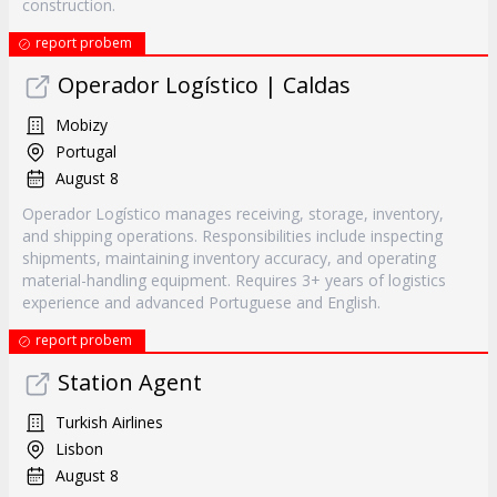
construction.
report probem
Operador Logístico | Caldas
Mobizy
Portugal
August 8
Operador Logístico manages receiving, storage, inventory,
and shipping operations. Responsibilities include inspecting
shipments, maintaining inventory accuracy, and operating
material-handling equipment. Requires 3+ years of logistics
experience and advanced Portuguese and English.
report probem
Station Agent
Turkish Airlines
Lisbon
August 8