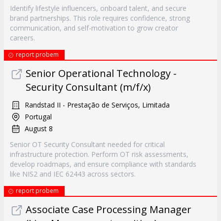
Identify lifestyle influencers, onboard talent, and secure
brand partnerships. This role requires confidence, strong
communication, and self-motivation to grow creator
careers.
report probem
Senior Operational Technology -
Security Consultant (m/f/x)
Randstad II - Prestação de Serviços, Limitada
Portugal
August 8
Senior OT Security Consultant needed for critical
infrastructure protection. Perform OT risk assessments,
develop roadmaps, and ensure compliance with standards
like NIS2 and IEC 62443 across sectors.
report probem
Associate Case Processing Manager