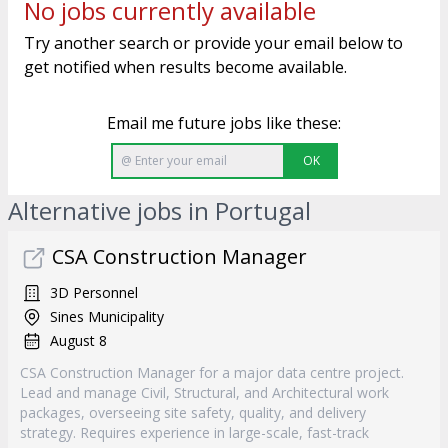
No jobs currently available
Try another search or provide your email below to
get notified when results become available.
Email me future jobs like these:
OK
Alternative jobs in Portugal
CSA Construction Manager
3D Personnel
Sines Municipality
August 8
CSA Construction Manager for a major data centre project.
Lead and manage Civil, Structural, and Architectural work
packages, overseeing site safety, quality, and delivery
strategy. Requires experience in large-scale, fast-track