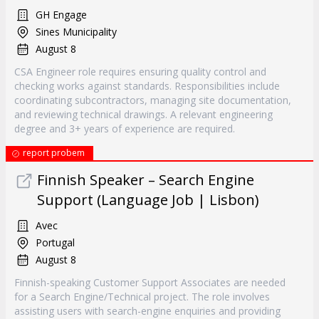
GH Engage
Sines Municipality
August 8
CSA Engineer role requires ensuring quality control and
checking works against standards. Responsibilities include
coordinating subcontractors, managing site documentation,
and reviewing technical drawings. A relevant engineering
degree and 3+ years of experience are required.
report probem
Finnish Speaker – Search Engine
Support (Language Job | Lisbon)
Avec
Portugal
August 8
Finnish-speaking Customer Support Associates are needed
for a Search Engine/Technical project. The role involves
assisting users with search-engine enquiries and providing