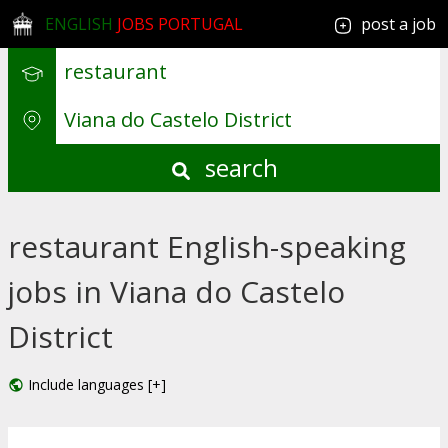
ENGLISH
JOBS PORTUGAL
post a job
search
restaurant English-speaking
jobs in Viana do Castelo
District
Include languages [+]