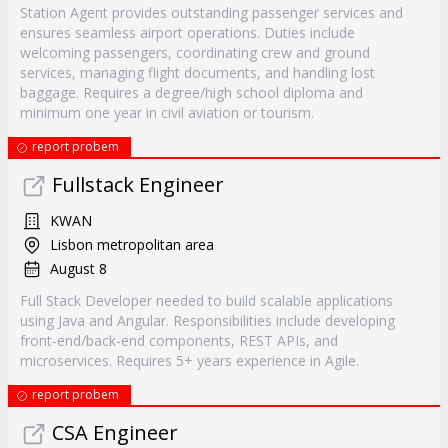
Station Agent provides outstanding passenger services and
ensures seamless airport operations. Duties include
welcoming passengers, coordinating crew and ground
services, managing flight documents, and handling lost
baggage. Requires a degree/high school diploma and
minimum one year in civil aviation or tourism.
report probem
Fullstack Engineer
KWAN
Lisbon metropolitan area
August 8
Full Stack Developer needed to build scalable applications
using Java and Angular. Responsibilities include developing
front-end/back-end components, REST APIs, and
microservices. Requires 5+ years experience in Agile.
report probem
CSA Engineer