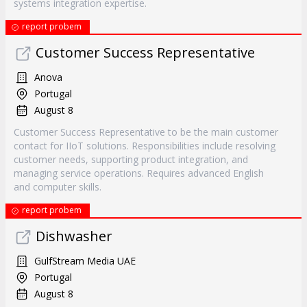
systems integration expertise.
report probem
Customer Success Representative
Anova
Portugal
August 8
Customer Success Representative to be the main customer
contact for IIoT solutions. Responsibilities include resolving
customer needs, supporting product integration, and
managing service operations. Requires advanced English
and computer skills.
report probem
Dishwasher
GulfStream Media UAE
Portugal
August 8