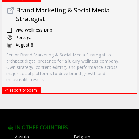
Brand Marketing & Social Media
Strategist
Viva Wellness Drip
Portugal
August 8
Senior Brand Marketing & Social Media Strategist to
architect digital presence for a luxury wellness company.
Own strategy, content editing, and performance across
major social platforms to drive brand growth and
measurable results.
report probem
IN OTHER COUNTRIES
Austria
Belgium