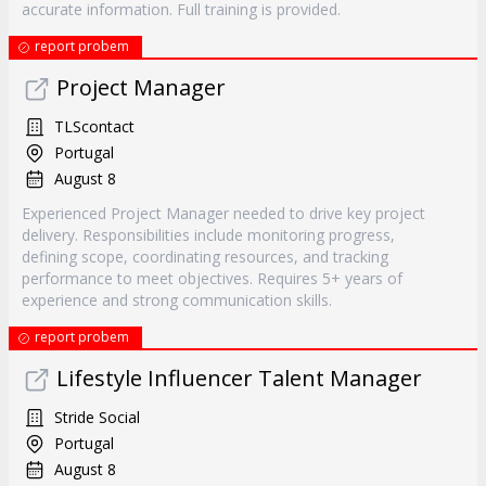
accurate information. Full training is provided.
report probem
Project Manager
TLScontact
Portugal
August 8
Experienced Project Manager needed to drive key project
delivery. Responsibilities include monitoring progress,
defining scope, coordinating resources, and tracking
performance to meet objectives. Requires 5+ years of
experience and strong communication skills.
report probem
Lifestyle Influencer Talent Manager
Stride Social
Portugal
August 8