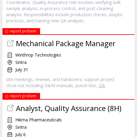
Coordinator, Quality Assurance role involves verifying bulk
sample analysis, in-process control, and post-cleaning
analysis. Responsibilities include production checks, aseptic
practices, and training new QA analysts.
report probem
Mechanical Package Manager
Winthrop Technologies
Sintra
July 31
site meetings, reviews, and handovers; support project
close-out including O&M manuals, punch lists,
QA
report probem
Analyst, Quality Assurance (8H)
Hikma Pharmaceuticals
Sintra
July 6