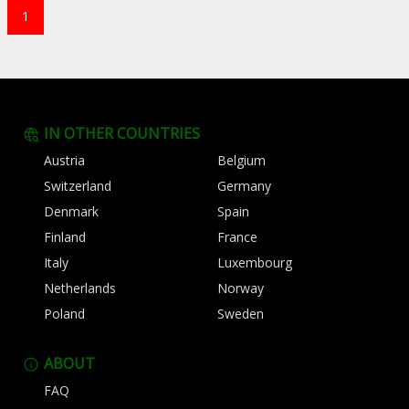
1
IN OTHER COUNTRIES
Austria
Belgium
Switzerland
Germany
Denmark
Spain
Finland
France
Italy
Luxembourg
Netherlands
Norway
Poland
Sweden
ABOUT
FAQ