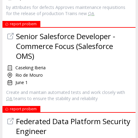
by attributes for defects Approves maintenance requisitions
for the release of production Trains new
QA
report probem
Senior Salesforce Developer -
Commerce Focus (Salesforce
OMS)
Caseking Iberia
Rio de Mouro
June 1
Create and maintain automated tests and work closely with
QA
teams to ensure the stability and reliability
report probem
Federated Data Platform Security
Engineer