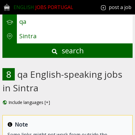
ENGLISH
JOBS PORTUGAL
post a job
search
8
qa English-speaking jobs
in Sintra
Include languages [+]
Note
Some links might not work from outside the