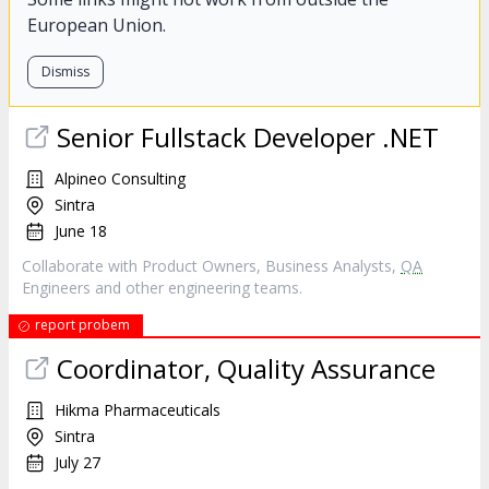
European Union.
Dismiss
Senior Fullstack Developer .NET
Alpineo Consulting
Sintra
June 18
Collaborate with Product Owners, Business Analysts,
QA
Engineers and other engineering teams.
report probem
Coordinator, Quality Assurance
Hikma Pharmaceuticals
Sintra
July 27