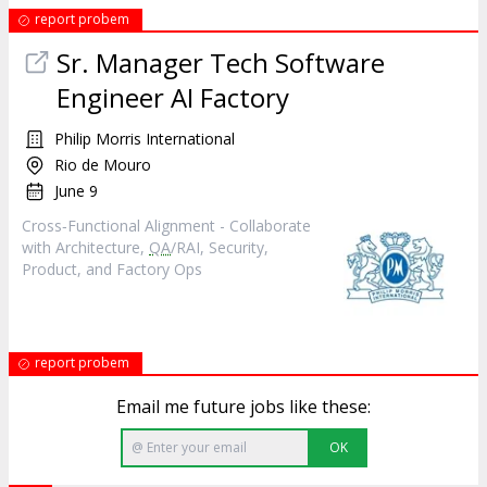
report probem
Sr. Manager Tech Software
Engineer AI Factory
Philip Morris International
Rio de Mouro
June 9
Cross‑Functional Alignment - Collaborate
with Architecture,
QA
/RAI, Security,
Product, and Factory Ops
report probem
Email me future jobs like these:
OK