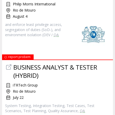
Philip Morris International
Rio de Mouro
August 4
and enforce least privilege access,
segregation of duties (SoD‑), and
environment isolation (DEV /
QA
report probem
BUSINESS ANALYST & TESTER
(HYBRID)
iTRTech Group
Rio de Mouro
July 22
System Testing, Integration Testing, Test Cases, Test
Scenarios, Test Planning, Quality Assurance,
QA