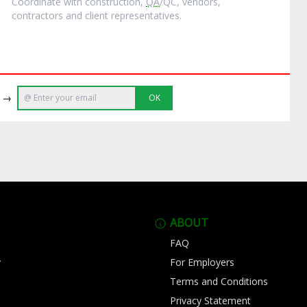
Coordinate with construction,
QA
/QC, vendors,
contractors and client representatives.
e →
OK
ABOUT
FAQ
y
For Employers
Terms and Conditions
Privacy Statement