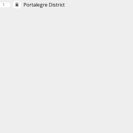
Portalegre District
1