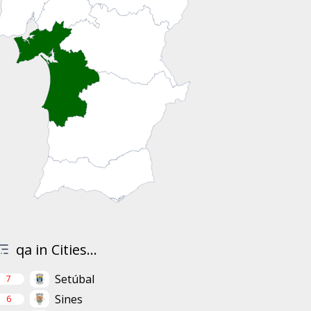
qa in Cities...
Setúbal
7
Sines
6