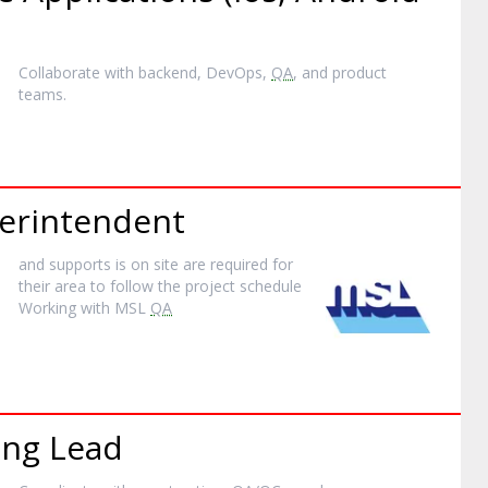
Collaborate with backend, DevOps,
QA
, and product
teams.
perintendent
and supports is on site are required for
their area to follow the project schedule
Working with MSL
QA
ing Lead