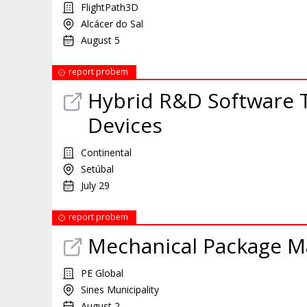
FlightPath3D
Alcácer do Sal
August 5
report probem
Hybrid R&D Software T
Devices
Continental
Setúbal
July 29
report probem
Mechanical Package M
PE Global
Sines Municipality
August 2