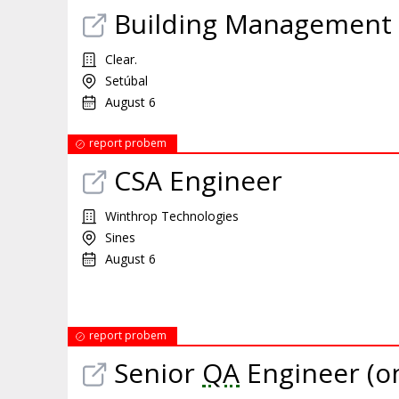
Building Management 
Clear.
Setúbal
August 6
report probem
CSA Engineer
Winthrop Technologies
Sines
August 6
report probem
Senior
QA
Engineer (on