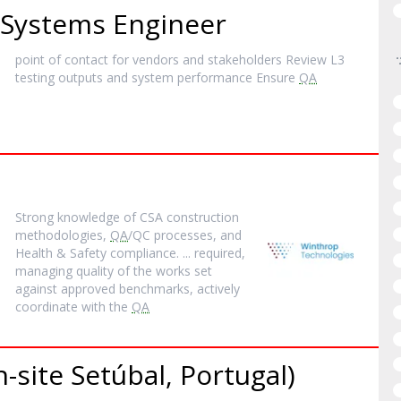
Systems Engineer
point of contact for vendors and stakeholders Review L3
testing outputs and system performance Ensure
QA
Strong knowledge of CSA construction
methodologies,
QA
/QC processes, and
Health & Safety compliance. ... required,
managing quality of the works set
against approved benchmarks, actively
coordinate with the
QA
-site Setúbal, Portugal)