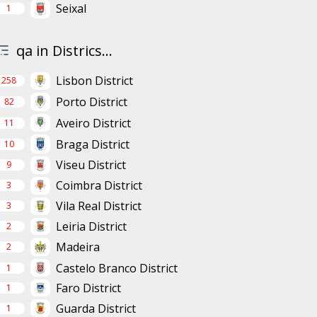
Seixal
1
qa in Districs...
Lisbon District
258
Porto District
82
Aveiro District
11
Braga District
10
Viseu District
9
Coimbra District
3
Vila Real District
3
Leiria District
2
Madeira
2
Castelo Branco District
1
Faro District
1
Guarda District
1