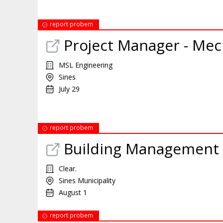
report probem
Project Manager - Mec
MSL Engineering
Sines
July 29
report probem
Building Management 
Clear.
Sines Municipality
August 1
report probem