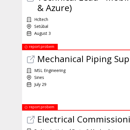
& Azure)
Hcltech
Setúbal
August 3
report probem
Mechanical Piping Su
MSL Engineering
Sines
July 29
report probem
Electrical Commission