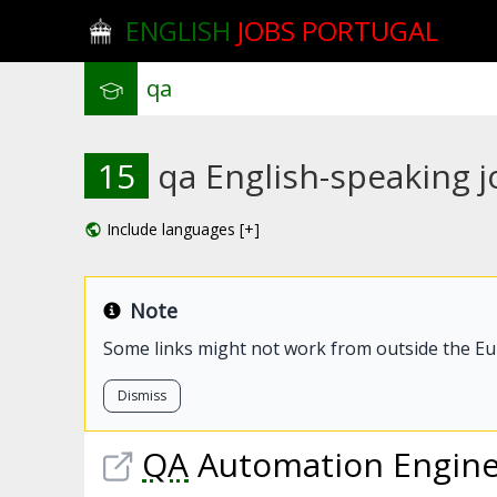
ENGLISH
JOBS PORTUGAL
15
qa English-speaking jo
Include languages [+]
Note
Some links might not work from outside the E
Dismiss
QA
Automation Enginee