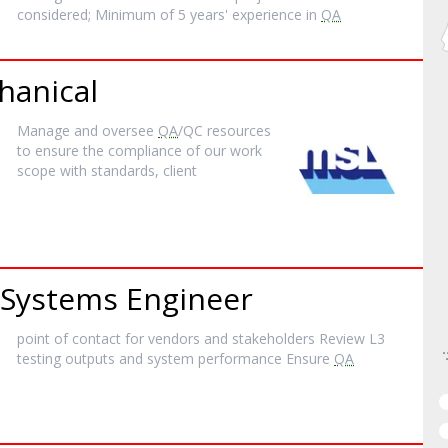
considered; Minimum of 5 years' experience in
QA
hanical
Manage and oversee
QA
/QC resources
to ensure the compliance of our work
scope with standards, client
Systems Engineer
point of contact for vendors and stakeholders Review L3
testing outputs and system performance Ensure
QA