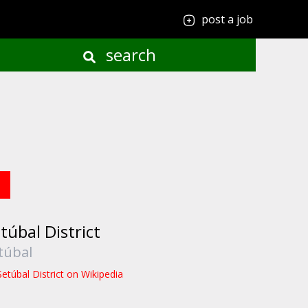
post a job
search
túbal District
túbal
Setúbal District on Wikipedia