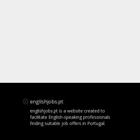
englishjobs.pt
englishjobs.pt is a website created to
facilitate English-speaking professionals
finding suitable job offers in Portugal.