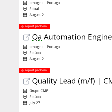
emagine - Portugal
Seixal
August 2
report probem
Qa
Automation Enginee
emagine - Portugal
Setúbal
August 2
report probem
Quality Lead (m/f) | C
Grupo CME
Setúbal
July 27