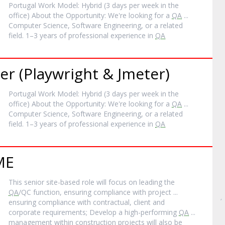
Portugal Work Model: Hybrid (3 days per week in the
office) About the Opportunity: We're looking for a
QA
...
Computer Science, Software Engineering, or a related
field. 1–3 years of professional experience in
QA
r (Playwright & Jmeter)
Portugal Work Model: Hybrid (3 days per week in the
office) About the Opportunity: We're looking for a
QA
...
Computer Science, Software Engineering, or a related
field. 1–3 years of professional experience in
QA
ME
This senior site-based role will focus on leading the
QA
/QC function, ensuring compliance with project ...
ensuring compliance with contractual, client and
corporate requirements; Develop a high-performing
QA
...
management within construction projects will also be