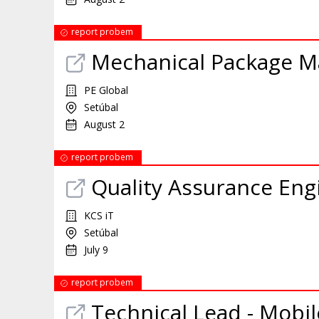
report probem
Mechanical Package M
PE Global
Setúbal
August 2
report probem
Quality Assurance Eng
KCS iT
Setúbal
July 9
report probem
Technical Lead - Mobil