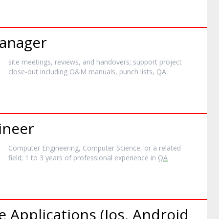
anager
site meetings, reviews, and handovers; support project
close-out including O&M manuals, punch lists,
QA
ineer
Computer Engineering, Computer Science, or a related
field; 1 to 3 years of professional experience in
QA
e Applications (Ios, Android