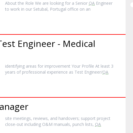
About the Role We are looking for a Senior
QA
Engineer
to work in our Setubal, Portugal office on an
est Engineer - Medical
identifying areas for improvement Your Profile At least 3
years of professional experience as Test Engineer/
QA
anager
site meetings, reviews, and handovers; support project
close-out including O&M manuals, punch lists,
QA