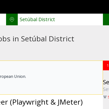
bs in Setúbal District
1
uropean Union.
Se
Se
r (Playwright & JMeter)