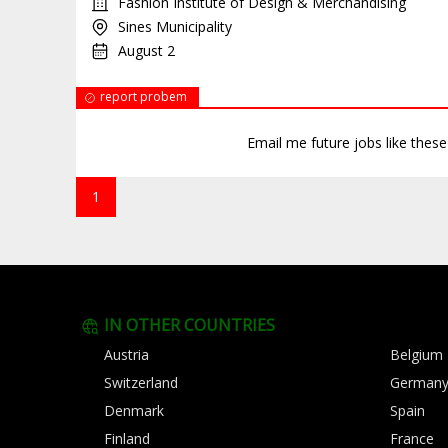
Fashion Institute of Design & Merchandising
Sines Municipality
August 2
report probem
Email me future jobs like thes
1
IN OTHER COUNTRIES
Austria
Belgium
Switzerland
German
Denmark
Spain
Finland
France