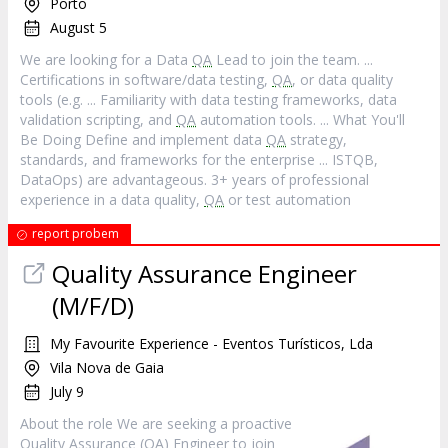
Porto
August 5
We are looking for a Data
QA
Lead to join the team. ...
Certifications in software/data testing,
QA
, or data quality
tools (e.g. ... Familiarity with data testing frameworks, data
validation scripting, and
QA
automation tools. ... What You'll
Be Doing Define and implement data
QA
strategy,
standards, and frameworks for the enterprise ... ISTQB,
DataOps) are advantageous. 3+ years of professional
experience in a data quality,
QA
or test automation
report probem
Quality Assurance Engineer
(M/F/D)
My Favourite Experience - Eventos Turísticos, Lda
Vila Nova de Gaia
July 9
About the role We are seeking a proactive
Quality Assurance (
QA
) Engineer to join