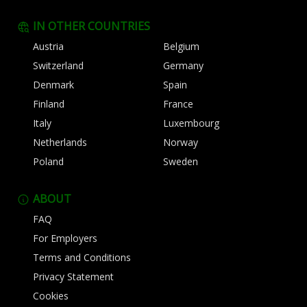
IN OTHER COUNTRIES
Austria
Belgium
Switzerland
Germany
Denmark
Spain
Finland
France
Italy
Luxembourg
Netherlands
Norway
Poland
Sweden
ABOUT
FAQ
For Employers
Terms and Conditions
Privacy Statement
Cookies