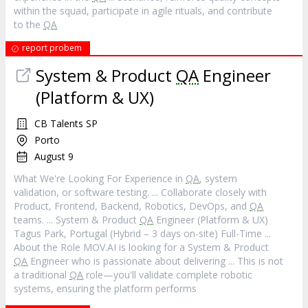
within the squad, participate in agile rituals, and contribute
to the
QA
report probem
System & Product
QA
Engineer
(Platform & UX)
CB Talents SP
Porto
August 9
What We're Looking For Experience in
QA
, system
validation, or software testing. ... Collaborate closely with
Product, Frontend, Backend, Robotics, DevOps, and
QA
teams. ... System & Product
QA
Engineer (Platform & UX)
Tagus Park, Portugal (Hybrid – 3 days on-site) Full-Time ...
About the Role MOV.AI is looking for a System & Product
QA
Engineer who is passionate about delivering ... This is not
a traditional
QA
role—you'll validate complete robotic
systems, ensuring the platform performs