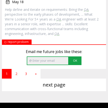
May 18
Help define and iterate on requirements: Bring the
QA
perspective to the early phases of development, ... What
We're Looking For 5+ years as a
QA
engineer with at least 2
years in a senior role, with expertise ... skills: Excellent
communication with cross-functional teams including
engineering, infrastructure, and
QA
report probem
Email me future jobs like these:
OK
1
2
3
»
next page