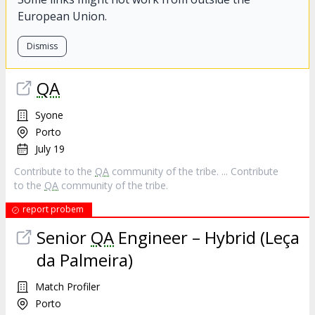
European Union.
Dismiss
QA
Syone
Porto
July 19
Contribute to the
QA
community of the tribe. ... Contribute
to the
QA
community of the tribe.
report probem
Senior
QA
Engineer – Hybrid (Leça
da Palmeira)
Match Profiler
Porto