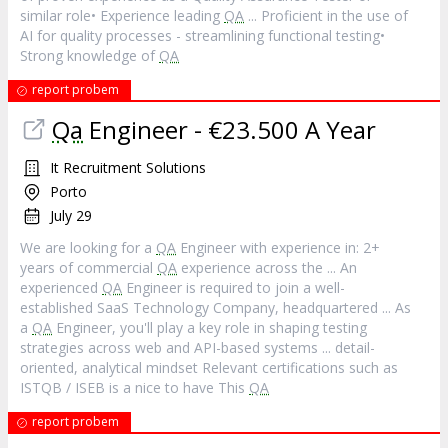
similar role• Experience leading
QA
... Proficient in the use of
AI for quality processes - streamlining functional testing•
Strong knowledge of
QA
report probem
Qa
Engineer - €23.500 A Year
It Recruitment Solutions
Porto
July 29
We are looking for a
QA
Engineer with experience in: 2+
years of commercial
QA
experience across the ... An
experienced
QA
Engineer is required to join a well-
established SaaS Technology Company, headquartered ... As
a
QA
Engineer, you'll play a key role in shaping testing
strategies across web and API-based systems ... detail-
oriented, analytical mindset Relevant certifications such as
ISTQB / ISEB is a nice to have This
QA
report probem