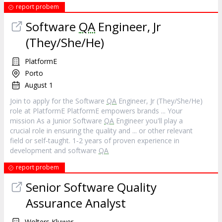
report probem
Software
QA
Engineer, Jr
(They/She/He)
PlatformE
Porto
August 1
Join to apply for the Software
QA
Engineer, Jr (They/She/He)
role at PlatformE PlatformE empowers brands ... Your
mission As a Junior Software
QA
Engineer you'll play a
crucial role in ensuring the quality and ... or other relevant
field or self‐taught. 1‐2 years of proven experience in
development and software
QA
report probem
Senior Software Quality
Assurance Analyst
Wolters Kluwer