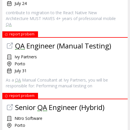
July 24
contribute to migration to the React Native New
Architecture MUST HAVES 4+ years of professional mobile
QA
report probem
QA
Engineer (Manual Testing)
Ivy Partners
Porto
July 31
As a
QA
Manual Consultant at Ivy Partners, you will be
responsible for: Performing manual testing on
report probem
Senior
QA
Engineer (Hybrid)
Nitro Software
Porto