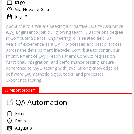
icligo
Vila Nova de Gaia
July 15
About the role We are seeking a proactive Quality Assurance
(
QA
) Engineer to join our growing team. ... Bachelor's degree
in Computer Science, Engineering, or a related field; 3+
years of experience as a
QA
... processes and best practices
across the development lifecycle; Contribute to continuous
improvement of
QA
... resolve them; Conduct regression,
functional, integration, and performance testing; Ensure
adherence to
QA
... testing with Java; Strong knowledge of
software
QA
methodologies, tools, and processes;
Experience testing
report probem
QA
Automation
Extia
Porto
August 3