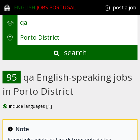
ENGLISH
JOBS PORTUGAL
post a job
search
95
qa English-speaking jobs
in Porto District
Include languages [+]
Note
Some links might not work from outside the