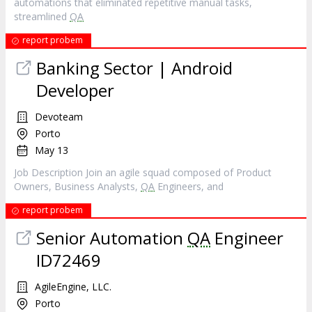
automations that eliminated repetitive manual tasks,
streamlined
QA
report probem
Banking Sector | Android
Developer
Devoteam
Porto
May 13
Job Description Join an agile squad composed of Product
Owners, Business Analysts,
QA
Engineers, and
report probem
Senior Automation
QA
Engineer
ID72469
AgileEngine, LLC.
Porto