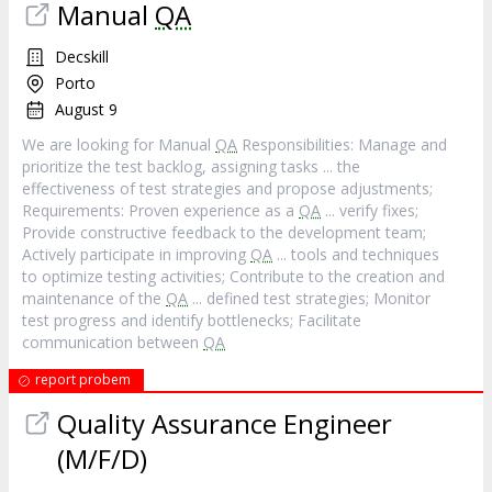
Manual
QA
Decskill
Porto
August 9
We are looking for Manual
QA
Responsibilities: Manage and
prioritize the test backlog, assigning tasks ... the
effectiveness of test strategies and propose adjustments;
Requirements: Proven experience as a
QA
... verify fixes;
Provide constructive feedback to the development team;
Actively participate in improving
QA
... tools and techniques
to optimize testing activities; Contribute to the creation and
maintenance of the
QA
... defined test strategies; Monitor
test progress and identify bottlenecks; Facilitate
communication between
QA
report probem
Quality Assurance Engineer
(M/F/D)