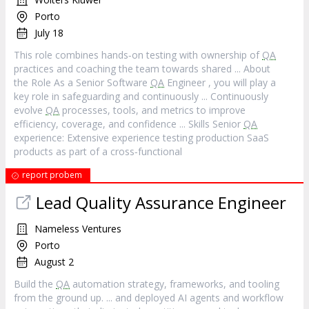
Porto
July 18
This role combines hands‐on testing with ownership of
QA
practices and coaching the team towards shared ... About
the Role As a Senior Software
QA
Engineer , you will play a
key role in safeguarding and continuously ... Continuously
evolve
QA
processes, tools, and metrics to improve
efficiency, coverage, and confidence ... Skills Senior
QA
experience: Extensive experience testing production SaaS
products as part of a cross‐functional
report probem
Lead Quality Assurance Engineer
Nameless Ventures
Porto
August 2
Build the
QA
automation strategy, frameworks, and tooling
from the ground up. ... and deployed AI agents and workflow