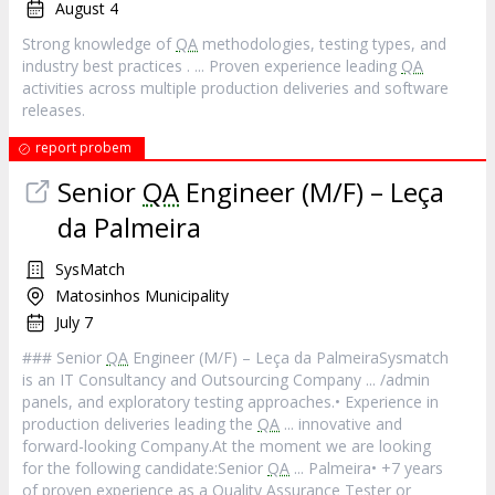
August 4
Strong knowledge of
QA
methodologies, testing types, and
industry best practices . ... Proven experience leading
QA
activities across multiple production deliveries and software
releases.
report probem
Senior
QA
Engineer (M/F) – Leça
da Palmeira
SysMatch
Matosinhos Municipality
July 7
### Senior
QA
Engineer (M/F) – Leça da PalmeiraSysmatch
is an IT Consultancy and Outsourcing Company ... /admin
panels, and exploratory testing approaches.• Experience in
production deliveries leading the
QA
... innovative and
forward-looking Company.At the moment we are looking
for the following candidate:Senior
QA
... Palmeira• +7 years
of proven experience as a Quality Assurance Tester or