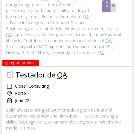
our growing team. ... them; Conduct
performance, load, and reliability testing of
backend systems; Ensure adherence to
QA
... Bachelor’s degree in Computer Science,
Engineering, or a related field; 3+ years of experience as a
QA
... processes and best practices across the development
lifecycle; Contribute to continuous improvement of
QA
...
Familiarity with CI/CD pipelines and version control (Git,
GitHub, GitLab); Strong knowledge of software
QA
report probem
Testador de
QA
Closer Consulting
Porto
June 22
Solid understanding of
QA
methodologies (manual and
automated, white-box and black-box). ... We are seeking a
skilled
QA
eager to take on new challenges in a hybrid work
model in Porto.