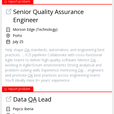
report probem
Senior Quality Assurance
Engineer
Morson Edge (Technology)
Porto
July 25
Help shape
QA
standards, automation, and engineering best
practices. ... /CD pipelines Collaborate with cross-functional
Agile teams to deliver high-quality software Mentor
QA
...
working in Agile/Scrum environments Strong analytical and
problem‐solving skills Experience mentoring
QA
... engineers
and promote
QA
best practices across engineering teams
You'll Ideally Have 8+ years' experience
report probem
Data
QA
Lead
Pepco Iberia