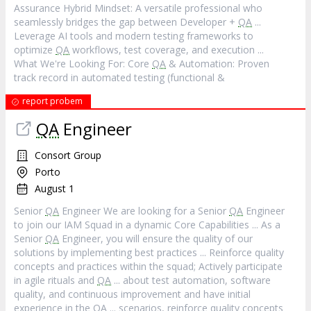
Assurance Hybrid Mindset: A versatile professional who
seamlessly bridges the gap between Developer +
QA
...
Leverage AI tools and modern testing frameworks to
optimize
QA
workflows, test coverage, and execution ...
What We're Looking For: Core
QA
& Automation: Proven
track record in automated testing (functional &
report probem
QA
Engineer
Consort Group
Porto
August 1
Senior
QA
Engineer We are looking for a Senior
QA
Engineer
to join our IAM Squad in a dynamic Core Capabilities ... As a
Senior
QA
Engineer, you will ensure the quality of our
solutions by implementing best practices ... Reinforce quality
concepts and practices within the squad; Actively participate
in agile rituals and
QA
... about test automation, software
quality, and continuous improvement and have initial
experience in the
QA
... scenarios, reinforce quality concepts