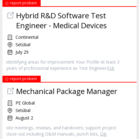
report probem
Hybrid R&D Software Test
Engineer - Medical Devices
Continental
Setúbal
July 29
identifying areas for improvement Your Profile At least 3
years of professional experience as Test Engineer/
QA
report probem
Mechanical Package Manager
PE Global
Setúbal
August 2
site meetings, reviews, and handovers; support project
close-out including O&M manuals, punch lists,
QA