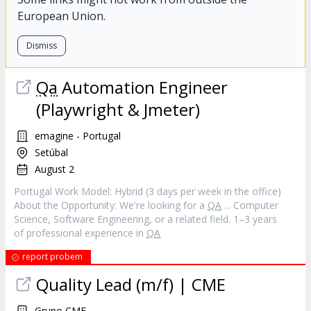
European Union.
Dismiss
Qa
Automation Engineer
(Playwright & Jmeter)
emagine - Portugal
Setúbal
August 2
Portugal Work Model: Hybrid (3 days per week in the office)
About the Opportunity: We're looking for a
QA
... Computer
Science, Software Engineering, or a related field. 1–3 years
of professional experience in
QA
report probem
Quality Lead (m/f) | CME
Grupo CME