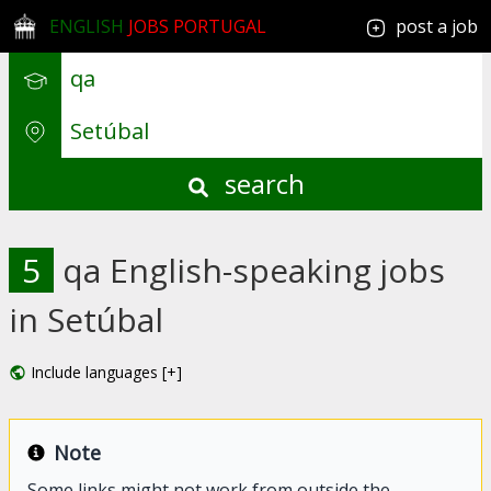
ENGLISH
JOBS PORTUGAL
post a job
search
5
qa English-speaking jobs
in Setúbal
Include languages [+]
Note
Some links might not work from outside the