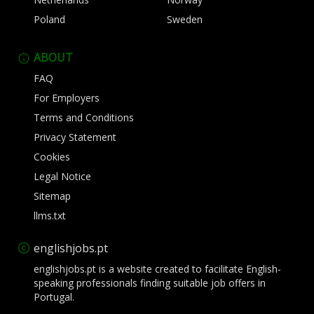
Poland
Sweden
ABOUT
FAQ
For Employers
Terms and Conditions
Privacy Statement
Cookies
Legal Notice
Sitemap
llms.txt
englishjobs.pt
englishjobs.pt is a website created to facilitate English-
speaking professionals finding suitable job offers in
Portugal.