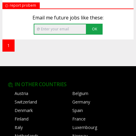
report probem
Email me future jobs like these:
OK
1
IN OTHER COUNTRIES
Austria
Belgium
Switzerland
Germany
Denmark
Spain
Finland
France
Italy
Luxembourg
Netherlands
Norway