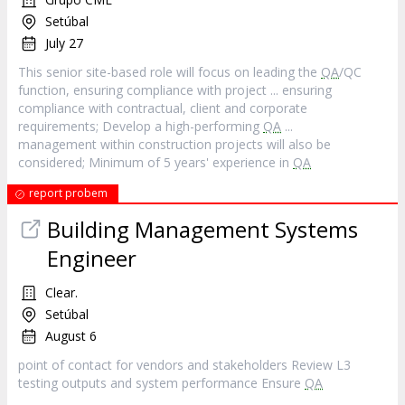
Setúbal
July 27
This senior site-based role will focus on leading the
QA
/QC
function, ensuring compliance with project ... ensuring
compliance with contractual, client and corporate
requirements; Develop a high-performing
QA
...
management within construction projects will also be
considered; Minimum of 5 years' experience in
QA
report probem
Building Management Systems
Engineer
Clear.
Setúbal
August 6
point of contact for vendors and stakeholders Review L3
testing outputs and system performance Ensure
QA