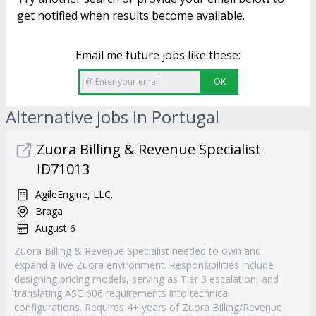
get notified when results become available.
Email me future jobs like these:
OK
Alternative jobs in Portugal
Zuora Billing & Revenue Specialist
ID71013
AgileEngine, LLC.
Braga
August 6
Zuora Billing & Revenue Specialist needed to own and
expand a live Zuora environment. Responsibilities include
designing pricing models, serving as Tier 3 escalation, and
translating ASC 606 requirements into technical
configurations. Requires 4+ years of Zuora Billing/Revenue