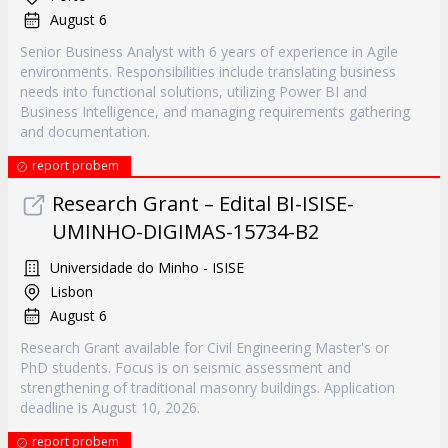
August 6
Senior Business Analyst with 6 years of experience in Agile
environments. Responsibilities include translating business
needs into functional solutions, utilizing Power BI and
Business Intelligence, and managing requirements gathering
and documentation.
report probem
Research Grant – Edital BI-ISISE-
UMINHO-DIGIMAS-15734-B2
Universidade do Minho - ISISE
Lisbon
August 6
Research Grant available for Civil Engineering Master's or
PhD students. Focus is on seismic assessment and
strengthening of traditional masonry buildings. Application
deadline is August 10, 2026.
report probem