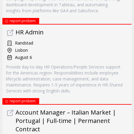
dashboard development in Tableau, and automating
insights from platforms like GA4 and Salesforce.
report probem
HR Admin
Randstad
Lisbon
August 6
Provide day-to-day HR Operations/People Services support
for the Americas region. Responsibilities include employee
lifecycle administration, case management, and data
maintenance. Requires 1-5 years of experience in HR Shared
Services with strong English skills.
report probem
Account Manager – Italian Market |
Portugal | Full-time | Permanent
Contract