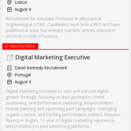
Lisbon
August 6
Recruitment for Assistant Professor in Mechanical
Engineering at UTAD. Candidates must hold a PhD and have
published at least five relevant scientific articles indexed in
SCOPUS or Web of Science.
report probem
Digital Marketing Executive
David Kennedy Recruitment
Portugal
August 6
Digital Marketing Executive to own and execute digital
growth strategy, focusing on lead generation, brand
positioning, and performance marketing. Responsibilities
include planning and optimizing paid campaigns, managing
organic content, and tracking performance metrics. Requires
fluency in English, 1+ year of digital marketing experience,
and proficiency in paid advertising platforms.