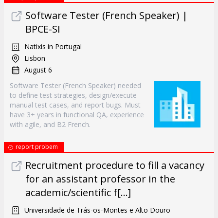
Software Tester (French Speaker) |
BPCE-SI
Natixis in Portugal
Lisbon
August 6
Software Tester (French Speaker) needed
to define test strategies, design/execute
manual test cases, and report bugs. Must
have 3+ years in functional QA, experience
with agile, and B2 French.
report probem
Recruitment procedure to fill a vacancy
for an assistant professor in the
academic/scientific f[...]
Universidade de Trás-os-Montes e Alto Douro