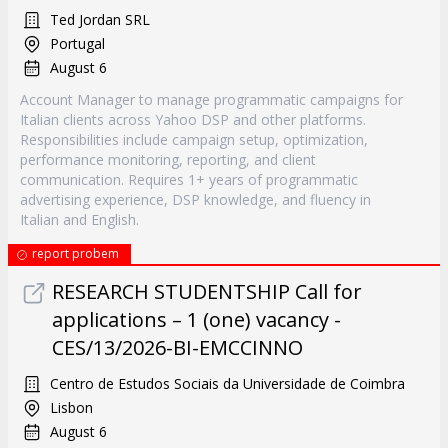
Ted Jordan SRL
Portugal
August 6
Account Manager to manage programmatic campaigns for
Italian clients across Yahoo DSP and other platforms.
Responsibilities include campaign setup, optimization,
performance monitoring, reporting, and client
communication. Requires 1+ years of programmatic
advertising experience, DSP knowledge, and fluency in
Italian and English.
report probem
RESEARCH STUDENTSHIP Call for
applications – 1 (one) vacancy -
CES/13/2026-BI-EMCCINNO
Centro de Estudos Sociais da Universidade de Coimbra
Lisbon
August 6