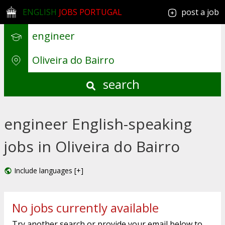
ENGLISH
JOBS PORTUGAL
post a job
search
engineer English-speaking
jobs in Oliveira do Bairro
Include languages [+]
No jobs currently available
Try another search or provide your email below to