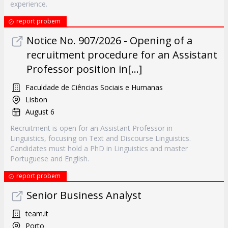
experience.
report probem
Notice No. 907/2026 - Opening of a
recruitment procedure for an Assistant
Professor position in[...]
Faculdade de Ciências Sociais e Humanas
Lisbon
August 6
Recruitment is open for an Assistant Professor in
Linguistics, focusing on Text and Discourse Linguistics.
Candidates must hold a PhD in Linguistics and master
Portuguese and English.
report probem
Senior Business Analyst
team.it
Porto