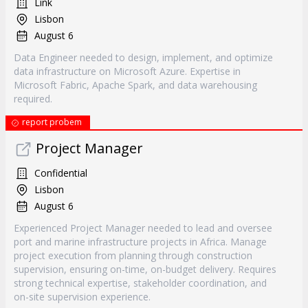
Link
Lisbon
August 6
Data Engineer needed to design, implement, and optimize
data infrastructure on Microsoft Azure. Expertise in
Microsoft Fabric, Apache Spark, and data warehousing
required.
report probem
Project Manager
Confidential
Lisbon
August 6
Experienced Project Manager needed to lead and oversee
port and marine infrastructure projects in Africa. Manage
project execution from planning through construction
supervision, ensuring on-time, on-budget delivery. Requires
strong technical expertise, stakeholder coordination, and
on-site supervision experience.