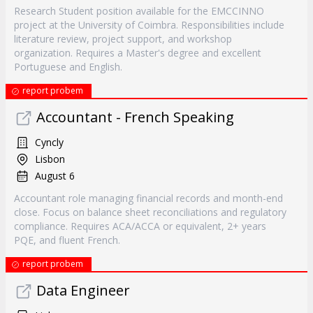
Research Student position available for the EMCCINNO
project at the University of Coimbra. Responsibilities include
literature review, project support, and workshop
organization. Requires a Master's degree and excellent
Portuguese and English.
report probem
Accountant - French Speaking
Cyncly
Lisbon
August 6
Accountant role managing financial records and month-end
close. Focus on balance sheet reconciliations and regulatory
compliance. Requires ACA/ACCA or equivalent, 2+ years
PQE, and fluent French.
report probem
Data Engineer