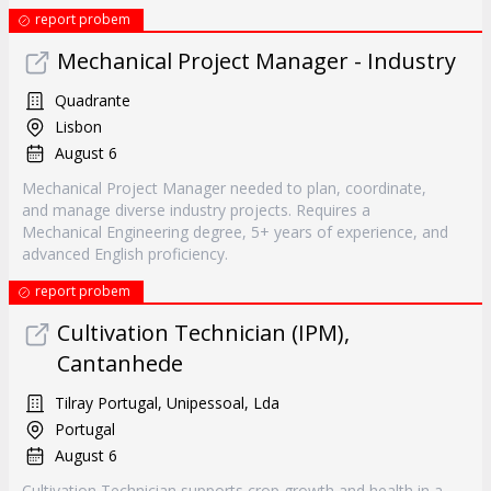
report probem
Mechanical Project Manager - Industry
Quadrante
Lisbon
August 6
Mechanical Project Manager needed to plan, coordinate,
and manage diverse industry projects. Requires a
Mechanical Engineering degree, 5+ years of experience, and
advanced English proficiency.
report probem
Cultivation Technician (IPM),
Cantanhede
Tilray Portugal, Unipessoal, Lda
Portugal
August 6
Cultivation Technician supports crop growth and health in a