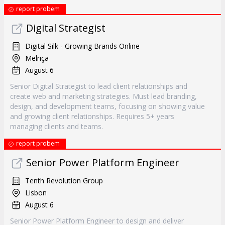
report probem
Digital Strategist
Digital Silk - Growing Brands Online
Melriça
August 6
Senior Digital Strategist to lead client relationships and
create web and marketing strategies. Must lead branding,
design, and development teams, focusing on showing value
and growing client relationships. Requires 5+ years
managing clients and teams.
report probem
Senior Power Platform Engineer
Tenth Revolution Group
Lisbon
August 6
Senior Power Platform Engineer to design and deliver