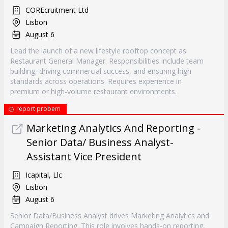
COREcruitment Ltd
Lisbon
August 6
Lead the launch of a new lifestyle rooftop concept as
Restaurant General Manager. Responsibilities include team
building, driving commercial success, and ensuring high
standards across operations. Requires experience in
premium or high-volume restaurant environments.
report probem
Marketing Analytics And Reporting -
Senior Data/ Business Analyst-
Assistant Vice President
Icapital, Llc
Lisbon
August 6
Senior Data/Business Analyst drives Marketing Analytics and
Campaign Reporting. This role involves hands-on reporting,