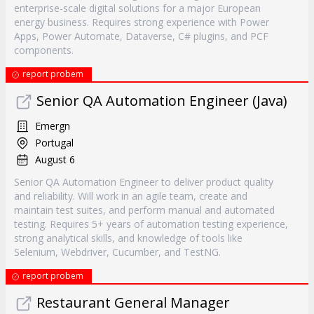
enterprise-scale digital solutions for a major European
energy business. Requires strong experience with Power
Apps, Power Automate, Dataverse, C# plugins, and PCF
components.
report probem
Senior QA Automation Engineer (Java)
Emergn
Portugal
August 6
Senior QA Automation Engineer to deliver product quality
and reliability. Will work in an agile team, create and
maintain test suites, and perform manual and automated
testing. Requires 5+ years of automation testing experience,
strong analytical skills, and knowledge of tools like
Selenium, Webdriver, Cucumber, and TestNG.
report probem
Restaurant General Manager