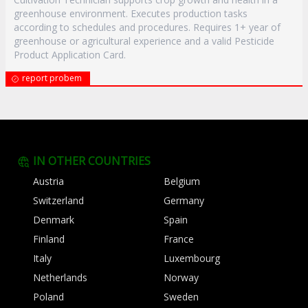
greenhouse environment. Executes production tasks
according to schedules and procedures. Requires 1+ year of
greenhouse or agricultural experience and a valid Pesticide
Product Application Card.
report probem
IN OTHER COUNTRIES
Austria
Belgium
Switzerland
Germany
Denmark
Spain
Finland
France
Italy
Luxembourg
Netherlands
Norway
Poland
Sweden