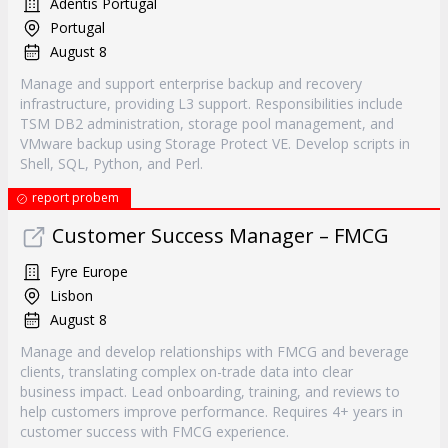
Adentis Portugal
Portugal
August 8
Manage and support enterprise backup and recovery
infrastructure, providing L3 support. Responsibilities include
TSM DB2 administration, storage pool management, and
VMware backup using Storage Protect VE. Develop scripts in
Shell, SQL, Python, and Perl.
report probem
Customer Success Manager – FMCG
Fyre Europe
Lisbon
August 8
Manage and develop relationships with FMCG and beverage
clients, translating complex on-trade data into clear
business impact. Lead onboarding, training, and reviews to
help customers improve performance. Requires 4+ years in
customer success with FMCG experience.