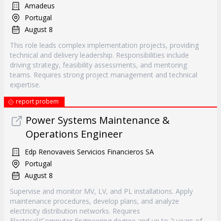
Amadeus
Portugal
August 8
This role leads complex implementation projects, providing
technical and delivery leadership. Responsibilities include
driving strategy, feasibility assessments, and mentoring
teams. Requires strong project management and technical
expertise.
report probem
Power Systems Maintenance &
Operations Engineer
Edp Renovaveis Servicios Financieros SA
Portugal
August 8
Supervise and monitor MV, LV, and PL installations. Apply
maintenance procedures, develop plans, and analyze
electricity distribution networks. Requires
Electrical/Computer Engineering degree and up to 2 years of