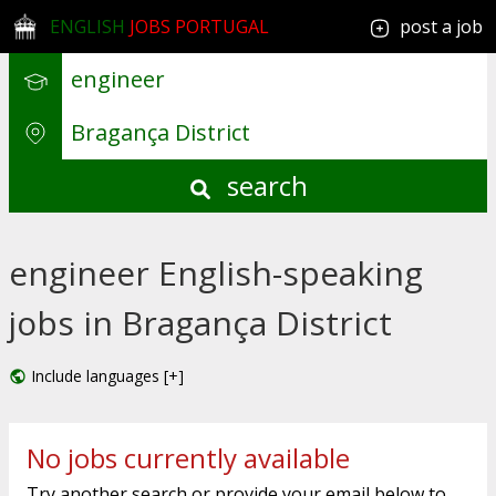
ENGLISH
JOBS PORTUGAL
post a job
search
engineer English-speaking
jobs in Bragança District
Include languages [+]
No jobs currently available
Try another search or provide your email below to