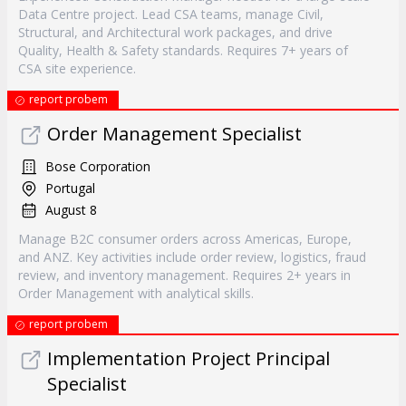
Data Centre project. Lead CSA teams, manage Civil,
Structural, and Architectural work packages, and drive
Quality, Health & Safety standards. Requires 7+ years of
CSA site experience.
report probem
Order Management Specialist
Bose Corporation
Portugal
August 8
Manage B2C consumer orders across Americas, Europe,
and ANZ. Key activities include order review, logistics, fraud
review, and inventory management. Requires 2+ years in
Order Management with analytical skills.
report probem
Implementation Project Principal
Specialist