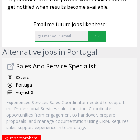
get notified when results become available.
Email me future jobs like these:
OK
Alternative jobs in Portugal
Sales And Service Specialist
83zero
Portugal
August 8
Experienced Services Sales Coordinator needed to support
the Professional Services sales function. Coordinate
opportunities from engagement to handover, prepare
proposals, and manage documentation using CRM. Requires
sales support experience in technology.
report probem