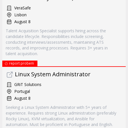
VeraSafe
Lisbon
August 8
Talent Acquisition Specialist supports hiring across the
candidate lifecycle. Responsibilities include screening,
conducting interviews/assessments, maintaining ATS
records, and improving processes. Requires 3+ years in
talent acquisition.
report probem
Linux System Administrator
GRiT Solutions
Portugal
August 8
Seeking a Linux System Administrator with 5+ years of
experience. Requires strong Linux administration (preferably
Rocky Linux), KVM virtualization, and Ansible for
automation. Must be proficient in Portuguese and English.