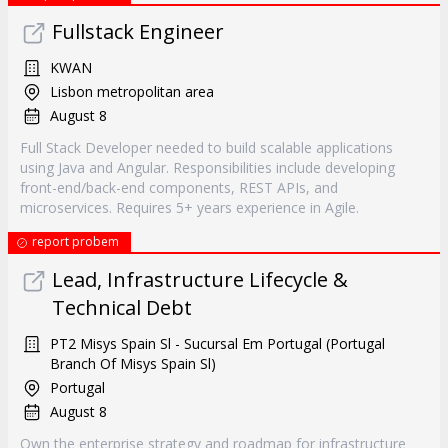
Fullstack Engineer
KWAN
Lisbon metropolitan area
August 8
Full Stack Developer needed to build scalable applications
using Java and Angular. Responsibilities include developing
front-end/back-end components, REST APIs, and
microservices. Requires 5+ years experience in Agile.
report probem
Lead, Infrastructure Lifecycle &
Technical Debt
PT2 Misys Spain Sl - Sucursal Em Portugal (Portugal
Branch Of Misys Spain Sl)
Portugal
August 8
Own the enterprise strategy and roadmap for infrastructure