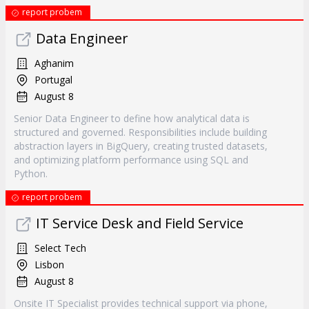
report probem
Data Engineer
Aghanim
Portugal
August 8
Senior Data Engineer to define how analytical data is
structured and governed. Responsibilities include building
abstraction layers in BigQuery, creating trusted datasets,
and optimizing platform performance using SQL and
Python.
report probem
IT Service Desk and Field Service
Select Tech
Lisbon
August 8
Onsite IT Specialist provides technical support via phone,