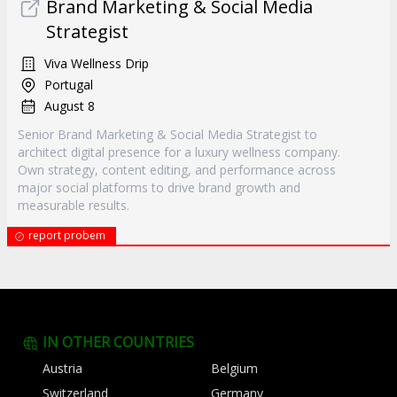
Brand Marketing & Social Media
Strategist
Viva Wellness Drip
Portugal
August 8
Senior Brand Marketing & Social Media Strategist to
architect digital presence for a luxury wellness company.
Own strategy, content editing, and performance across
major social platforms to drive brand growth and
measurable results.
report probem
IN OTHER COUNTRIES
Austria
Belgium
Switzerland
Germany