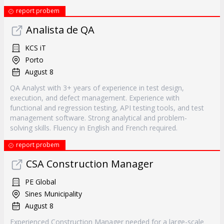
report probem
Analista de QA
KCS iT
Porto
August 8
QA Analyst with 3+ years of experience in test design,
execution, and defect management. Experience with
functional and regression testing, API testing tools, and test
management software. Strong analytical and problem-
solving skills. Fluency in English and French required.
report probem
CSA Construction Manager
PE Global
Sines Municipality
August 8
Experienced Construction Manager needed for a large-scale