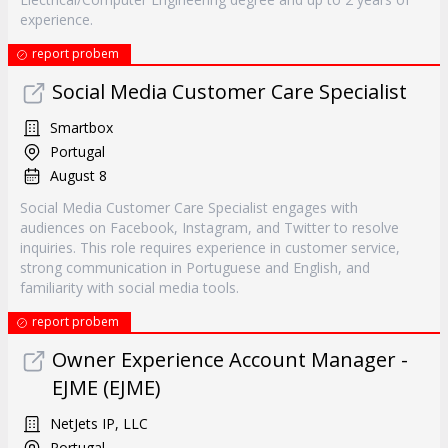
experience.
report probem
Social Media Customer Care Specialist
Smartbox
Portugal
August 8
Social Media Customer Care Specialist engages with
audiences on Facebook, Instagram, and Twitter to resolve
inquiries. This role requires experience in customer service,
strong communication in Portuguese and English, and
familiarity with social media tools.
report probem
Owner Experience Account Manager -
EJME (EJME)
NetJets IP, LLC
Portugal