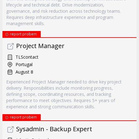
lifecycle and technical debt. Drive modernization,
governance, and risk reduction across technology teams.
Requires deep infrastructure experience and program
management skills.
report probem
Project Manager
TLScontact
Portugal
August 8
Experienced Project Manager needed to drive key project
delivery. Responsibilities include monitoring progress,
defining scope, coordinating resources, and tracking
performance to meet objectives. Requires 5+ years of
experience and strong communication skills.
report probem
Sysadmin - Backup Expert