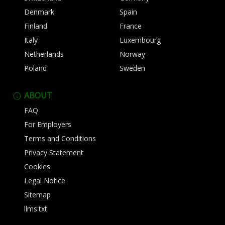
Denmark
Spain
Finland
France
Italy
Luxembourg
Netherlands
Norway
Poland
Sweden
ABOUT
FAQ
For Employers
Terms and Conditions
Privacy Statement
Cookies
Legal Notice
Sitemap
llms.txt