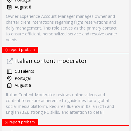
August 8
Owner Experience Account Manager manages owner and
charter client interactions regarding flight reservations and
daily management. This role serves as the primary contact
to ensure efficient, personalized service and resolve owner
needs.
report probem
Italian content moderator
CBTalents
Portugal
August 8
Italian Content Moderator reviews online videos and
content to ensure adherence to guidelines for a global
social media platform. Requires fluency in Italian (C1) and
English (B2), strong PC skills, and attention to detail.
report probem