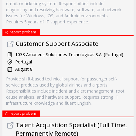
email, or ticketing system. Responsibilities include
diagnosing and resolving hardware, software, and network
issues for Windows, iOS, and Android environments.
Requires 5 years of IT support experience.
report probem
Customer Support Associate
1033 Amadeus Soluciones Tecnologicas S.A. (Portugal)
Portugal
August 8
Provide shift-based technical support for passenger self-
service products used by global airlines and airports.
Responsibilities include incident and alert management, root
cause analysis, and hardware support. Requires strong IT
infrastructure knowledge and fluent English.
report probem
Talent Acquisition Specialist (Full Time,
Permanently Remote)