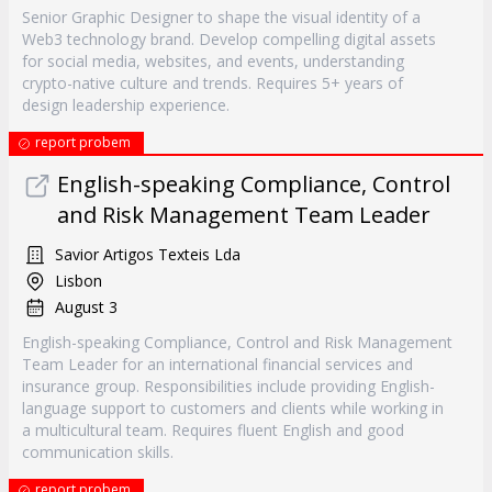
Senior Graphic Designer to shape the visual identity of a
Web3 technology brand. Develop compelling digital assets
for social media, websites, and events, understanding
crypto-native culture and trends. Requires 5+ years of
design leadership experience.
report probem
English-speaking Compliance, Control
and Risk Management Team Leader
Savior Artigos Texteis Lda
Lisbon
August 3
English-speaking Compliance, Control and Risk Management
Team Leader for an international financial services and
insurance group. Responsibilities include providing English-
language support to customers and clients while working in
a multicultural team. Requires fluent English and good
communication skills.
report probem