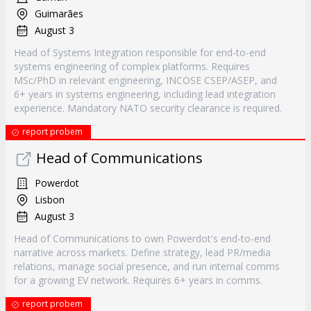
Guimarães
August 3
Head of Systems Integration responsible for end-to-end
systems engineering of complex platforms. Requires
MSc/PhD in relevant engineering, INCOSE CSEP/ASEP, and
6+ years in systems engineering, including lead integration
experience. Mandatory NATO security clearance is required.
report probem
Head of Communications
Powerdot
Lisbon
August 3
Head of Communications to own Powerdot's end-to-end
narrative across markets. Define strategy, lead PR/media
relations, manage social presence, and run internal comms
for a growing EV network. Requires 6+ years in comms.
report probem