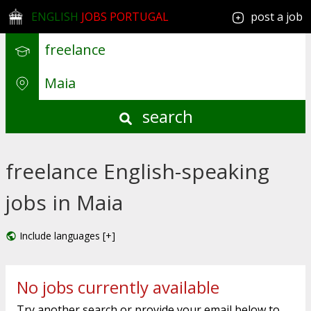
ENGLISH
JOBS PORTUGAL
post a job
search
freelance English-speaking
jobs in Maia
Include languages [+]
No jobs currently available
Try another search or provide your email below to