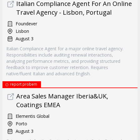
Italian Compliance Agent For An Online
Travel Agency - Lisbon, Portugal
Foundever
Lisbon
August 3
Italian Compliance Agent for a major online travel agency.
Responsibilities include auditing renewal interactions,
analyzing performance metrics, and providing structured
feedback to improve customer retention. Requires
native/fluent Italian and advanced English.
report probem
Area Sales Manager Iberia&UK,
Coatings EMEA
Elementis Global
Porto
August 3