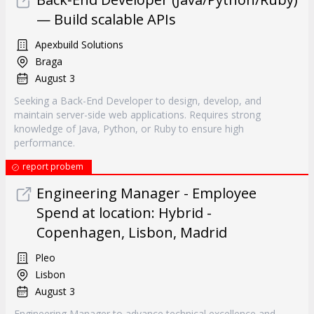
— Build scalable APIs
Apexbuild Solutions
Braga
August 3
Seeking a Back-End Developer to design, develop, and
maintain server-side web applications. Requires strong
knowledge of Java, Python, or Ruby to ensure high
performance.
report probem
Engineering Manager - Employee
Spend at location: Hybrid -
Copenhagen, Lisbon, Madrid
Pleo
Lisbon
August 3
Engineering Manager to advance technical excellence and