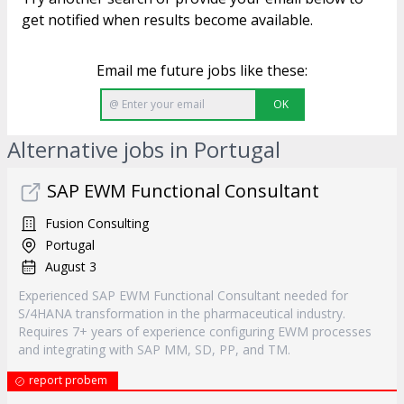
get notified when results become available.
Email me future jobs like these:
OK
Alternative jobs in Portugal
SAP EWM Functional Consultant
Fusion Consulting
Portugal
August 3
Experienced SAP EWM Functional Consultant needed for
S/4HANA transformation in the pharmaceutical industry.
Requires 7+ years of experience configuring EWM processes
and integrating with SAP MM, SD, PP, and TM.
report probem