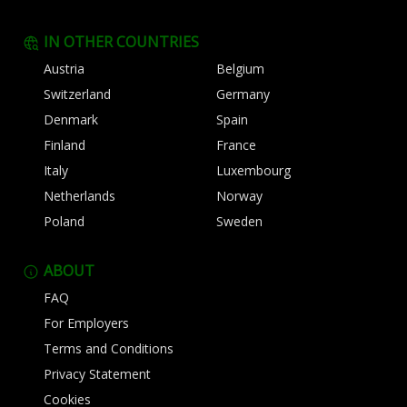
IN OTHER COUNTRIES
Austria
Belgium
Switzerland
Germany
Denmark
Spain
Finland
France
Italy
Luxembourg
Netherlands
Norway
Poland
Sweden
ABOUT
FAQ
For Employers
Terms and Conditions
Privacy Statement
Cookies