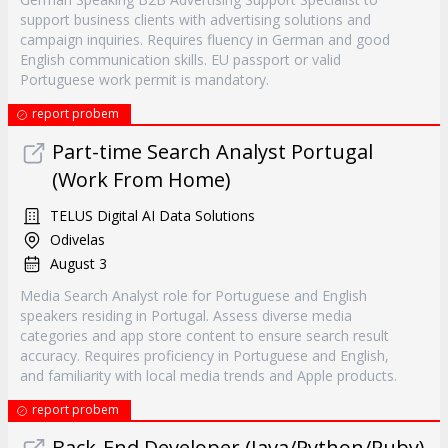
support business clients with advertising solutions and
campaign inquiries. Requires fluency in German and good
English communication skills. EU passport or valid
Portuguese work permit is mandatory.
report probem
Part-time Search Analyst Portugal
(Work From Home)
TELUS Digital AI Data Solutions
Odivelas
August 3
Media Search Analyst role for Portuguese and English
speakers residing in Portugal. Assess diverse media
categories and app store content to ensure search result
accuracy. Requires proficiency in Portuguese and English,
and familiarity with local media trends and Apple products.
report probem
Back‐End Developer (Java/Python/Ruby)