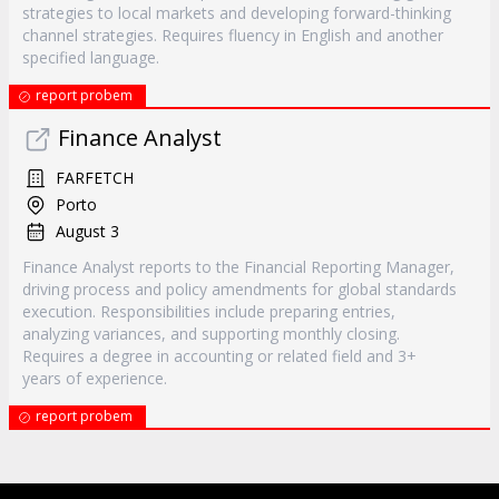
strategies to local markets and developing forward-thinking
channel strategies. Requires fluency in English and another
specified language.
report probem
Finance Analyst
FARFETCH
Porto
August 3
Finance Analyst reports to the Financial Reporting Manager,
driving process and policy amendments for global standards
execution. Responsibilities include preparing entries,
analyzing variances, and supporting monthly closing.
Requires a degree in accounting or related field and 3+
years of experience.
report probem