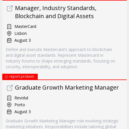
Manager, Industry Standards,
Blockchain and Digital Assets
MasterCard
Lisbon
August 3
Define and execute Mastercard's approach to blockchain
and digital asset standards. Represent Mastercard in
industry forums to shape emerging standards, focusing on
security, interoperability, and adoption.
report probem
Graduate Growth Marketing Manager
Revolut
Porto
August 3
Graduate Growth Marketing Manager role involving strategic
marketing initiatives. Responsibilities include tailoring global