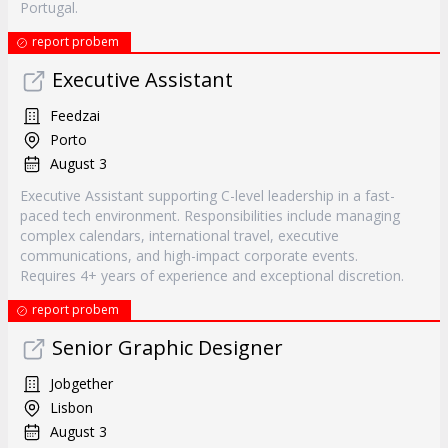
Portugal.
report probem
Executive Assistant
Feedzai
Porto
August 3
Executive Assistant supporting C-level leadership in a fast-
paced tech environment. Responsibilities include managing
complex calendars, international travel, executive
communications, and high-impact corporate events.
Requires 4+ years of experience and exceptional discretion.
report probem
Senior Graphic Designer
Jobgether
Lisbon
August 3