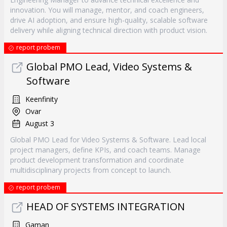
innovation. You will manage, mentor, and coach engineers,
drive AI adoption, and ensure high-quality, scalable software
delivery while aligning technical direction with product vision.
report probem
Global PMO Lead, Video Systems &
Software
Keenfinity
Ovar
August 3
Global PMO Lead for Video Systems & Software. Lead local
project managers, define KPIs, and coach teams. Manage
product development transformation and coordinate
multidisciplinary projects from concept to launch.
report probem
HEAD OF SYSTEMS INTEGRATION
Gaman