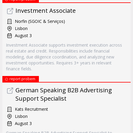
Investment Associate
Norfin (SGOIC & Serviços)
Lisbon
August 3
Investment Associate supports investment execution across
real estate and credit. Responsibilities include financial
modeling, due diligence coordination, and analyzing new
investment opportunities. Requires 3+ years in relevant
finance fields.
report probem
German Speaking B2B Advertising
Support Specialist
Kats Recruitment
Lisbon
August 3
German Speaking B2B Advertising Support Specialist to