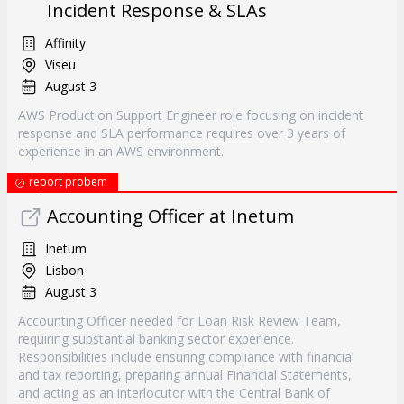
Incident Response & SLAs
Affinity
Viseu
August 3
AWS Production Support Engineer role focusing on incident
response and SLA performance requires over 3 years of
experience in an AWS environment.
report probem
Accounting Officer at Inetum
Inetum
Lisbon
August 3
Accounting Officer needed for Loan Risk Review Team,
requiring substantial banking sector experience.
Responsibilities include ensuring compliance with financial
and tax reporting, preparing annual Financial Statements,
and acting as an interlocutor with the Central Bank of