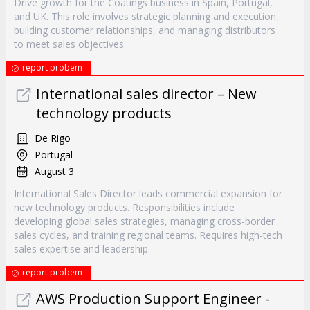
Drive growth for the Coatings business in Spain, Portugal,
and UK. This role involves strategic planning and execution,
building customer relationships, and managing distributors
to meet sales objectives.
report probem
International sales director – New
technology products
De Rigo
Portugal
August 3
International Sales Director leads commercial expansion for
new technology products. Responsibilities include
developing global sales strategies, managing cross-border
sales cycles, and training regional teams. Requires high-tech
sales expertise and leadership.
report probem
AWS Production Support Engineer -