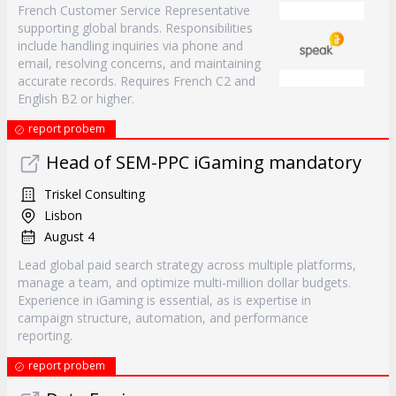
French Customer Service Representative
supporting global brands. Responsibilities
include handling inquiries via phone and
email, resolving concerns, and maintaining
accurate records. Requires French C2 and
English B2 or higher.
report probem
Head of SEM-PPC iGaming mandatory
Triskel Consulting
Lisbon
August 4
Lead global paid search strategy across multiple platforms,
manage a team, and optimize multi-million dollar budgets.
Experience in iGaming is essential, as is expertise in
campaign structure, automation, and performance
reporting.
report probem