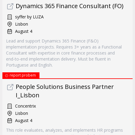
Dynamics 365 Finance Consultant (FO)
syffer by LUZA
Lisbon
August 4
Lead and support Dynamics 365 Finance (F&O)
implementation projects. Requires 3+ years as a Functional
Consultant with expertise in core finance processes and
end-to-end implementation delivery. Must be fluent in
Portuguese and English.
report probem
People Solutions Business Partner
I_Lisbon
Concentrix
Lisbon
August 4
This role evaluates, analyzes, and implements HR programs