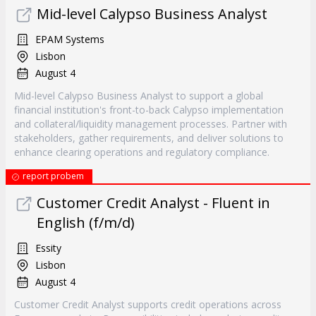
Mid-level Calypso Business Analyst
EPAM Systems
Lisbon
August 4
Mid-level Calypso Business Analyst to support a global
financial institution's front-to-back Calypso implementation
and collateral/liquidity management processes. Partner with
stakeholders, gather requirements, and deliver solutions to
enhance clearing operations and regulatory compliance.
report probem
Customer Credit Analyst - Fluent in
English (f/m/d)
Essity
Lisbon
August 4
Customer Credit Analyst supports credit operations across