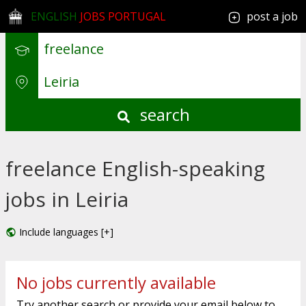
ENGLISH
JOBS PORTUGAL
post a job
search
freelance English-speaking
jobs in Leiria
Include languages [+]
No jobs currently available
Try another search or provide your email below to