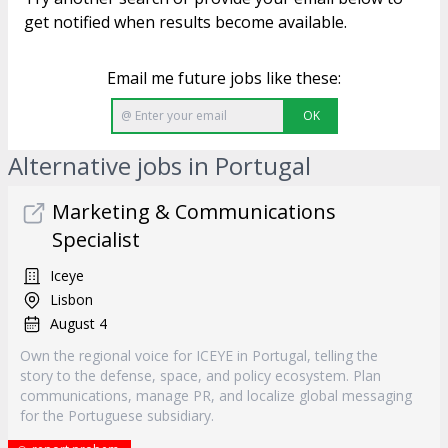
get notified when results become available.
Email me future jobs like these:
OK
Alternative jobs in Portugal
Marketing & Communications
Specialist
Iceye
Lisbon
August 4
Own the regional voice for ICEYE in Portugal, telling the
story to the defense, space, and policy ecosystem. Plan
communications, manage PR, and localize global messaging
for the Portuguese subsidiary.