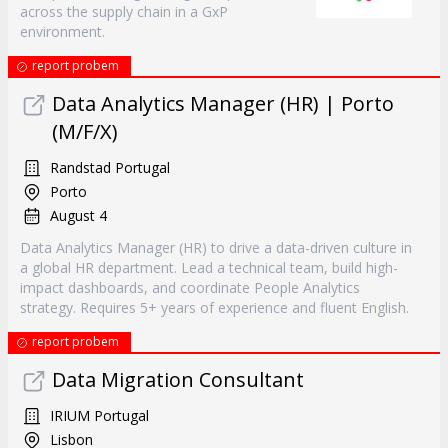
across the supply chain in a GxP
environment.
report probem
Data Analytics Manager (HR) | Porto
(M/F/X)
Randstad Portugal
Porto
August 4
Data Analytics Manager (HR) to drive a data-driven culture in
a global HR department. Lead a technical team, build high-
impact dashboards, and coordinate People Analytics
strategy. Requires 5+ years of experience and fluent English.
report probem
Data Migration Consultant
IRIUM Portugal
Lisbon