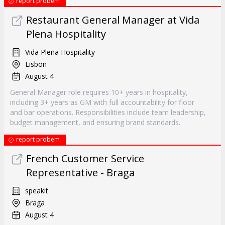
report probem
Restaurant General Manager at Vida
Plena Hospitality
Vida Plena Hospitality
Lisbon
August 4
General Manager role requires 10+ years in hospitality,
including 3+ years as GM with full accountability for floor
and bar operations. Responsibilities include team leadership,
budget management, and ensuring brand standards.
report probem
French Customer Service
Representative - Braga
speakit
Braga
August 4