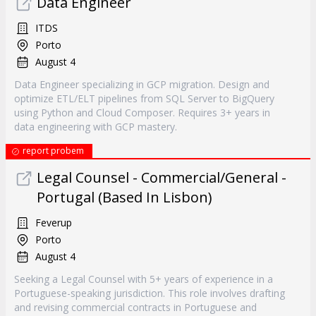
Data Engineer
ITDS
Porto
August 4
Data Engineer specializing in GCP migration. Design and
optimize ETL/ELT pipelines from SQL Server to BigQuery
using Python and Cloud Composer. Requires 3+ years in
data engineering with GCP mastery.
report probem
Legal Counsel - Commercial/General -
Portugal (Based In Lisbon)
Feverup
Porto
August 4
Seeking a Legal Counsel with 5+ years of experience in a
Portuguese-speaking jurisdiction. This role involves drafting
and revising commercial contracts in Portuguese and