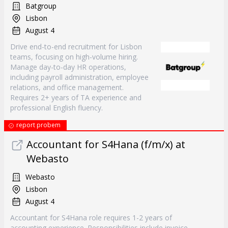
Batgroup
Lisbon
August 4
Drive end-to-end recruitment for Lisbon
teams, focusing on high-volume hiring.
Manage day-to-day HR operations,
including payroll administration, employee
relations, and office management.
Requires 2+ years of TA experience and
professional English fluency.
report probem
Accountant for S4Hana (f/m/x) at
Webasto
Webasto
Lisbon
August 4
Accountant for S4Hana role requires 1-2 years of
accounting experience. Responsibilities include invoice