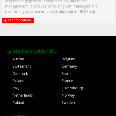
covering engagement, compensation, and talent
management. It involves consulting with managers and
maintaining accurate employee data within HRIS tools.
report probem
IN OTHER COUNTRIES
Austria
Belgium
Switzerland
Germany
Denmark
Spain
Finland
France
Italy
Luxembourg
Netherlands
Norway
Poland
Sweden