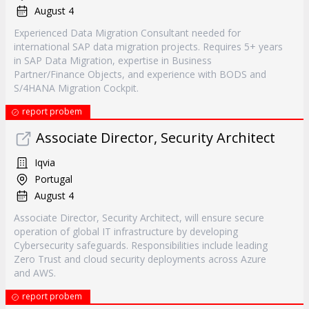
August 4
Experienced Data Migration Consultant needed for
international SAP data migration projects. Requires 5+ years
in SAP Data Migration, expertise in Business
Partner/Finance Objects, and experience with BODS and
S/4HANA Migration Cockpit.
report probem
Associate Director, Security Architect
Iqvia
Portugal
August 4
Associate Director, Security Architect, will ensure secure
operation of global IT infrastructure by developing
Cybersecurity safeguards. Responsibilities include leading
Zero Trust and cloud security deployments across Azure
and AWS.
report probem