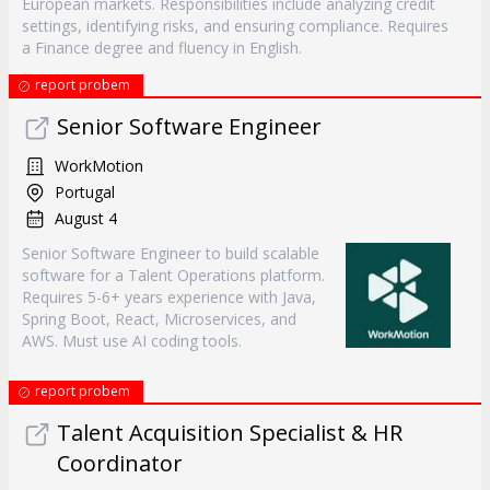
European markets. Responsibilities include analyzing credit
settings, identifying risks, and ensuring compliance. Requires
a Finance degree and fluency in English.
report probem
Senior Software Engineer
WorkMotion
Portugal
August 4
Senior Software Engineer to build scalable
software for a Talent Operations platform.
Requires 5-6+ years experience with Java,
Spring Boot, React, Microservices, and
AWS. Must use AI coding tools.
report probem
Talent Acquisition Specialist & HR
Coordinator