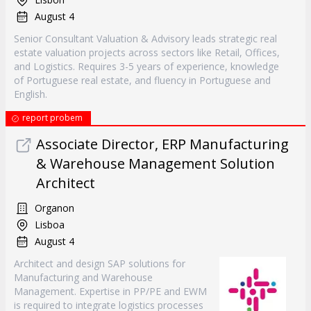
August 4
Senior Consultant Valuation & Advisory leads strategic real
estate valuation projects across sectors like Retail, Offices,
and Logistics. Requires 3-5 years of experience, knowledge
of Portuguese real estate, and fluency in Portuguese and
English.
report probem
Associate Director, ERP Manufacturing
& Warehouse Management Solution
Architect
Organon
Lisboa
August 4
Architect and design SAP solutions for
Manufacturing and Warehouse
Management. Expertise in PP/PE and EWM
is required to integrate logistics processes