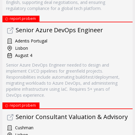
English, supporting deal negotiations, and ensuring
regulatory compliance for a global tech platform.
report probem
Senior Azure DevOps Engineer
Adentis Portugal
Lisbon
August 4
Senior Azure DevOps Engineer needed to design and
implement CI/CD pipelines for greenfield projects.
Responsibilities include automating build/test/deployment,
migrating workloads to Azure DevOps, and administering
pipeline infrastructure using IaC. Requires 5+ years of
DevOps experience.
report probem
Senior Consultant Valuation & Advisory
Cushman
Lisbon