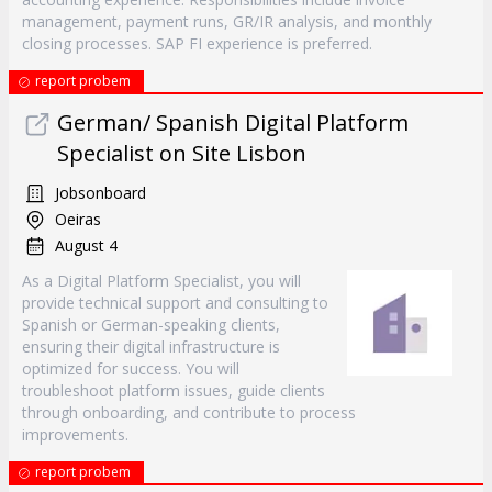
management, payment runs, GR/IR analysis, and monthly
closing processes. SAP FI experience is preferred.
report probem
German/ Spanish Digital Platform
Specialist on Site Lisbon
Jobsonboard
Oeiras
August 4
As a Digital Platform Specialist, you will
provide technical support and consulting to
Spanish or German-speaking clients,
ensuring their digital infrastructure is
optimized for success. You will
troubleshoot platform issues, guide clients
through onboarding, and contribute to process
improvements.
report probem