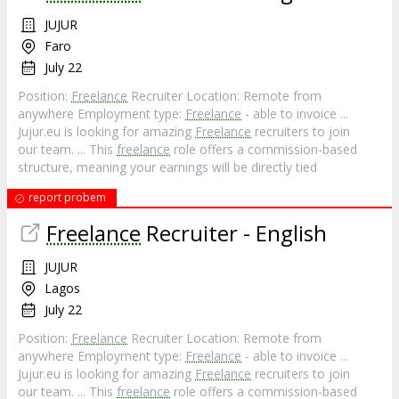
JUJUR
Faro
July 22
Position:
Freelance
Recruiter Location: Remote from
anywhere Employment type:
Freelance
- able to invoice ...
Jujur.eu is looking for amazing
Freelance
recruiters to join
our team. ... This
freelance
role offers a commission-based
structure, meaning your earnings will be directly tied
report probem
Freelance
Recruiter - English
JUJUR
Lagos
July 22
Position:
Freelance
Recruiter Location: Remote from
anywhere Employment type:
Freelance
- able to invoice ...
Jujur.eu is looking for amazing
Freelance
recruiters to join
our team. ... This
freelance
role offers a commission-based