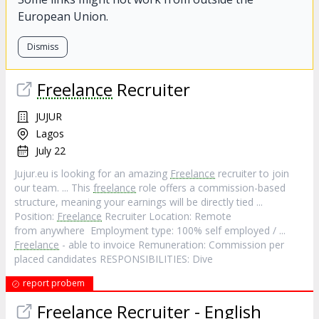
European Union.
Dismiss
Freelance
Recruiter
JUJUR
Lagos
July 22
Jujur.eu is looking for an amazing
Freelance
recruiter to join
our team. ... This
freelance
role offers a commission-based
structure, meaning your earnings will be directly tied ...
Position:
Freelance
Recruiter Location: Remote
from anywhere Employment type: 100% self employed / ...
Freelance
- able to invoice Remuneration: Commission per
placed candidates RESPONSIBILITIES: Dive
report probem
Freelance
Recruiter - English