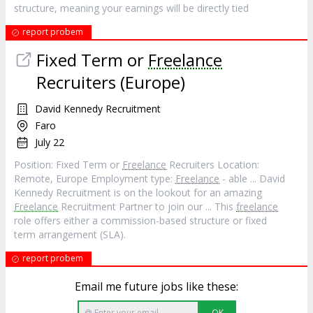
structure, meaning your earnings will be directly tied
report probem
Fixed Term or
Freelance
Recruiters (Europe)
David Kennedy Recruitment
Faro
July 22
Position: Fixed Term or
Freelance
Recruiters Location:
Remote, Europe Employment type:
Freelance
- able ... David
Kennedy Recruitment is on the lookout for an amazing
Freelance
Recruitment Partner to join our ... This
freelance
role offers either a commission-based structure or fixed
term arrangement (SLA).
report probem
Email me future jobs like these:
OK