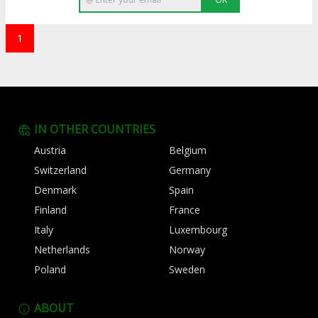
1
IN OTHER COUNTRIES
Austria
Belgium
Switzerland
Germany
Denmark
Spain
Finland
France
Italy
Luxembourg
Netherlands
Norway
Poland
Sweden
ABOUT