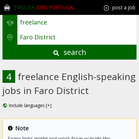
ENGLISH
JOBS PORTUGAL
post a job
search
4
freelance English-speaking
jobs in Faro District
Include languages [+]
Note
Some links might not work from outside the