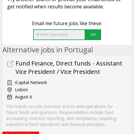
get notified when results become available.
Email me future jobs like these:
OK
Alternative jobs in Portugal
Fund Finance, Direct funds - Assistant
Vice President / Vice President
iCapital Network
Lisbon
August 6
This hands-on role oversees end-to-end operations for
Direct funds and sponsors. Responsibilities include fund
accounting, investor reporting, and compliance, requiring
expertise in fund operations and financial principles.