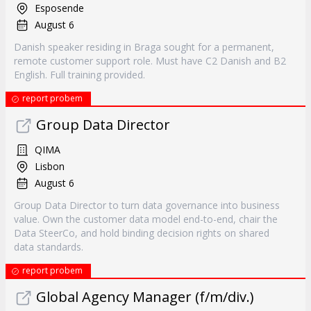
Esposende
August 6
Danish speaker residing in Braga sought for a permanent,
remote customer support role. Must have C2 Danish and B2
English. Full training provided.
report probem
Group Data Director
QIMA
Lisbon
August 6
Group Data Director to turn data governance into business
value. Own the customer data model end-to-end, chair the
Data SteerCo, and hold binding decision rights on shared
data standards.
report probem
Global Agency Manager (f/m/div.)