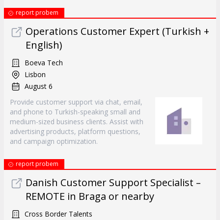
report probem
Operations Customer Expert (Turkish +
English)
Boeva Tech
Lisbon
August 6
Provide customer support via chat, email,
and phone to Turkish-speaking small and
medium-sized business clients. Assist with
advertising products, platform questions,
and campaign optimization.
report probem
Danish Customer Support Specialist –
REMOTE in Braga or nearby
Cross Border Talents