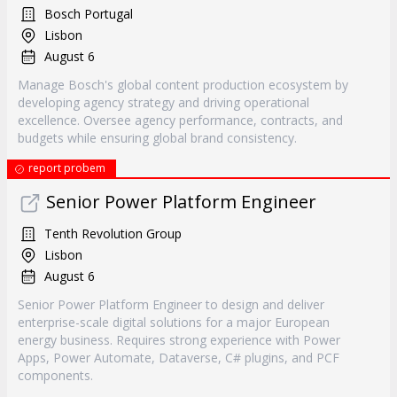
Bosch Portugal
Lisbon
August 6
Manage Bosch's global content production ecosystem by
developing agency strategy and driving operational
excellence. Oversee agency performance, contracts, and
budgets while ensuring global brand consistency.
report probem
Senior Power Platform Engineer
Tenth Revolution Group
Lisbon
August 6
Senior Power Platform Engineer to design and deliver
enterprise-scale digital solutions for a major European
energy business. Requires strong experience with Power
Apps, Power Automate, Dataverse, C# plugins, and PCF
components.