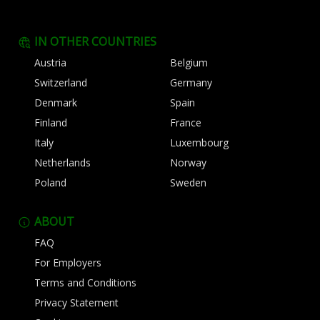
IN OTHER COUNTRIES
Austria
Belgium
Switzerland
Germany
Denmark
Spain
Finland
France
Italy
Luxembourg
Netherlands
Norway
Poland
Sweden
ABOUT
FAQ
For Employers
Terms and Conditions
Privacy Statement