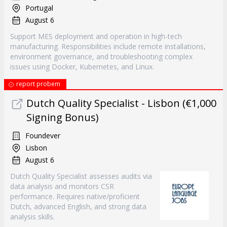
Portugal
August 6
Support MES deployment and operation in high-tech
manufacturing. Responsibilities include remote installations,
environment governance, and troubleshooting complex
issues using Docker, Kubernetes, and Linux.
report probem
Dutch Quality Specialist - Lisbon (€1,000
Signing Bonus)
Foundever
Lisbon
August 6
Dutch Quality Specialist assesses audits via
data analysis and monitors CSR
performance. Requires native/proficient
Dutch, advanced English, and strong data
analysis skills.