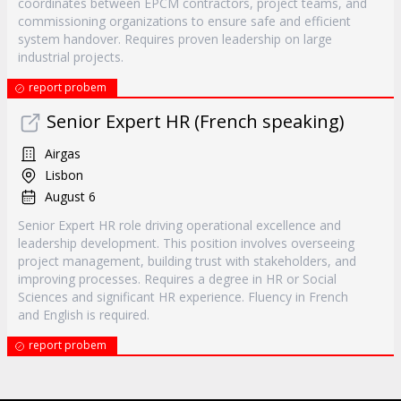
coordinates between EPCM contractors, project teams, and
commissioning organizations to ensure safe and efficient
system handover. Requires proven leadership on large
industrial projects.
report probem
Senior Expert HR (French speaking)
Airgas
Lisbon
August 6
Senior Expert HR role driving operational excellence and
leadership development. This position involves overseeing
project management, building trust with stakeholders, and
improving processes. Requires a degree in HR or Social
Sciences and significant HR experience. Fluency in French
and English is required.
report probem