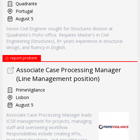
Quadrante
Portugal
August 5
Senior Civil Engineer sought for Structures division at
Quadrante's Porto office. Requires Master's in Civil
Engineering (Structures), 8+ years experience in structural
design, and fluency in English.
report probem
Associate Case Processing Manager
(Line Management position)
PrimeVigilance
Lisbon
August 5
Associate Case Processing Manager leads
ICSR management for projects, managing
staff and overseeing workflow.
Responsibilities include creating KPIs,
managing deviations, and ensuring case