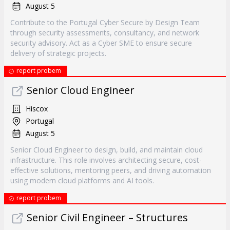
August 5
Contribute to the Portugal Cyber Secure by Design Team
through security assessments, consultancy, and network
security advisory. Act as a Cyber SME to ensure secure
delivery of strategic projects.
report probem
Senior Cloud Engineer
Hiscox
Portugal
August 5
Senior Cloud Engineer to design, build, and maintain cloud
infrastructure. This role involves architecting secure, cost-
effective solutions, mentoring peers, and driving automation
using modern cloud platforms and AI tools.
report probem
Senior Civil Engineer – Structures