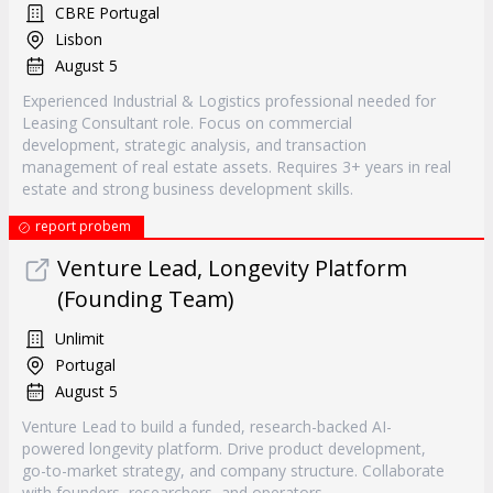
CBRE Portugal
Lisbon
August 5
Experienced Industrial & Logistics professional needed for
Leasing Consultant role. Focus on commercial
development, strategic analysis, and transaction
management of real estate assets. Requires 3+ years in real
estate and strong business development skills.
report probem
Venture Lead, Longevity Platform
(Founding Team)
Unlimit
Portugal
August 5
Venture Lead to build a funded, research-backed AI-
powered longevity platform. Drive product development,
go-to-market strategy, and company structure. Collaborate
with founders, researchers, and operators.