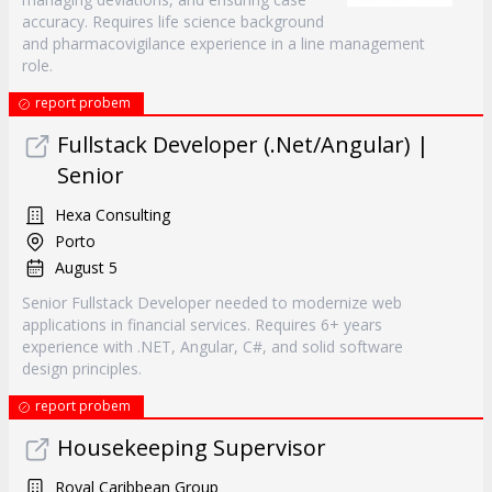
accuracy. Requires life science background
and pharmacovigilance experience in a line management
role.
report probem
Fullstack Developer (.Net/Angular) |
Senior
Hexa Consulting
Porto
August 5
Senior Fullstack Developer needed to modernize web
applications in financial services. Requires 6+ years
experience with .NET, Angular, C#, and solid software
design principles.
report probem
Housekeeping Supervisor
Royal Caribbean Group