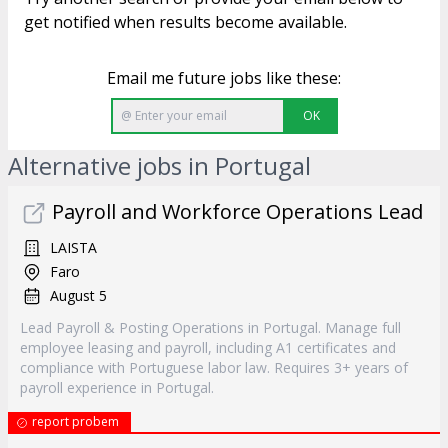
get notified when results become available.
Email me future jobs like these:
OK
Alternative jobs in Portugal
Payroll and Workforce Operations Lead
LAISTA
Faro
August 5
Lead Payroll & Posting Operations in Portugal. Manage full
employee leasing and payroll, including A1 certificates and
compliance with Portuguese labor law. Requires 3+ years of
payroll experience in Portugal.
report probem