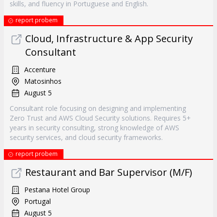
skills, and fluency in Portuguese and English.
report probem
Cloud, Infrastructure & App Security
Consultant
Accenture
Matosinhos
August 5
Consultant role focusing on designing and implementing
Zero Trust and AWS Cloud Security solutions. Requires 5+
years in security consulting, strong knowledge of AWS
security services, and cloud security frameworks.
report probem
Restaurant and Bar Supervisor (M/F)
Pestana Hotel Group
Portugal
August 5