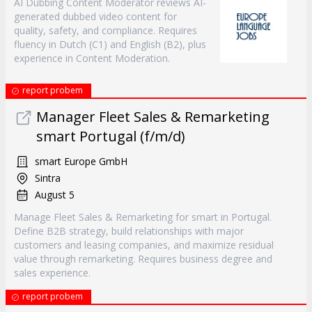
AI Dubbing Content Moderator reviews AI-
generated dubbed video content for
quality, safety, and compliance. Requires
fluency in Dutch (C1) and English (B2), plus
experience in Content Moderation.
report probem
Manager Fleet Sales & Remarketing
smart Portugal (f/m/d)
smart Europe GmbH
Sintra
August 5
Manage Fleet Sales & Remarketing for smart in Portugal.
Define B2B strategy, build relationships with major
customers and leasing companies, and maximize residual
value through remarketing. Requires business degree and
sales experience.
report probem