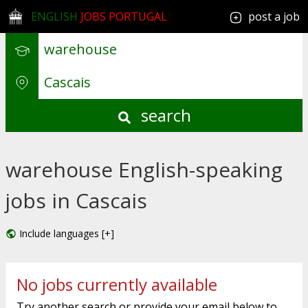
ENGLISH
JOBS PORTUGAL
post a job
search
warehouse English-speaking
jobs in Cascais
Include languages [+]
No jobs currently available
Try another search or provide your email below to