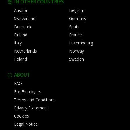
IN OTHER COUNTRIES
Austria
Belgium
Switzerland
Germany
Denmark
Spain
Finland
France
Italy
Luxembourg
Netherlands
Norway
Poland
Sweden
ABOUT
FAQ
For Employers
Terms and Conditions
Privacy Statement
Cookies
Legal Notice