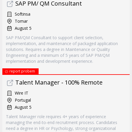
SAP PM/ QM Consultant
Softinsa
Tomar
August 5
SAP PM/QM Consultant to support client selection,
implementation, and maintenance of packaged application
solutions. Requires a degree in Maintenance or Quality
Engineering and a minimum of 5 years of SAP PM/QM
implementation and development experience.
report probem
Talent Manager - 100% Remote
Wire IT
Portugal
August 5
Talent Manager role requires 4+ years of experience
managing the end-to-end recruitment process. Candidates
need a degree in HR or Psychology, strong organizational