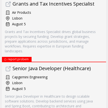
Grants and Tax Incentives Specialist
Air Products
Lisbon
August 5
Grants and Tax Incentives Specialist drives global business
projects by securing funding. Develop grant strategies,
prepare applications across jurisdictions, and manage
workflows. Requires expertise in European funding
landscapes.
report probem
Senior Java Developer (Healthcare)
Capgemini Engineering
Lisbon
August 5
Senior Java Developer in Healthcare to design scalable
software solutions. Develop backend services using Java
and Spring Boot, contributing to architecture and