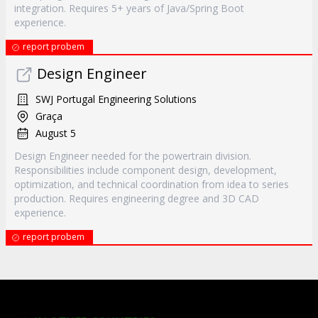
integration. Requires 5+ years of Java/Spring Boot
experience.
report probem
Design Engineer
SWJ Portugal Engineering Solutions
Graça
August 5
Design Engineer needed for the powertrain division.
Responsibilities include component design, development,
optimization, and technical coordination from idea to series
production. Requires engineering degree and 3D CAD
experience.
report probem