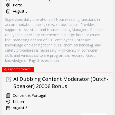
Porto
August 5
Supervises daily operations of Housekeeping functions in
accommodation, public, crew, or pool areas. Provides
support to Assistant and Housekeeping Managers. Requires
one year supervisory experience in a large hotel or cruise
line, managing a team of 10+ employees. Extensive
knowledge of cleaning techniques, chemical handling, and
safety procedures is necessary. Proficiency in computer
skills and various software programs is required. Good
knowledge of English is essential.
report probem
AI Dubbing Content Moderator (Dutch-
Speaker) 2000€ Bonus
Concentrix Portugal
Lisbon
August 5