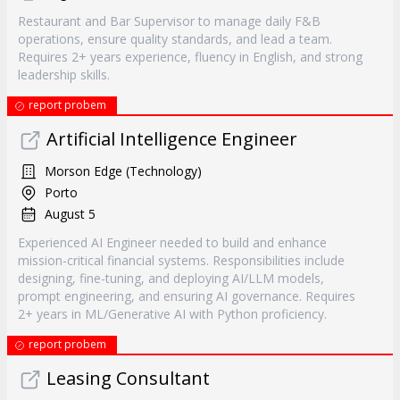
Restaurant and Bar Supervisor to manage daily F&B
operations, ensure quality standards, and lead a team.
Requires 2+ years experience, fluency in English, and strong
leadership skills.
report probem
Artificial Intelligence Engineer
Morson Edge (Technology)
Porto
August 5
Experienced AI Engineer needed to build and enhance
mission-critical financial systems. Responsibilities include
designing, fine-tuning, and deploying AI/LLM models,
prompt engineering, and ensuring AI governance. Requires
2+ years in ML/Generative AI with Python proficiency.
report probem
Leasing Consultant