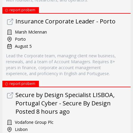
report probem
Insurance Corporate Leader - Porto
Marsh Mclennan
Porto
August 5
Lead the Corporate team, managing client new business,
renewals, and a team of Account Managers. Requires 8+
years in finance, corporate account management
experience, and proficiency in English and Portuguese.
report probem
Secure by Design Specialist LISBOA,
Portugal Cyber - Secure By Design
Posted 8 hours ago
Vodafone Group Plc
Lisbon