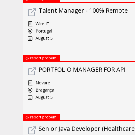
Talent Manager - 100% Remote
Wire IT
Portugal
August 5
report probem
PORTFOLIO MANAGER FOR API
Novare
Bragança
August 5
report probem
Senior Java Developer (Healthcare