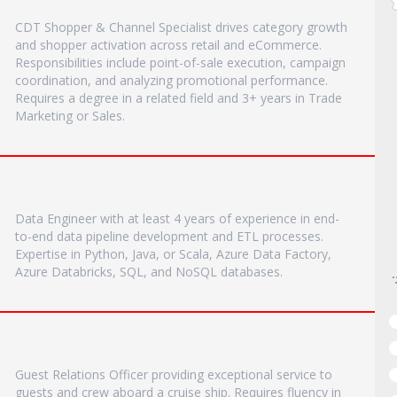
CDT Shopper & Channel Specialist drives category growth
and shopper activation across retail and eCommerce.
Responsibilities include point-of-sale execution, campaign
coordination, and analyzing promotional performance.
Requires a degree in a related field and 3+ years in Trade
Marketing or Sales.
Data Engineer with at least 4 years of experience in end-
to-end data pipeline development and ETL processes.
Expertise in Python, Java, or Scala, Azure Data Factory,
Azure Databricks, SQL, and NoSQL databases.
Guest Relations Officer providing exceptional service to
guests and crew aboard a cruise ship. Requires fluency in