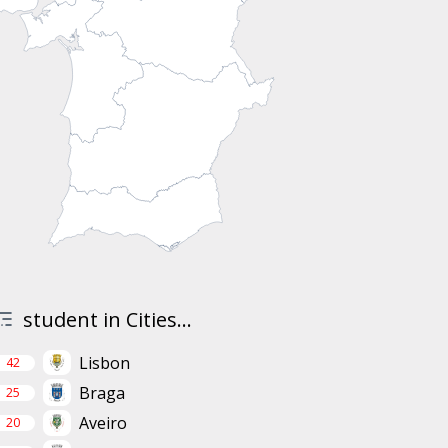
student in Cities...
Lisbon
42
Braga
25
Aveiro
20