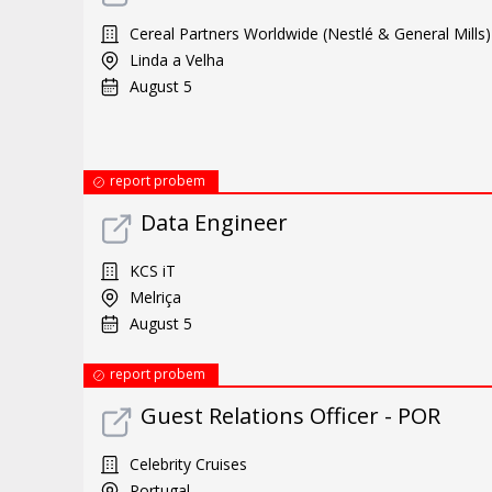
Cereal Partners Worldwide (Nestlé & General Mills)
Linda a Velha
August 5
report probem
Data Engineer
KCS iT
Melriça
August 5
report probem
Guest Relations Officer - POR
Celebrity Cruises
Portugal