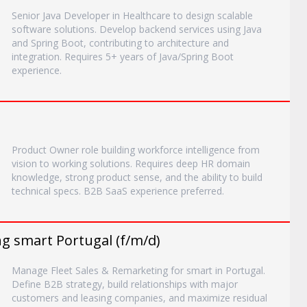
Senior Java Developer in Healthcare to design scalable
software solutions. Develop backend services using Java
and Spring Boot, contributing to architecture and
integration. Requires 5+ years of Java/Spring Boot
experience.
)
Product Owner role building workforce intelligence from
vision to working solutions. Requires deep HR domain
knowledge, strong product sense, and the ability to build
technical specs. B2B SaaS experience preferred.
g smart Portugal (f/m/d)
Manage Fleet Sales & Remarketing for smart in Portugal.
Define B2B strategy, build relationships with major
customers and leasing companies, and maximize residual