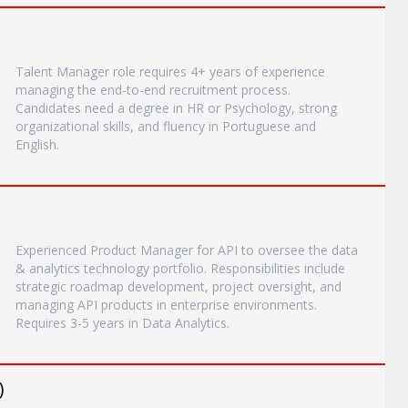
Talent Manager role requires 4+ years of experience
managing the end-to-end recruitment process.
Candidates need a degree in HR or Psychology, strong
organizational skills, and fluency in Portuguese and
English.
Experienced Product Manager for API to oversee the data
& analytics technology portfolio. Responsibilities include
strategic roadmap development, project oversight, and
managing API products in enterprise environments.
Requires 3-5 years in Data Analytics.
)