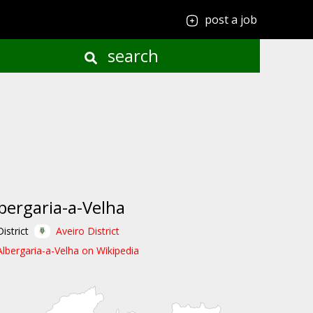
post a job
search
bergaria-a-Velha
District
Aveiro District
Albergaria-a-Velha on Wikipedia