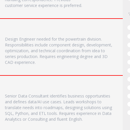
customer service experience is preferred.
Design Engineer needed for the powertrain division.
Responsibilities include component design, development,
optimization, and technical coordination from idea to
series production. Requires engineering degree and 3D
CAD experience.
Senior Data Consultant identifies business opportunities
and defines data/AI use cases. Leads workshops to
translate needs into roadmaps, designing solutions using
SQL, Python, and ETL tools. Requires experience in Data
Analytics or Consulting and fluent English.