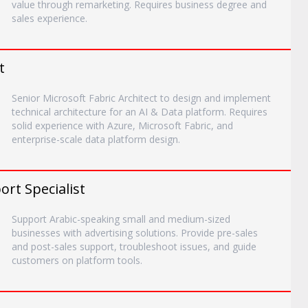
value through remarketing. Requires business degree and
sales experience.
t
Senior Microsoft Fabric Architect to design and implement
technical architecture for an AI & Data platform. Requires
solid experience with Azure, Microsoft Fabric, and
enterprise-scale data platform design.
rt Specialist
Support Arabic-speaking small and medium-sized
businesses with advertising solutions. Provide pre-sales
and post-sales support, troubleshoot issues, and guide
customers on platform tools.