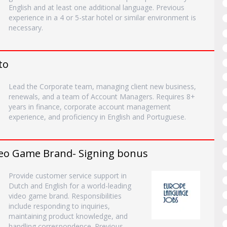
English and at least one additional language. Previous
experience in a 4 or 5-star hotel or similar environment is
necessary.
to
Lead the Corporate team, managing client new business,
renewals, and a team of Account Managers. Requires 8+
years in finance, corporate account management
experience, and proficiency in English and Portuguese.
deo Game Brand- Signing bonus
Provide customer service support in
Dutch and English for a world-leading
video game brand. Responsibilities
include responding to inquiries,
maintaining product knowledge, and
handling correspondence. Previous