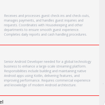
Receives and processes guest check-ins and check-outs,
manages payments, and handles guest inquiries and
requests. Coordinates with Housekeeping and other
departments to ensure smooth guest experience.
Completes daily reports and cash handling procedures.
Senior Android Developer needed for a global technology
business to enhance a large-scale streaming platform.
Responsibilities include building and maintaining native
Android apps using Kotlin, delivering features, and
improving performance. Requires commercial experience
and knowledge of modern Android architecture.
el