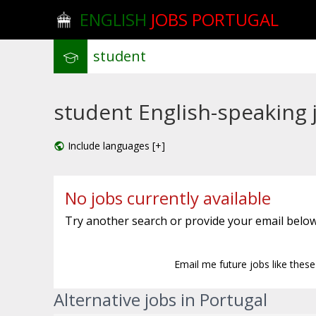
ENGLISH
JOBS PORTUGAL
student English-speaking j
Include languages [+]
No jobs currently available
Try another search or provide your email below
Email me future jobs like thes
Alternative jobs in Portugal