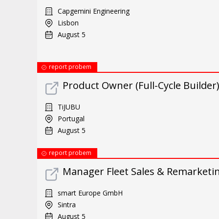
Capgemini Engineering
Lisbon
August 5
report probem
Product Owner (Full-Cycle Builder
TiJUBU
Portugal
August 5
report probem
Manager Fleet Sales & Remarketin
smart Europe GmbH
Sintra
August 5