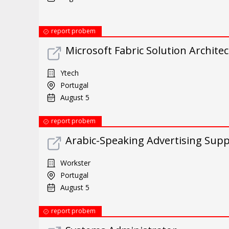
report probem
Microsoft Fabric Solution Architec
Ytech
Portugal
August 5
report probem
Arabic-Speaking Advertising Suppo
Workster
Portugal
August 5
report probem