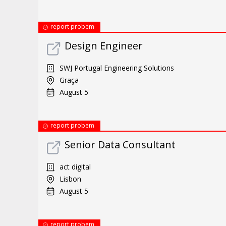
report probem
Design Engineer
SWJ Portugal Engineering Solutions
Graça
August 5
report probem
Senior Data Consultant
act digital
Lisbon
August 5
report probem