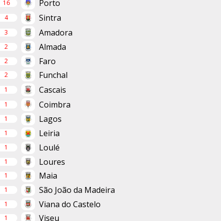
Porto
16
Sintra
4
Amadora
3
Almada
2
Faro
2
Funchal
2
Cascais
1
Coimbra
1
Lagos
1
Leiria
1
Loulé
1
Loures
1
Maia
1
São João da Madeira
1
Viana do Castelo
1
Viseu
1