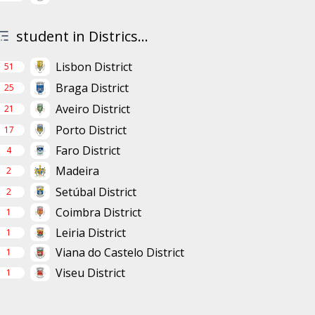
student in Districs...
Lisbon District
51
Braga District
25
Aveiro District
21
Porto District
17
Faro District
4
Madeira
2
Setúbal District
2
Coimbra District
1
Leiria District
1
Viana do Castelo District
1
Viseu District
1