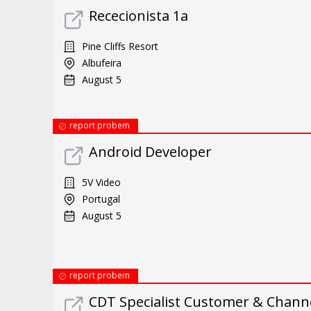
Rececionista 1a
Pine Cliffs Resort
Albufeira
August 5
report probem
Android Developer
5V Video
Portugal
August 5
report probem
CDT Specialist Customer & Chann