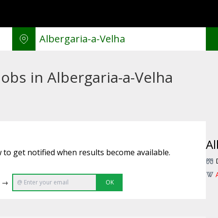
obs in Albergaria-a-Velha
Al
 to get notified when results become available.
e →
OK