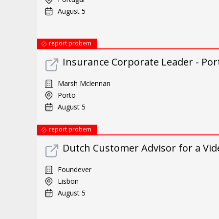
August 5
report probem
Insurance Corporate Leader - Por
Marsh Mclennan
Porto
August 5
report probem
Dutch Customer Advisor for a Vi
Foundever
Lisbon
August 5