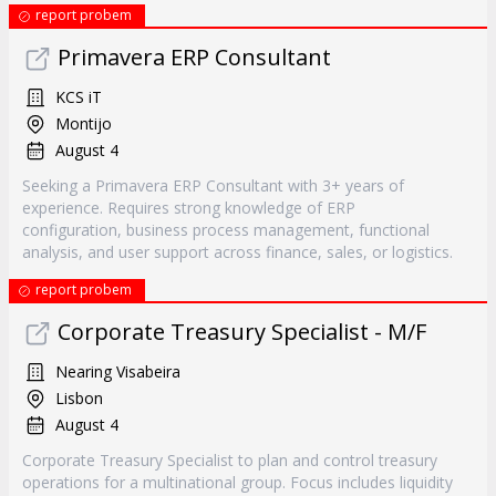
report probem
Primavera ERP Consultant
KCS iT
Montijo
August 4
Seeking a Primavera ERP Consultant with 3+ years of
experience. Requires strong knowledge of ERP
configuration, business process management, functional
analysis, and user support across finance, sales, or logistics.
report probem
Corporate Treasury Specialist - M/F
Nearing Visabeira
Lisbon
August 4
Corporate Treasury Specialist to plan and control treasury
operations for a multinational group. Focus includes liquidity