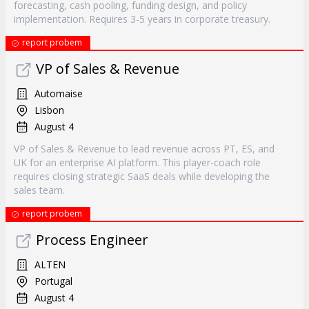
forecasting, cash pooling, funding design, and policy
implementation. Requires 3-5 years in corporate treasury.
report probem
VP of Sales & Revenue
Automaise
Lisbon
August 4
VP of Sales & Revenue to lead revenue across PT, ES, and
UK for an enterprise AI platform. This player-coach role
requires closing strategic SaaS deals while developing the
sales team.
report probem
Process Engineer
ALTEN
Portugal
August 4