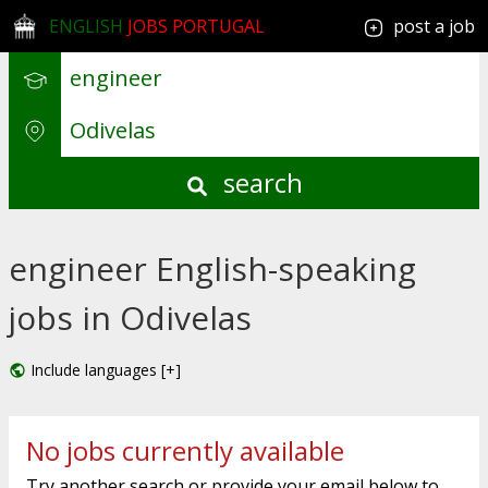
ENGLISH
JOBS PORTUGAL
post a job
search
engineer English-speaking
jobs in Odivelas
Include languages [+]
No jobs currently available
Try another search or provide your email below to