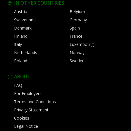
IN OTHER COUNTRIES
Austria
Belgium
Switzerland
Germany
Denmark
Spain
Finland
France
Italy
Luxembourg
Netherlands
Norway
Poland
Sweden
ABOUT
FAQ
For Employers
Terms and Conditions
Privacy Statement
Cookies
Legal Notice