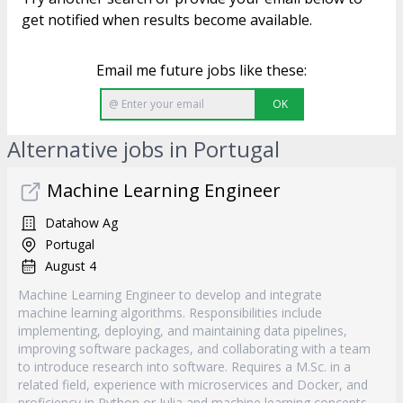
get notified when results become available.
Email me future jobs like these:
OK
Alternative jobs in Portugal
Machine Learning Engineer
Datahow Ag
Portugal
August 4
Machine Learning Engineer to develop and integrate
machine learning algorithms. Responsibilities include
implementing, deploying, and maintaining data pipelines,
improving software packages, and collaborating with a team
to introduce research into software. Requires a M.Sc. in a
related field, experience with microservices and Docker, and
proficiency in Python or Julia and machine learning concepts.