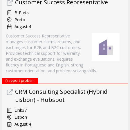
Customer Success Representative
B-Parts
Porto
August 4
Customer Success Representative
manages customer claims, returns, and
exchanges for B2B and B2C customers.
Provides technical support for warranty
and exchange evaluations. Requires
fluency in Portuguese and English, strong
customer orientation, and problem-solving skills.
report probem
CRM Consulting Specialist (Hybrid
Lisbon) - Hubspot
Link37
Lisbon
August 4