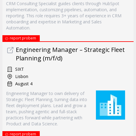
CRM Consulting Specialist guides clients through HubSpot
implementation, customizing pipelines, automation, and
reporting. This role requires 3+ years of experience in CRM
onboarding and expertise in Marketing and Sales
Automation.
report probem
Engineering Manager – Strategic Fleet
Planning (m/f/d)
SIXT
Lisbon
August 4
Engineering Manager to own delivery of
Strategic Fleet Planning, turning data into
fleet deployment plans. Lead and grow a
team, pushing agentic and full-stack
practices forward while partnering with
Product and Data Science.
report probem