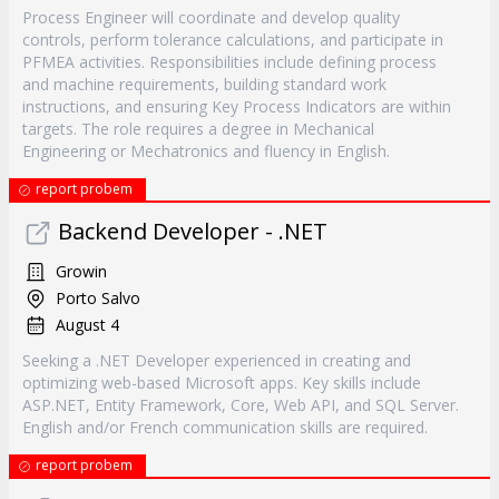
Process Engineer will coordinate and develop quality
controls, perform tolerance calculations, and participate in
PFMEA activities. Responsibilities include defining process
and machine requirements, building standard work
instructions, and ensuring Key Process Indicators are within
targets. The role requires a degree in Mechanical
Engineering or Mechatronics and fluency in English.
report probem
Backend Developer - .NET
Growin
Porto Salvo
August 4
Seeking a .NET Developer experienced in creating and
optimizing web-based Microsoft apps. Key skills include
ASP.NET, Entity Framework, Core, Web API, and SQL Server.
English and/or French communication skills are required.
report probem