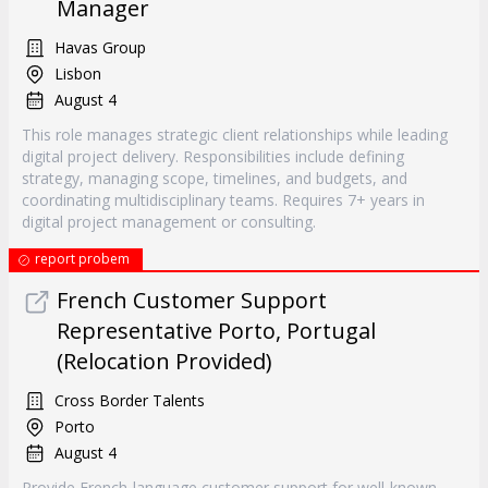
Manager
Havas Group
Lisbon
August 4
This role manages strategic client relationships while leading
digital project delivery. Responsibilities include defining
strategy, managing scope, timelines, and budgets, and
coordinating multidisciplinary teams. Requires 7+ years in
digital project management or consulting.
report probem
French Customer Support
Representative Porto, Portugal
(Relocation Provided)
Cross Border Talents
Porto
August 4
Provide French-language customer support for well-known