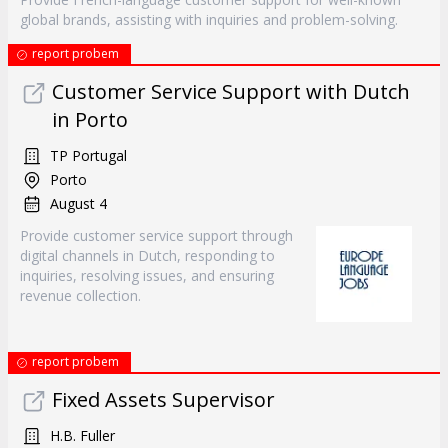
global brands, assisting with inquiries and problem-solving.
report probem
Customer Service Support with Dutch
in Porto
TP Portugal
Porto
August 4
Provide customer service support through
digital channels in Dutch, responding to
inquiries, resolving issues, and ensuring
revenue collection.
report probem
Fixed Assets Supervisor
H.B. Fuller