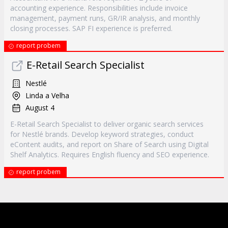
accounting experience. Responsibilities include invoice
management, payment runs, GR/IR analysis, and monthly
closing processes. SAP FI experience is preferred.
report probem
E-Retail Search Specialist
Nestlé
Linda a Velha
August 4
E-Retail Search Specialist to deliver organic search services
for Nestlé brands. Develop keyword strategies, conduct
eContent audits, and report on Share of Search using Digital
Shelf Analytics. Requires English fluency and SEO experience.
report probem