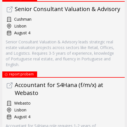
Senior Consultant Valuation & Advisory
Cushman
Lisbon
August 4
Senior Consultant Valuation & Advisory leads strategic real
estate valuation projects across sectors like Retail, Offices,
and Logistics. Requires 3-5 years of experience, knowledge
of Portuguese real estate, and fluency in Portuguese and
English.
report probem
Accountant for S4Hana (f/m/x) at
Webasto
Webasto
Lisbon
August 4
Accountant for S4Hana role requires 1-2 years of