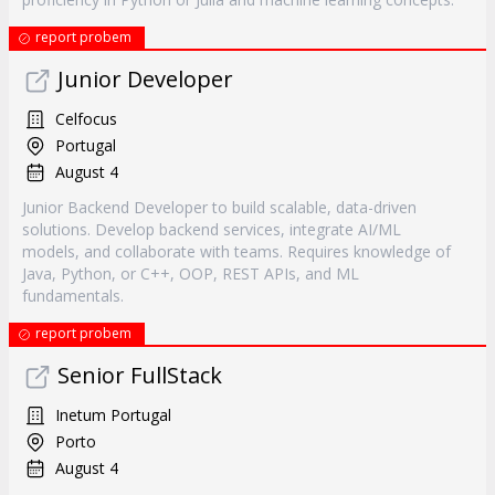
report probem
Junior Developer
Celfocus
Portugal
August 4
Junior Backend Developer to build scalable, data-driven
solutions. Develop backend services, integrate AI/ML
models, and collaborate with teams. Requires knowledge of
Java, Python, or C++, OOP, REST APIs, and ML
fundamentals.
report probem
Senior FullStack
Inetum Portugal
Porto
August 4