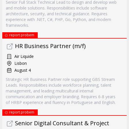
Senior Full Stack Technical Lead to design and develop web
and mobile solutions. Responsibilities include software
architecture, security, and technical guidance. Requires
experience with .NET, C#, PHP, Go, Python, and modern
frameworks.
report probem
HR Business Partner (m/f)
Air Liquide
Lisbon
August 4
Strategic HR Business Partner role supporting GBS Stream
Leads. Responsibilities include workforce planning, talent
management, and leading multicultural internal
communication and employer branding. Requires 6-8 years
of HRBP experience and fluency in Portuguese and English.
report probem
Senior Digital Consultant & Project