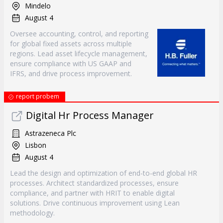
Mindelo
August 4
Oversee accounting, control, and reporting
for global fixed assets across multiple
regions. Lead asset lifecycle management,
ensure compliance with US GAAP and
IFRS, and drive process improvement.
report probem
Digital Hr Process Manager
Astrazeneca Plc
Lisbon
August 4
Lead the design and optimization of end-to-end global HR
processes. Architect standardized processes, ensure
compliance, and partner with HRIT to enable digital
solutions. Drive continuous improvement using Lean
methodology.