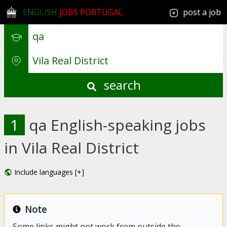
ENGLISH
JOBS PORTUGAL
post a job
search
1
qa English-speaking jobs
in Vila Real District
Include languages [+]
Note
Some links might not work from outside the