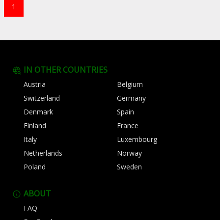
1
IN OTHER COUNTRIES
Austria
Belgium
Switzerland
Germany
Denmark
Spain
Finland
France
Italy
Luxembourg
Netherlands
Norway
Poland
Sweden
ABOUT
FAQ