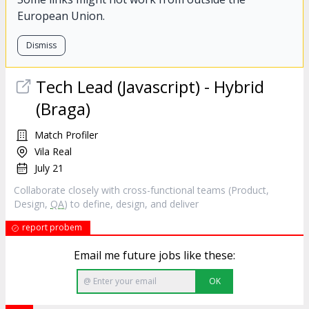
European Union.
Dismiss
Tech Lead (Javascript) - Hybrid
(Braga)
Match Profiler
Vila Real
July 21
Collaborate closely with cross-functional teams (Product,
Design,
QA
) to define, design, and deliver
report probem
Email me future jobs like these:
OK