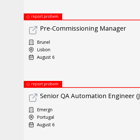
report probem
Pre-Commissioning Manager
Brunel
Lisbon
August 6
report probem
Senior QA Automation Engineer (J
Emergn
Portugal
August 6