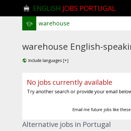
ENGLISH
JOBS PORTUGAL
warehouse English-speakin
Include languages [+]
No jobs currently available
Try another search or provide your email below
Email me future jobs like thes
Alternative jobs in Portugal