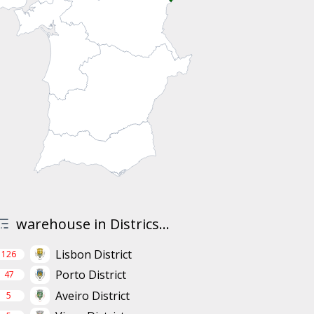
warehouse in Districs...
Lisbon District
126
Porto District
47
Aveiro District
5