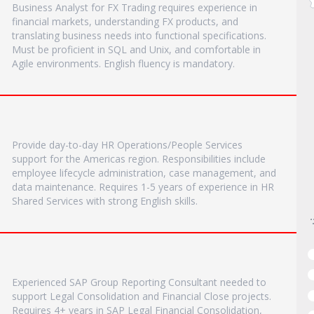
Business Analyst for FX Trading requires experience in
financial markets, understanding FX products, and
translating business needs into functional specifications.
Must be proficient in SQL and Unix, and comfortable in
Agile environments. English fluency is mandatory.
Provide day-to-day HR Operations/People Services
support for the Americas region. Responsibilities include
employee lifecycle administration, case management, and
data maintenance. Requires 1-5 years of experience in HR
Shared Services with strong English skills.
Experienced SAP Group Reporting Consultant needed to
support Legal Consolidation and Financial Close projects.
Requires 4+ years in SAP Legal Financial Consolidation,