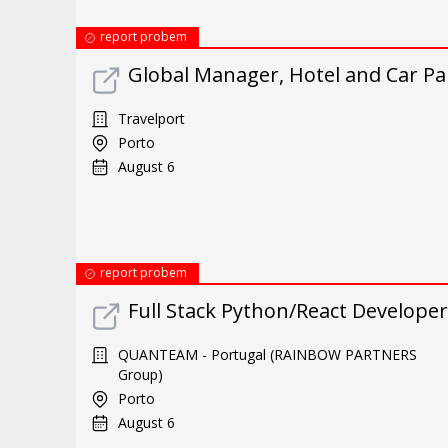
report probem
Global Manager, Hotel and Car P
Travelport
Porto
August 6
report probem
Full Stack Python/React Developer
QUANTEAM - Portugal (RAINBOW PARTNERS
Group)
Porto
August 6