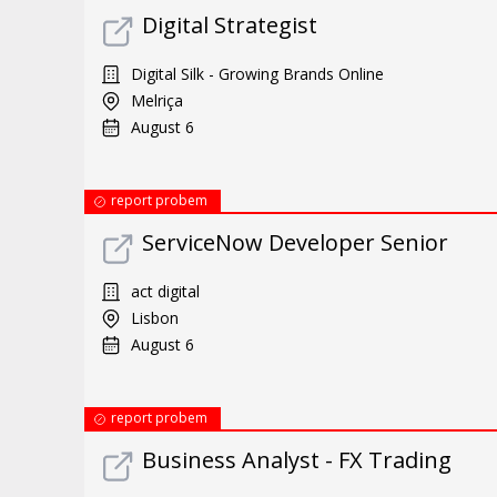
Digital Strategist
Digital Silk - Growing Brands Online
Melriça
August 6
report probem
ServiceNow Developer Senior
act digital
Lisbon
August 6
report probem
Business Analyst - FX Trading