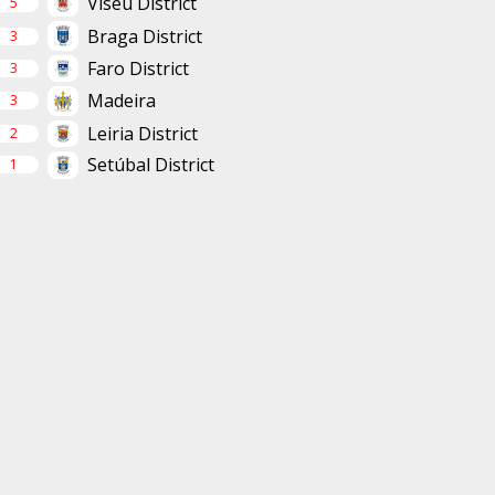
Viseu District
5
Braga District
3
Faro District
3
Madeira
3
Leiria District
2
Setúbal District
1