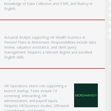
knowledge of Data Collection and ICMR, and fluency in
English.
Actuarial Analyst supporting UK Wealth business in
Pension Plans & Retirement. Responsibilities include data
review, valuation assistance, and client query
management. Requires a relevant degree and excellent
English skills.
HR Operations Intern role supporting a
biotech startup. Tasks include CV
screening, onboarding, HR
administration, and payroll inputs.
Requires HR/Business studies, 20h/week
commitment, and English