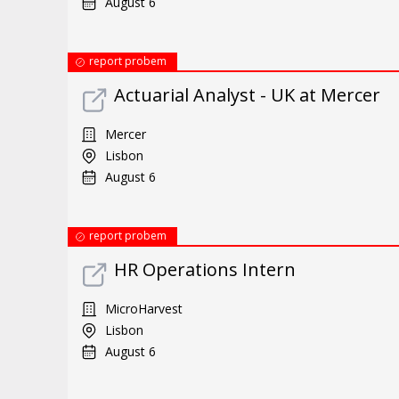
August 6
report probem
Actuarial Analyst - UK at Mercer
Mercer
Lisbon
August 6
report probem
HR Operations Intern
MicroHarvest
Lisbon
August 6