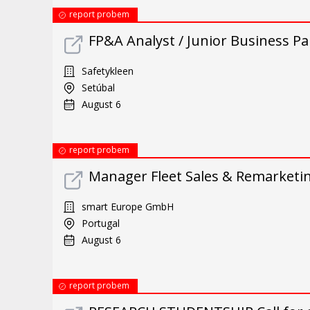
report probem
FP&A Analyst / Junior Business Par
Safetykleen
Setúbal
August 6
report probem
Manager Fleet Sales & Remarketin
smart Europe GmbH
Portugal
August 6
report probem