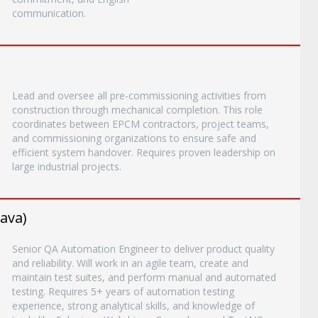
communication.
Lead and oversee all pre-commissioning activities from
construction through mechanical completion. This role
coordinates between EPCM contractors, project teams,
and commissioning organizations to ensure safe and
efficient system handover. Requires proven leadership on
large industrial projects.
ava)
Senior QA Automation Engineer to deliver product quality
and reliability. Will work in an agile team, create and
maintain test suites, and perform manual and automated
testing. Requires 5+ years of automation testing
experience, strong analytical skills, and knowledge of