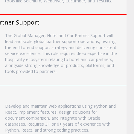
tools like Selenium, Webdriver, Cucumber, and TestNG.
artner Support
The Global Manager, Hotel and Car Partner Support will
lead and scale global partner support operations, owning
the end-to-end support strategy and delivering consistent
service excellence. This role requires deep expertise in the
hospitality ecosystem relating to hotel and car partners,
alongside strong knowledge of products, platforms, and
tools provided to partners.
Develop and maintain web applications using Python and
React. Implement features, design solutions for
document comparison, and integrate with Oracle
databases. Requires 3+ or 6+ years of experience with
Python, React, and strong coding practices.