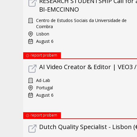
RESEARCH STUDENTSHIP Call for ap
BI-EMCCINNO
Centro de Estudos Sociais da Universidade de
Coimbra
Lisbon
August 6
report probem
AI Video Creator & Editor | VEO3 
Ad-Lab
Portugal
August 6
report probem
Dutch Quality Specialist - Lisbon 