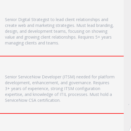
Senior Digital Strategist to lead client relationships and
create web and marketing strategies. Must lead branding,
design, and development teams, focusing on showing
value and growing client relationships. Requires 5+ years
managing clients and teams.
Senior ServiceNow Developer (ITSM) needed for platform
development, enhancement, and governance. Requires
3+ years of experience, strong ITSM configuration
expertise, and knowledge of ITIL processes. Must hold a
ServiceNow CSA certification.