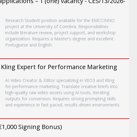
plications – 1 (one) vacancy - CES/13/2026-
Research Student position available for the EMCCINNO
project at the University of Coimbra. Responsibilities
include literature review, project support, and workshop
organization. Requires a Master's degree and excellent
Portuguese and English.
/ Kling Expert for Performance Marketing
AI Video Creator & Editor specializing in VEO3 and Kling
for performance marketing. Translate creative briefs into
high-quality raw video assets using AI tools, iterating
outputs for conversion. Requires strong prompting skills
and experience in fast-paced, results-driven environments.
(€1,000 Signing Bonus)