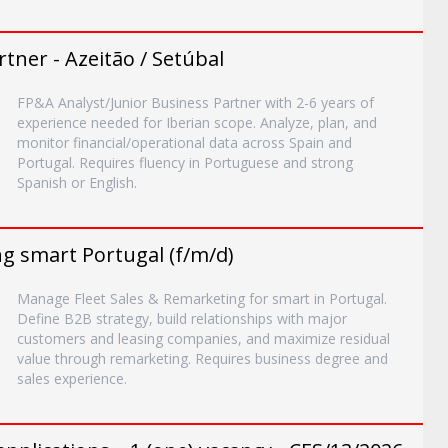
tner - Azeitão / Setúbal
FP&A Analyst/Junior Business Partner with 2-6 years of
experience needed for Iberian scope. Analyze, plan, and
monitor financial/operational data across Spain and
Portugal. Requires fluency in Portuguese and strong
Spanish or English.
g smart Portugal (f/m/d)
Manage Fleet Sales & Remarketing for smart in Portugal.
Define B2B strategy, build relationships with major
customers and leasing companies, and maximize residual
value through remarketing. Requires business degree and
sales experience.