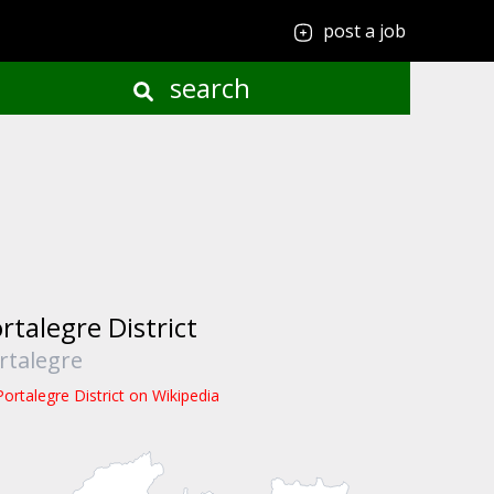
post a job
search
rtalegre District
rtalegre
Portalegre District on Wikipedia