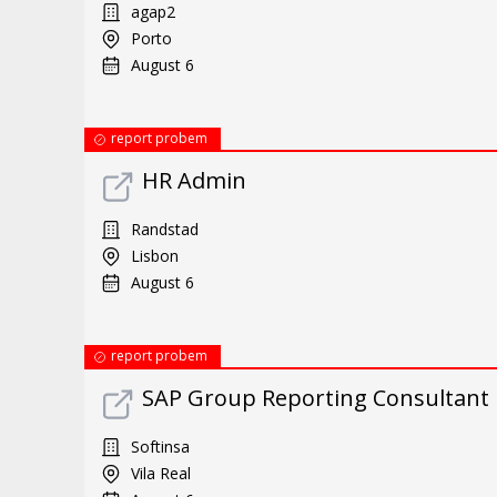
agap2
Porto
August 6
report probem
HR Admin
Randstad
Lisbon
August 6
report probem
SAP Group Reporting Consultant
Softinsa
Vila Real