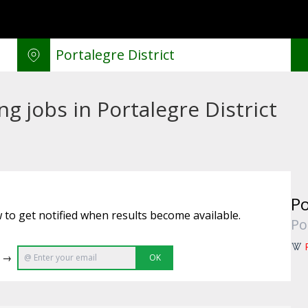
g jobs in Portalegre District
Po
 to get notified when results become available.
Po
e →
OK