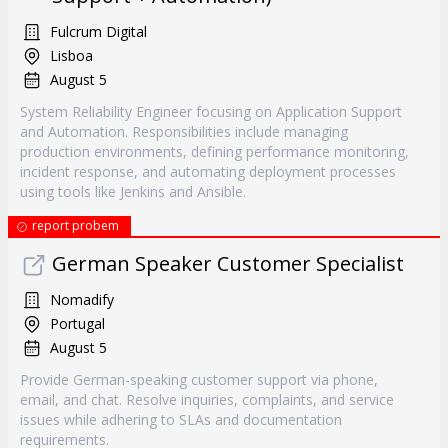
Fulcrum Digital
Lisboa
August 5
System Reliability Engineer focusing on Application Support
and Automation. Responsibilities include managing
production environments, defining performance monitoring,
incident response, and automating deployment processes
using tools like Jenkins and Ansible.
report probem
German Speaker Customer Specialist
Nomadify
Portugal
August 5
Provide German-speaking customer support via phone,
email, and chat. Resolve inquiries, complaints, and service
issues while adhering to SLAs and documentation
requirements.