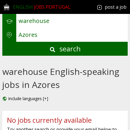
ENGLISH
JOBS PORTUGAL
post a job
search
warehouse English-speaking
jobs in Azores
Include languages [+]
No jobs currently available
Try another search or provide your email below to