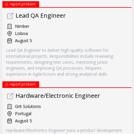
report probem
Lead QA Engineer
Nimber
Lisboa
August 5
Lead QA Engineer to deliver high-quality software for
international projects. Responsibilities include reviewing
requirements, designing test cases, mentoring junior
engineers, and improving QA processes. Requires
experience in Agile/Scrum and strong analytical skills.
report probem
Hardware/Electronic Engineer
Grit Solutions
Portugal
August 5
Hardware/Electronics Engineer joins a product development