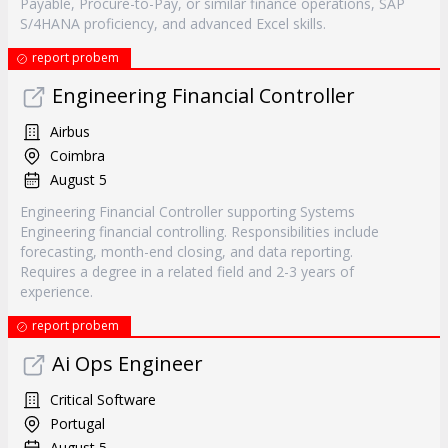
Payable, Procure-to-Pay, or similar finance operations, SAP
S/4HANA proficiency, and advanced Excel skills.
report probem
Engineering Financial Controller
Airbus
Coimbra
August 5
Engineering Financial Controller supporting Systems
Engineering financial controlling. Responsibilities include
forecasting, month-end closing, and data reporting.
Requires a degree in a related field and 2-3 years of
experience.
report probem
Ai Ops Engineer
Critical Software
Portugal
August 5