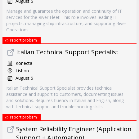
August 5
Manage and guarantee the operation and continuity of IT
services for the River Fleet. This role involves leading IT
projects, managing ship infrastructure, and supporting River
Operations.
report probem
Italian Technical Support Specialist
Konecta
Lisbon
August 5
Italian Technical Support Specialist provides technical
assistance and support to customers, documenting issues
and solutions. Requires fluency in Italian and English, along
with technical support and troubleshooting skills.
report probem
System Reliability Engineer (Application
Support + Automation)