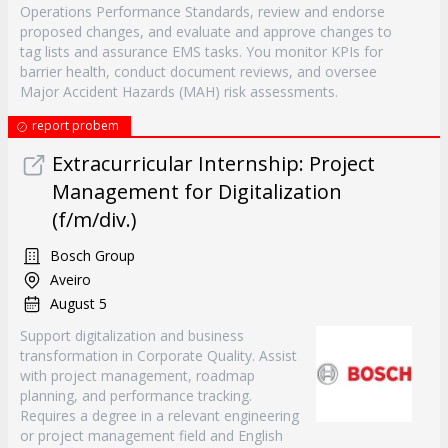
Operations Performance Standards, review and endorse
proposed changes, and evaluate and approve changes to
tag lists and assurance EMS tasks. You monitor KPIs for
barrier health, conduct document reviews, and oversee
Major Accident Hazards (MAH) risk assessments.
report probem
Extracurricular Internship: Project
Management for Digitalization
(f/m/div.)
Bosch Group
Aveiro
August 5
Support digitalization and business
transformation in Corporate Quality. Assist
with project management, roadmap
planning, and performance tracking.
Requires a degree in a relevant engineering
or project management field and English