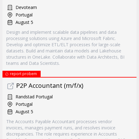
Devoteam
Portugal
August 5
Design and implement scalable data pipelines and data
processing solutions using Azure and Microsoft Fabric.
Develop and optimize ETL/ELT processes for large-scale
datasets. Build and maintain data models and Lakehouse
structures in OneLake. Collaborate with Data Architects, BI
teams and Data Scientists.
report probem
P2P Accountant (m/f/x)
Randstad Portugal
Portugal
August 5
The Accounts Payable Accountant processes vendor
invoices, manages payment runs, and resolves invoice
discrepancies. The role requires experience in Accounts