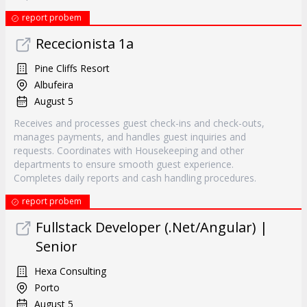
report probem
Rececionista 1a
Pine Cliffs Resort
Albufeira
August 5
Receives and processes guest check-ins and check-outs,
manages payments, and handles guest inquiries and
requests. Coordinates with Housekeeping and other
departments to ensure smooth guest experience.
Completes daily reports and cash handling procedures.
report probem
Fullstack Developer (.Net/Angular) |
Senior
Hexa Consulting
Porto
August 5