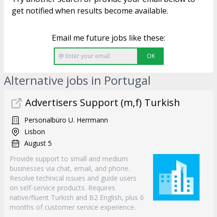
get notified when results become available.
Email me future jobs like these:
OK
Alternative jobs in Portugal
Advertisers Support (m,f) Turkish
Personalbüro U. Herrmann
Lisbon
August 5
Provide support to small and medium
businesses via chat, email, and phone.
Resolve technical issues and guide users
on self-service products. Requires
native/fluent Turkish and B2 English, plus 6
months of customer service experience.