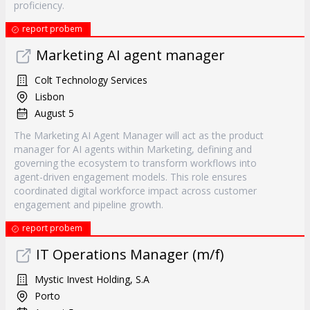
proficiency.
report probem
Marketing AI agent manager
Colt Technology Services
Lisbon
August 5
The Marketing AI Agent Manager will act as the product
manager for AI agents within Marketing, defining and
governing the ecosystem to transform workflows into
agent-driven engagement models. This role ensures
coordinated digital workforce impact across customer
engagement and pipeline growth.
report probem
IT Operations Manager (m/f)
Mystic Invest Holding, S.A
Porto