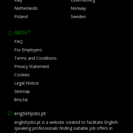
Netherlands
Norway
Poland
Sweden
ABOUT
FAQ
For Employers
Terms and Conditions
Privacy Statement
Cookies
Legal Notice
Sitemap
llms.txt
englishjobs.pt
englishjobs.pt is a website created to facilitate English-
speaking professionals finding suitable job offers in