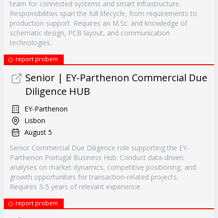
team for connected systems and smart infrastructure.
Responsibilities span the full lifecycle, from requirements to
production support. Requires an M.Sc. and knowledge of
schematic design, PCB layout, and communication
technologies.
report probem
Senior | EY-Parthenon Commercial Due
Diligence HUB
EY-Parthenon
Lisbon
August 5
Senior Commercial Due Diligence role supporting the EY-
Parthenon Portugal Business Hub. Conduct data-driven
analyses on market dynamics, competitive positioning, and
growth opportunities for transaction-related projects.
Requires 3-5 years of relevant experience.
report probem