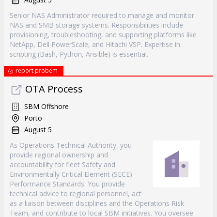
Senior NAS Administrator required to manage and monitor
NAS and SMB storage systems. Responsibilities include
provisioning, troubleshooting, and supporting platforms like
NetApp, Dell PowerScale, and Hitachi VSP. Expertise in
scripting (Bash, Python, Ansible) is essential.
report probem
OTA Process
SBM Offshore
Porto
August 5
As Operations Technical Authority, you
provide regional ownership and
accountability for fleet Safety and
Environmentally Critical Element (SECE)
Performance Standards. You provide
technical advice to regional personnel, act
as a liaison between disciplines and the Operations Risk
Team, and contribute to local SBM initiatives. You oversee