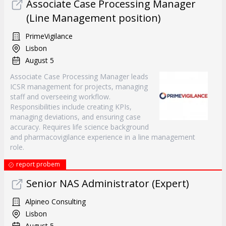
Associate Case Processing Manager
(Line Management position)
PrimeVigilance
Lisbon
August 5
Associate Case Processing Manager leads
ICSR management for projects, managing
staff and overseeing workflow.
Responsibilities include creating KPIs,
managing deviations, and ensuring case
accuracy. Requires life science background
and pharmacovigilance experience in a line management
role.
report probem
Senior NAS Administrator (Expert)
Alpineo Consulting
Lisbon
August 5