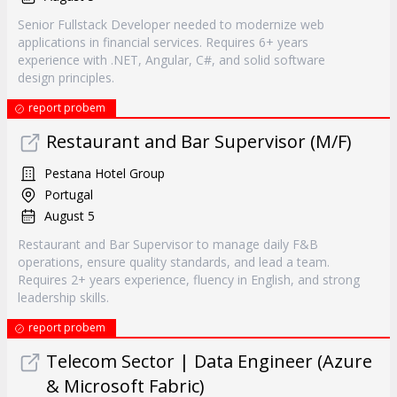
Senior Fullstack Developer needed to modernize web
applications in financial services. Requires 6+ years
experience with .NET, Angular, C#, and solid software
design principles.
report probem
Restaurant and Bar Supervisor (M/F)
Pestana Hotel Group
Portugal
August 5
Restaurant and Bar Supervisor to manage daily F&B
operations, ensure quality standards, and lead a team.
Requires 2+ years experience, fluency in English, and strong
leadership skills.
report probem
Telecom Sector | Data Engineer (Azure
& Microsoft Fabric)