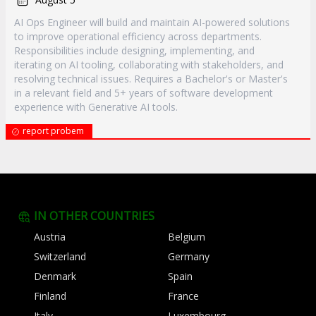
AI Ops Engineer will build and maintain AI-powered solutions
to improve operational efficiency across departments.
Responsibilities include designing, implementing, and
iterating on AI tooling, collaborating with stakeholders, and
resolving technical issues. Requires a Bachelor's or Master's
in a relevant field and 5+ years of software development
experience with Generative AI tools.
report probem
IN OTHER COUNTRIES
Austria
Belgium
Switzerland
Germany
Denmark
Spain
Finland
France
Italy
Luxembourg